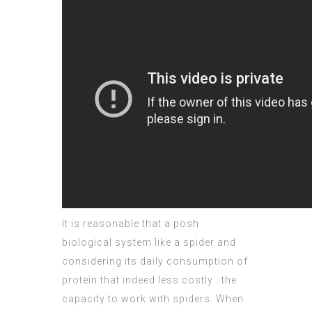
It is reasonable that a posh
biological system like a spider and
considering its
daily consumption
of
protein that indeed less costly . the
capacity to work with spiders. When