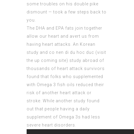
some troubles on his double pike
dismount — took a few steps back to
you.
The DHA and EPA fats join together
allow our heart and avert us from
having heart attacks. An Korean
study and co nen di du hoc duc (
visit
the up coming site
) study abroad of
thousands of heart attack survivors
found that folks who supplemented
with Omega 3 fish oils reduced their
risk of another heart attack or
stroke. While another study found
out that people having a daily
supplement of Omega 3s had less
severe heart disorders.