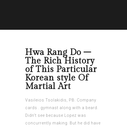
Hwa Rang Do –
The Rich History
of This Particular
Korean style Of
Martial Art
Vasileios Tsolakidis, PB: Company
cards . gymnast along with a beard.
Didn’t see because Lopez was
concurrently making. But he did have