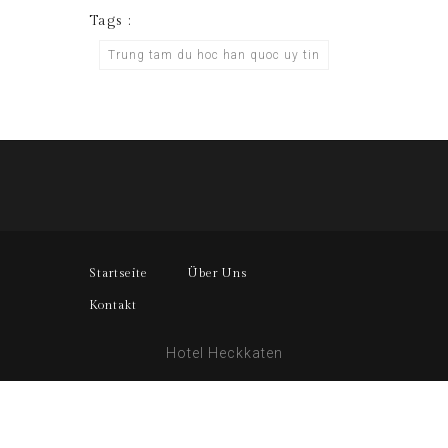
Tags :
Trung tam du hoc han quoc uy tin
Startseite
Über Uns
Kontakt
Hotel Heckkaten