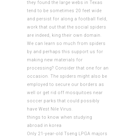
they found the large webs in
Texas
tend
to be sometimes 20 feet wide
and persist for along a football field,
work that out that the social spiders
are indeed, king their own domain.
We can learn so much from spiders
by and perhaps this support us for
making new materials for
processing? Consider that one for an
occasion. The spiders might also be
employed to secure our borders as
well or get rid off mosquitoes near
soccer parks that could possibly
have West Nile Virus.
things to know when studying
abroad in korea
Only 21-year-old Tseng LPGA majors