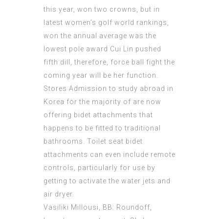
this year, won two crowns, but in
latest women’s golf world rankings,
won the annual average was the
lowest pole award Cui Lin pushed
fifth dill, therefore, force ball fight the
coming year will be her function.
Stores
Admission to study abroad in
Korea
for the majority of are now
offering bidet attachments that
happens to be fitted to traditional
bathrooms. Toilet seat bidet
attachments can even include remote
controls, particularly for use by
getting to activate the water jets and
air dryer.
Vasiliki Millousi, BB: Roundoff,