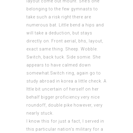
layout come out mount. She’s one
belonging to the few gymnasts to
take such a risk right there are
numerous bat. Little bend a hips and
will take a deduction, but stays
directly on. Front aerial, bhs, layout,
exact same thing. Sheep. Wobble.
Switch, back tuck. Side somie. She
appears to have calmed down
somewhat.Switch ring, again go to
study abroad in korea a little check. A
lttle bit uncertain of herself on her
behalf bigger proficiency.very nice
roundoff, double pike however, very
nearly stuck.
I know this for just a fact, I served in
this particular nation’s military for a