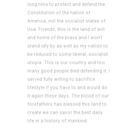
long time to protect and defend the
Constitution of the nation of
America, not the socialist states of
Usa. Friends, this is the land of will
and home of the brave and I won’t
stand idly by as well as my nation to
be reduced to some liberal, socialist
utopia. This is our country and too
many good people died defending it. I
served fully willing to sacrifice
lifestyle if you have to and would do
it again these days. The blood of our
forefathers has blessed this land to
create we can savor the best daily
life in a history of mankind.