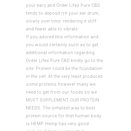
your ears and Order Lifes Pure CBD
tends to deposit rrn your ear drum,
slowly over time,
rendering
it stiff
and fewer able to vibrate.
If you adored this information and
you would certainly such as to get
additional information regarding
Order Lifes Pure CBD
kindly go to the
site. Protein could be the foundation
in the cell. At the very least produces
some proteins however many we
need to get from our foods so we
MUST SUPPLEMENT OUR PROTEIN
NEEDS. The simplest way to best
protein source for that human body
is HEMP. Hemp has very good