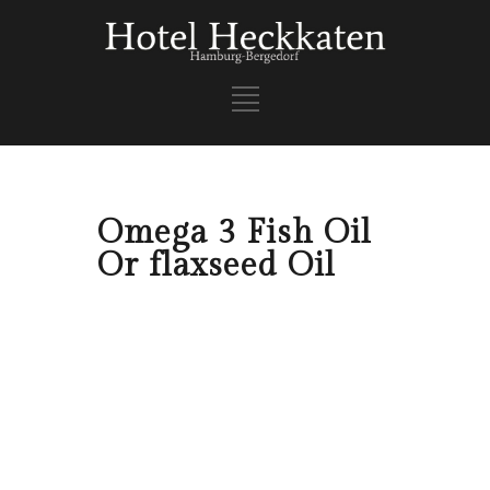
Omega 3 Fish Oil
Or flaxseed Oil