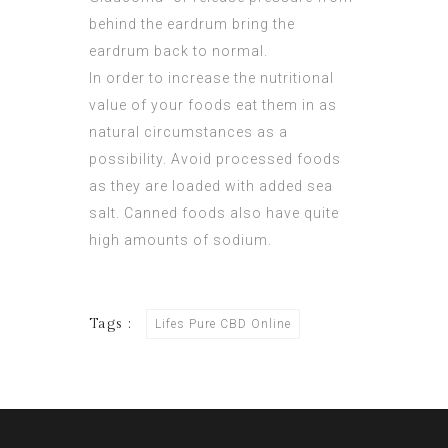
behind the eardrum bring the
eardrum back to normal.
In order to increase the nutritional
value of your foods eat them in as
natural circumstances as a
possibility. Avoid processed foods
as they are loaded with added sea
salt. Canned foods also have quite
high amounts of sodium.
Tags :
Lifes Pure CBD Online