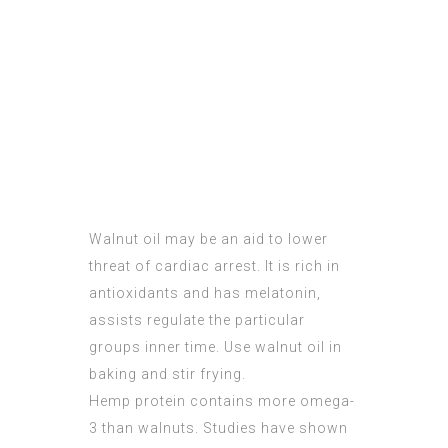
Walnut oil may be an aid to lower
threat of cardiac arrest. It is rich in
antioxidants and has melatonin,
assists regulate the particular
groups inner time. Use walnut oil in
baking and stir frying.
Hemp protein contains more omega-
3 than walnuts. Studies have shown