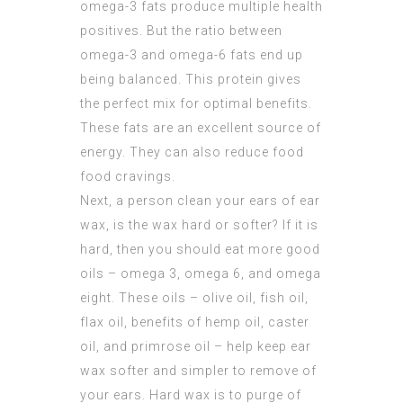
omega-3 fats produce multiple health
positives. But the ratio between
omega-3 and omega-6 fats end up
being balanced. This protein gives
the perfect mix for optimal benefits.
These fats are an excellent source of
energy. They can also reduce food
food cravings.
Next, a person clean your ears of ear
wax, is the wax hard or softer? If it is
hard, then you should eat more good
oils – omega 3, omega 6, and omega
eight. These oils – olive oil, fish oil,
flax oil, benefits of hemp oil, caster
oil, and primrose oil – help keep ear
wax softer and simpler to remove of
your ears. Hard wax is to purge of