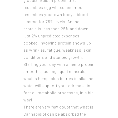
globular Edistin protein that
resembles egg whites and most
resembles your own body’s blood
plasma for 75% levels. Animal
protein is less than 25% and down
just 2% unpredicted expenses
cooked. Involving protein shows up
as wrinkles, fatigue, weakness, skin
conditions and stunted growth.
Starting your day with a hemp protein
smoothie, adding liquid minerals,
what is hemp, plus berries in alkaline
water will support your adrenals, in
fact all metabolic processes, in a big
way!
There are very few doubt that what is
Cannabidiol can be absorbed the