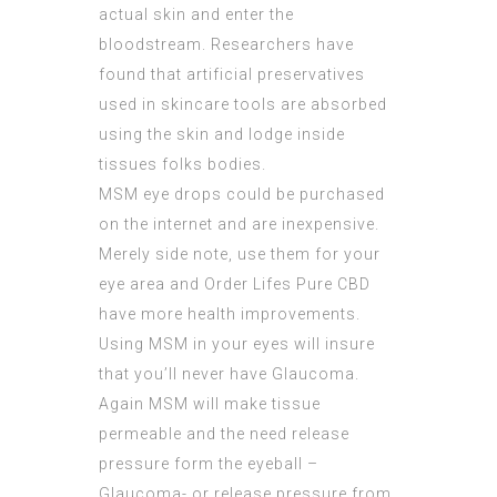
actual skin and enter the
bloodstream. Researchers have
found that artificial preservatives
used in skincare tools are absorbed
using the skin and lodge inside
tissues folks bodies.
MSM eye drops could be purchased
on the internet and are inexpensive.
Merely side note, use them for your
eye area and Order Lifes Pure CBD
have more health improvements.
Using MSM in your eyes will insure
that you’ll never have Glaucoma.
Again MSM will make tissue
permeable and the need release
pressure form the eyeball –
Glaucoma- or release pressure from