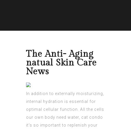
The Anti- Aging
natual Skin Care
News
In addition to externally moisturizing,
internal hydration is essential for
optimal cellular function. All the cells
our own body need water, cat condo
it’s so important to replenish your