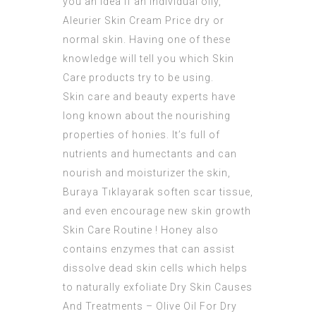
you an idea if an individual oily,
Aleurier Skin Cream Price dry or
normal skin. Having one of these
knowledge will tell you which Skin
Care products try to be using.
Skin care and beauty experts have
long known about the nourishing
properties of honies. It’s full of
nutrients and humectants and can
nourish and moisturizer the skin,
Buraya Tıklayarak
soften scar tissue,
and even encourage new skin growth
Skin Care Routine ! Honey also
contains enzymes that can assist
dissolve dead skin cells which helps
to naturally exfoliate
Dry Skin Causes
And Treatments – Olive Oil For Dry