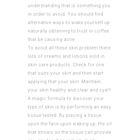
understanding that is something you
in order to avoid. You should find
alternative ways to wake yourself up
naturally obtaining to trust in coffee
that be causing acne.
To avoid all these skin problem there
lots of creams and lotions sold in
skin care products. Check for one
that suits your skin and then start
applying that your skin. Maintain
your skin healthy and clear and cya!!!
A magic formula to discover your
type of skin is by
performing
an easy
tissue tested. By placing a tissue
upon the face upon waking up, the oil
that shows on the tissue can provide