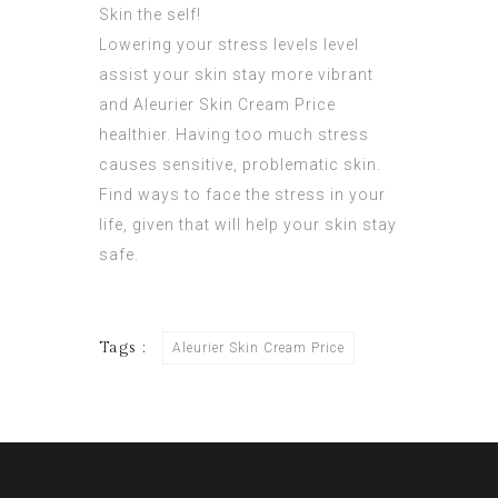
Skin
the self!
Lowering your stress levels level
assist your skin stay more vibrant
and Aleurier Skin Cream Price
healthier. Having too much stress
causes sensitive, problematic skin.
Find ways to face the stress in your
life, given that will help your skin stay
safe.
Tags :
Aleurier Skin Cream Price