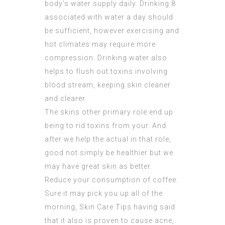
body’s water supply daily. Drinking 8
associated with water a day should
be sufficient, however exercising and
hot climates may require more
compression. Drinking water also
helps to flush out
toxins involving
blood stream, keeping skin cleaner
and clearer.
The skins other primary role end up
being to rid toxins from your. And
after we help the actual in that role,
good not simply be healthier but we
may have great skin as better.
Reduce your consumption of coffee.
Sure it may pick you up all of the
morning, Skin Care Tips having said
that it also is proven to cause acne,