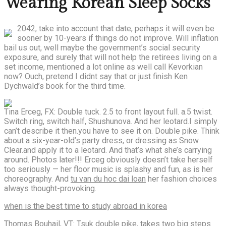
Wearing Korean Sleep Socks
2042, take into account that date, perhaps it will even be
sooner by 10-years if things do not improve. Will inflation
bail us out, well maybe the government’s social security
exposure, and surely that will not help the retirees living on a
set income, mentioned a lot online as well call Kevorkian
now? Ouch, pretend I didnt say that or just finish Ken
Dychwald’s book for the third time.
Tina Erceg, FX: Double tuck. 2.5 to front layout full. a.5 twist.
Switch ring, switch half, Shushunova. And her leotard.I simply
can’t describe it then.you have to see it on. Double pike. Think
about a six-year-old’s party dress, or dressing as Snow
Clear.and apply it to a leotard. And that’s what she’s carrying
around. Photos later!!! Erceg obviously doesn’t take herself
too seriously — her floor music is splashy and fun, as is her
choreography. And
tu van du hoc dai loan
her fashion choices
always thought-provoking.
when is the best time to study abroad in korea
Thomas Bouhail, VT:
Tsuk double
pike, takes two big steps