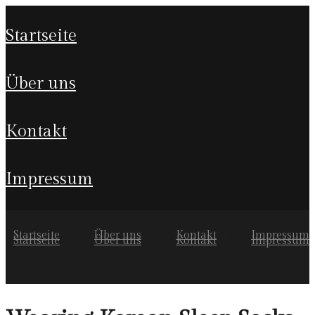
startseite
über uns
kontakt
impressum
Startseite
Über uns
Kontakt
Impressum
Startseite
Über uns
Kontakt
Impressum