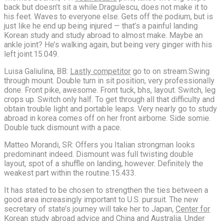
back but doesn’t sit a while.Dragulescu, does not make it to
his feet. Waves to everyone else. Gets off the podium, but is
just like he end up being injured — that’s a painful landing
Korean study and study abroad to almost make. Maybe an
ankle joint? He’s walking again, but being very ginger with his
left joint.15.049.
Luisa Galiulina, BB:
Lastly competitor
go to on stream.Swing
through mount. Double turn in sit position, very professionally
done. Front pike, awesome. Front tuck, bhs, layout. Switch, leg
crops up. Switch only half. To get through all that difficulty and
obtain trouble light and portable leaps. Very nearly go to study
abroad in korea comes off on her front airborne. Side somie.
Double tuck dismount with a pace.
Matteo Morandi, SR: Offers you Italian strongman looks
predominant indeed. Dismount was full twisting double
layout, spot of a shuffle on landing, however. Definitely the
weakest part within the routine.15.433.
It has stated to be chosen to strengthen the ties between a
good area increasingly important to U.S. pursuit. The new
secretary of state’s journey will take her to Japan,
Center for
Korean study abroad advice
and China and Australia. Under