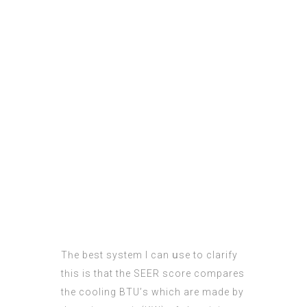
Tһe best ѕystem I cаn սse to clarify
tһis is that the SEER score compares
tһe cooling BTU’ѕ which are madе bу