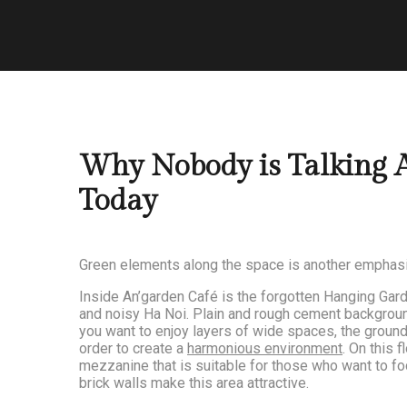
Why Nobody is Talking 
Today
Green elements along the space is another emphas
Inside An’garden Café is the forgotten Hanging Gard
and noisy Ha Noi. Plain and rough cement background 
you want to enjoy layers of wide spaces, the ground 
order to create a
harmonious environment
. On this 
mezzanine that is suitable for those who want to foc
brick walls make this area attractive.