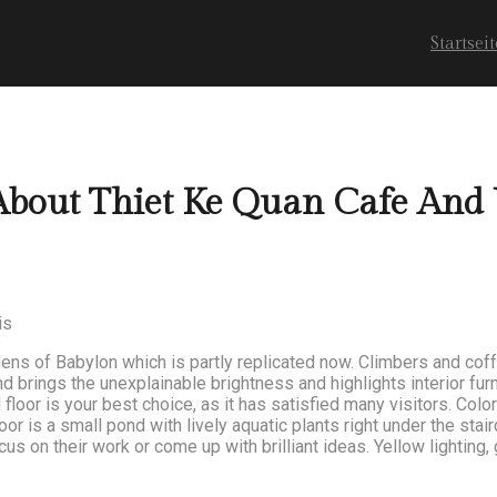
Startseit
About Thiet Ke Quan Cafe And
is
ens of Babylon which is partly replicated now. Climbers and cof
brings the unexplainable brightness and highlights interior furn
floor is your best choice, as it has satisfied many visitors. Colo
floor is a small pond with lively aquatic plants right under the sta
us on their work or come up with brilliant ideas. Yellow lighting,