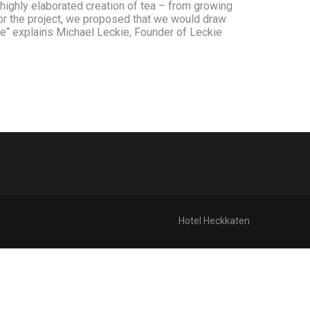
e highly elaborated creation of tea – from growing
 for the project, we proposed that we would draw
ace“ explains Michael Leckie, Founder of Leckie
Hotel Heckkaten