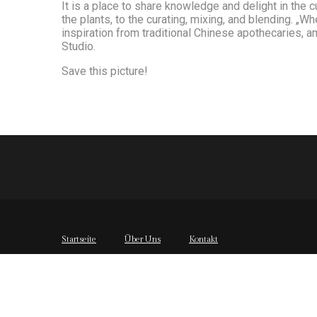
It is a place to share knowledge and delight in the 
the plants, to the curating, mixing, and blending. „
inspiration from traditional Chinese apothecaries, a
Studio.
Save this picture!
Startseite
Über Uns
Kontakt