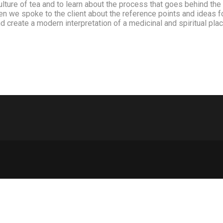
culture of tea and to learn about the process that goes behind th
When we spoke to the client about the reference points and ideas
nd create a modern interpretation of a medicinal and spiritual pl