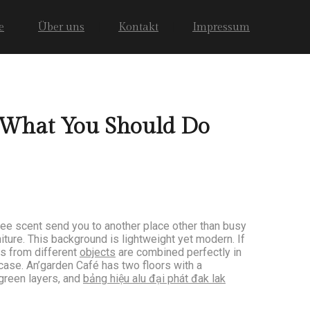
e
Über uns
Kontakt
Impressum
 What You Should Do
fee scent send you to another place other than busy
iture. This background is lightweight yet modern. If
rs from different
objects
are combined perfectly in
ircase. An’garden Café has two floors with a
 green layers, and
bảng hiệu alu đại phát đak lak