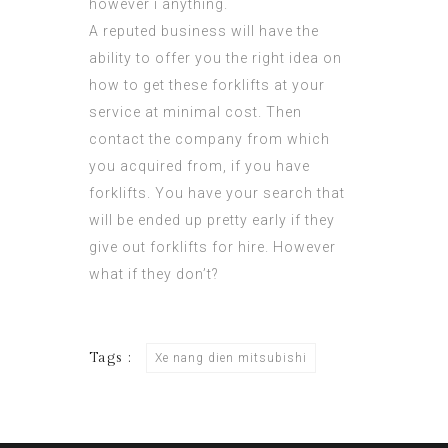
however i anything.
A reputed business will have the
ability to offer you the right idea on
how to get these forklifts at your
service at minimal cost. Then
contact the company from which
you acquired from, if you have
forklifts. You have your search that
will be ended up pretty early if they
give out forklifts for hire. However
what if they don’t?
Tags :
Xe nang dien mitsubishi