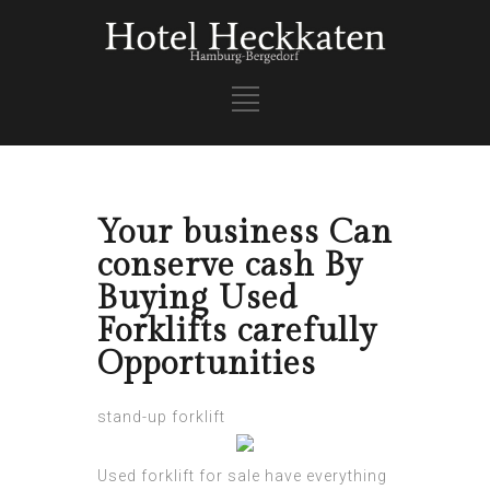
Your business Can
conserve cash By
Buying Used
Forklifts carefully
Opportunities
stand-up forklift
Used forklift for sale have everything