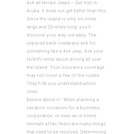
4×4 all-terrain Jeeps – Get lost in
Aruba. It does not get better than this.
Since the island is only six miles
large and 20 miles long, you’ll
discover your way out easy. The
unpaved back roadways ask for
something like a 4×4 Jeep. Ask your
forklift rental about driving all over
the island. Your insurance coverage
may not cover a few of the routes.
They’ll let you understand which
ones.
Believe about it– When planning a
vacation occasion for a business,
corporation, or even an in-home
intimate affair, there are many things
that need to be resolved. Determining