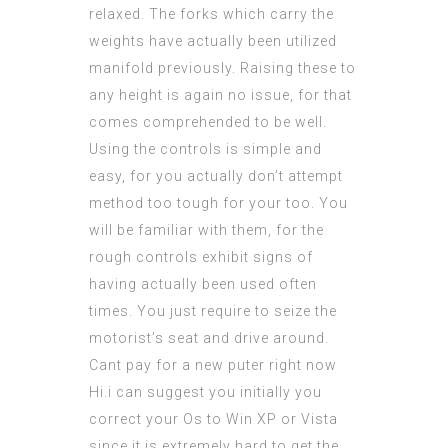
relaxed. The forks which carry the
weights have actually been utilized
manifold previously. Raising these to
any height is again no issue, for that
comes comprehended to be well.
Using the controls is simple and
easy, for you actually don’t attempt
method too tough for your too. You
will be familiar with them, for the
rough controls exhibit signs of
having actually been used often
times. You just require to seize the
motorist’s seat and drive around.
Cant pay for a new puter right now
Hi.i can suggest you initially you
correct your Os to Win XP or Vista
since it is extremely hard to get the