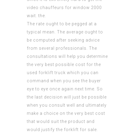
video chauffeurs for window 2000
wait. the.
The rate ought to be pegged at a
typical mean. The average ought to
be computed after seeking advice
from several professionals. The
consultations will help you determine
the very best possible cost for the
used forklift truck which you can
command when you see the buyer
eye to eye once again next time. So
the last decision will just be possible
when you consult well and ultimately
make a choice on the very best cost
that would suit the product and
would
justify
the forklift for sale.