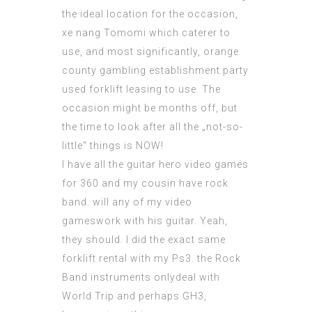
the ideal location for the occasion,
xe nang Tomomi
which caterer to
use, and most significantly, orange
county gambling establishment party
used forklift
leasing to use. The
occasion might be months off, but
the time to look after all the „not-so-
little“ things is NOW!
I have all the guitar hero video games
for 360 and my cousin have rock
band. will any of my video
gameswork with his guitar. Yeah,
they should. I did the exact same
forklift rental with my Ps3. the Rock
Band instruments onlydeal with
World Trip and perhaps GH3,