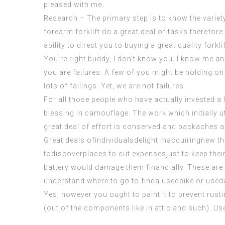
pleased with me.
Research – The primary step is to know the variety
forearm forklift
do a great deal of tasks therefore 
ability to direct you to buying a great quality forklif
You’re right buddy, I don’t know you. I know me and
you are
failures
. A few of you might be holding on
lots of failings. Yet, we are not failures.
For all those people who have actually invested a 
blessing in camouflage. The work which initially u
great deal of effort is conserved and backaches 
Great deals ofindividualsdelight inacquiringnew thin
todiscoverplaces to cut expensesjust to keep their
battery would damage them financially. These are 
understand where to go to finda usedbike or used
Yes, however you ought to paint it to prevent rustin
(out of the components like in attic and such). Use