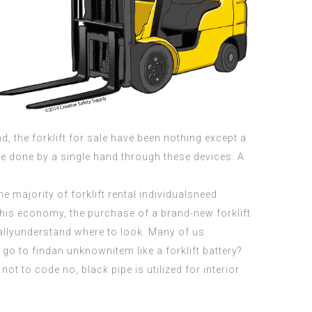
, the forklift for sale have been nothing except a
 be done by a single hand through these devices. A
he majority of forklift rental individualsneed
this economy, the purchase of a brand-new forklift
allyunderstand where to look. Many of us
go to findan unknownitem like a forklift battery?
ot to code no, black pipe is utilized for interior