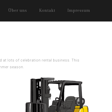
Über uns
Kontakt
Impressum
 at lots of celebration rental business. This
summer season.