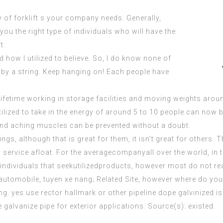
 of forklift s your company needs. Generally,
you the right type of individuals who will have the
t.
 how I utilized to believe. So, I do know none of
 by a string. Keep hanging on! Each people have
lifetime working in storage facilities and moving weights around
tilized to take in the energy of around 5 to 10 people can now
and aching muscles can be prevented without a doubt.
gs, although that is great for them, it isn’t great for others. T
 service afloat. For the averagecompanyall over the world, in 
individuals that seekutilizedproducts, however most do not re
automobile, tuyen xe nang;
Related Site
, however where do you 
g. yes use rector hallmark or other pipeline dope galvinized is n
 galvanize pipe for exterior applications. Source(s): existed.