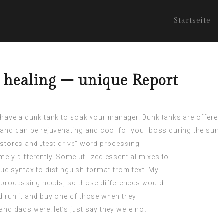
Startseite
y healing – unique Report
o have a dunk tank to soak your manager. Dunk tanks are offered
s and can be rejuvenating and cool for your boss during the 
er stores and „test drive“ word processing
ely differently. Some utilized essential mixes to
e syntax to distinguish format from text. My
processing needs, so those differences would
 run it and buy one of those when they
d dads were. let’s just say they were not