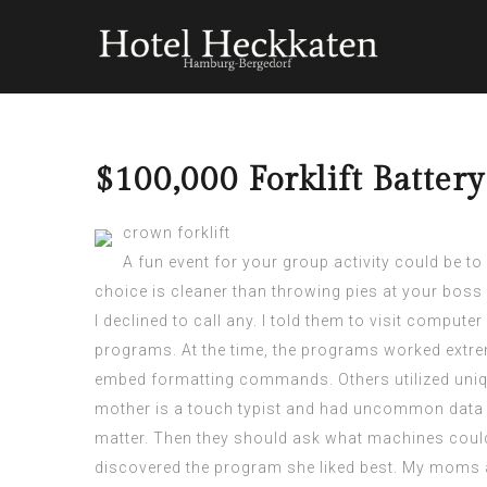
$100,000 Forklift Batter
crown forklift
A fun event for your group activity could be t
choice is cleaner than throwing pies at your bos
I declined to call any. I told them to visit comput
programs. At the time, the programs worked extrem
embed formatting commands. Others utilized uniqu
mother is a touch typist and had uncommon data 
matter. Then they should ask what machines could
discovered the program she liked best. My moms an