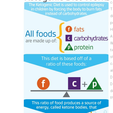
c
T
d
p
H
A
W
t
s
c
a
D
D
d
t