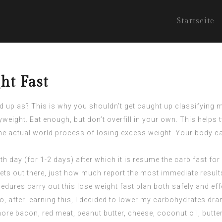
Startseite
ht Fast
 up as? This is why you shouldn’t get caught up classifying mo
yweight. Eat enough, but don’t overfill in your own. This help
t the actual world process of losing excess weight. Your body c
h day (for 1-2 days) after which it is resume the carb fast for
diets out there, just how much report the most immediate result
edures carry out this lose weight fast plan both safely and effe
o, after learning this, I decided to lower my carbohydrates dram
ore bacon, red meat, peanut butter, cheese, coconut oil, butt