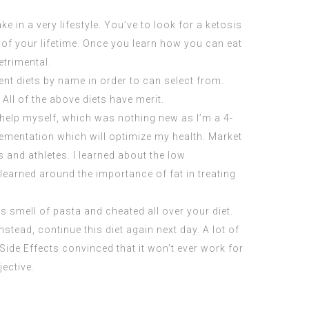
ke in a very lifestyle. You’ve to look for a ketosis
of your lifetime. Once you learn how you can eat
etrimental.
ent diets by name in order to can select from.
 All of the above diets have merit.
o help myself, which was nothing new as I’m a 4-
lementation which will optimize my health. Market
s and athletes. I learned about the low
 learned around the importance of fat in treating
s smell of pasta and cheated all over your diet.
Instead, continue this diet again next day. A lot of
Side Effects
convinced that it won’t ever work for
ective.