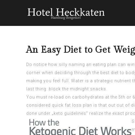
An Easy Diet to Get Weig
Do notice how silly naming an eating plan can wind
corner when deciding through the best diet to bod
making you feel full. Water is a strategic nutrien
last thing: block the midnight snacks.
You must re-load on carbohydrates at the 5th or 6t
considered quick fat loss plan is that out out of 
done under „keto guidelines“ realize the exact proc
S
m