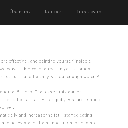
Über uns
Kontakt
Impressum
re effective . and painting yourself inside a
s two ways: Fiber expands within your stomach,
annot burn fat efficiently without enough water. A
 another 5 times. The reason this can be
s the particular carb very rapidly. A search should
ctively.
atically and increase the fat! I started eating
er and heavy cream. Remember, if shape has no