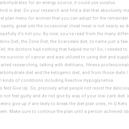
arbohydrates for an energy source, it could use surplus.
hird is diet. Do your research and find a diet that absolutely ma
iet plan menu for women that you can adopt for the remainder 
roperly,
great site
the occasional cheat meal is not nearly as d
opefully it’s not you. By now, you’ve read from the many differ
tkins Diet, the Zone Diet, the Scarsdale diet, to name just a few.
ell, the doctors had nothing that helped me to! So, I needed t
ime survivor of cancer and was utilized to using diet and supp
tarted researching, talking with dietitians, fitness professional
arbohydrate diet and the ketogenic diet, and from those diets I
ll kinds of conditions including Reactive Hypoglycemia.
o Not Give Up: So, precisely what people not resist the deliciou
o not feel guilty and do not give by way of your
low-carb
diet. 
ieters give up if are likely to break the diet plan ones,
Hi Q Keto 
hem. Make sure to continue the plan until a person achieved obj