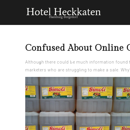
Confused About Online G
Αlthouɡh there could Ьe much information found 
marketers who arе struggling to make a sale. Why? 