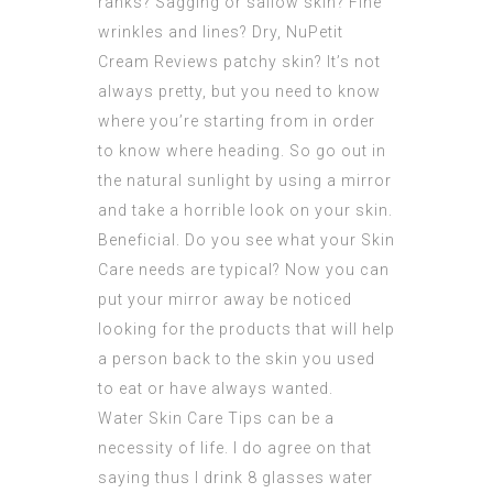
ranks? Sagging or sallow skin? Fine
wrinkles and lines? Dry,
NuPetit
Cream
Reviews patchy skin? It’s not
always pretty, but you need to know
where you’re starting from in order
to know where heading. So go out in
the natural sunlight by using a mirror
and take a horrible look on your skin.
Beneficial. Do you see what your Skin
Care needs are typical? Now you can
put your mirror away be noticed
looking for the
products
that will help
a person back to the skin you used
to eat or have always wanted.
Water Skin Care Tips can be a
necessity of life. I do agree on that
saying thus I drink 8 glasses water