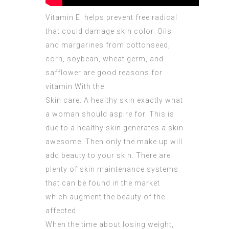
Vitamin E:
helps prevent
free radical
that could damage skin color. Oils
and margarines from cottonseed,
corn, soybean, wheat germ, and
safflower are good reasons for
vitamin With the.
Skin care: A healthy skin exactly what
a woman should aspire for. This is
due to a healthy skin generates a skin
awesome. Then only the make up will
add beauty to your skin. There are
plenty of skin maintenance systems
that can be found in the market
which augment the beauty of the
affected.
When the time about losing weight,