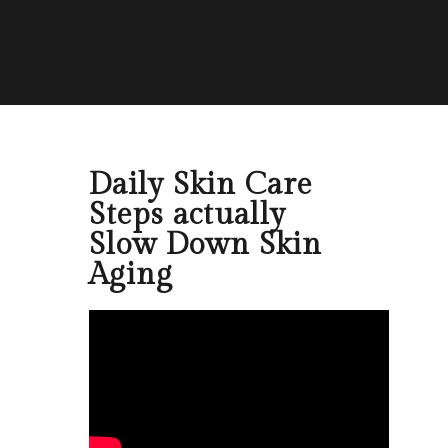
Daily Skin Care
Steps actually
Slow Down Skin
Aging