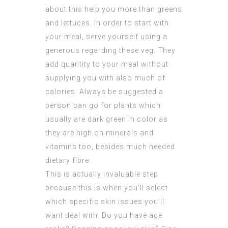
about this help you more than greens
and lettuces. In order to start with
your meal, serve yourself using a
generous regarding these veg. They
add quantity to your meal without
supplying you with also much of
calories. Always be suggested a
person can go for plants which
usually are dark green in color as
they are high on minerals and
vitamins too, besides much needed
dietary fibre.
This is actually invaluable step
because this is when you’ll select
which specific skin issues you’ll
want deal with. Do you have age