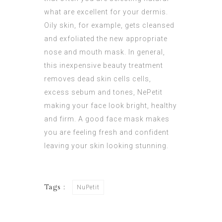
what are excellent for your dermis.
Oily skin, for example, gets cleansed
and exfoliated the new appropriate
nose and mouth mask. In general,
this inexpensive beauty treatment
removes dead skin cells cells,
excess sebum and tones,
NePetit
making your face look bright, healthy
and firm. A good face mask makes
you are feeling fresh and confident
leaving your skin looking stunning.
Tags :
NuPetit