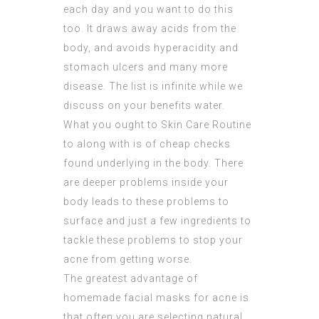
each day and you want to do this
too. It draws away acids from the
body, and avoids hyperacidity and
stomach ulcers and many more
disease. The list is infinite while we
discuss on your benefits water.
What you ought to Skin Care Routine
to along with is of cheap checks
found underlying in the body. There
are deeper problems inside your
body leads to these problems to
surface and just a few ingredients to
tackle these problems to stop your
acne from getting worse.
The greatest advantage of
homemade facial masks for acne is
that often you are selecting natural