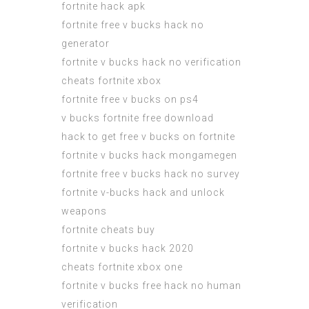
fortnite hack apk
fortnite free v bucks hack no
generator
fortnite v bucks hack no verification
cheats fortnite xbox
fortnite free v bucks on ps4
v bucks fortnite free download
hack to get free v bucks on fortnite
fortnite v bucks hack mongamegen
fortnite free v bucks hack no survey
fortnite v-bucks hack and unlock
weapons
fortnite cheats buy
fortnite v bucks hack 2020
cheats fortnite xbox one
fortnite v bucks free hack no human
verification