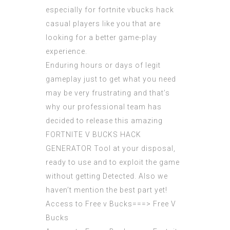
especially for fortnite vbucks hack
casual players like you that are
looking for a better game-play
experience.
Enduring hours or days of legit
gameplay just to get what you need
may be very frustrating and that’s
why our professional team has
decided to release this amazing
FORTNITE V BUCKS HACK
GENERATOR
Tool at your disposal,
ready to use and to exploit the game
without getting Detected. Also we
haven’t mention the best part yet!
Access to Free v Bucks===>
Free V
Bucks