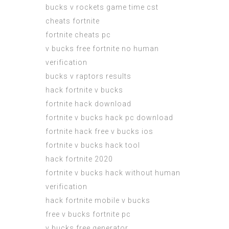
bucks v rockets game time cst
cheats fortnite
fortnite cheats pc
v bucks free fortnite no human
verification
bucks v raptors results
hack fortnite v bucks
fortnite hack download
fortnite v bucks hack pc download
fortnite hack free v bucks ios
fortnite v bucks hack tool
hack fortnite 2020
fortnite v bucks hack without human
verification
hack fortnite mobile v bucks
free v bucks fortnite pc
v bucks free generator