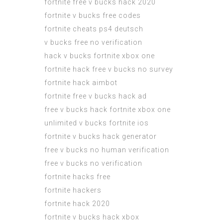
fortnite free v bucks hack 2020
fortnite v bucks free codes
fortnite cheats ps4 deutsch
v bucks free no verification
hack v bucks fortnite xbox one
fortnite hack free v bucks no survey
fortnite hack aimbot
fortnite free v bucks hack ad
free v bucks hack fortnite xbox one
unlimited v bucks fortnite ios
fortnite v bucks hack generator
free v bucks no human verification
free v bucks no verification
fortnite hacks free
fortnite hackers
fortnite hack 2020
fortnite v bucks hack xbox