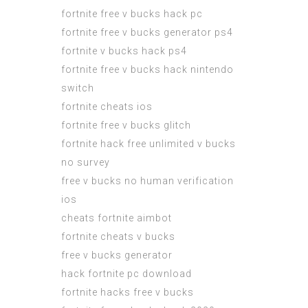
fortnite free v bucks hack pc
fortnite free v bucks generator ps4
fortnite v bucks hack ps4
fortnite free v bucks hack nintendo
switch
fortnite cheats ios
fortnite free v bucks glitch
fortnite hack free unlimited v bucks
no survey
free v bucks no human verification
ios
cheats fortnite aimbot
fortnite cheats v bucks
free v bucks generator
hack fortnite pc download
fortnite hacks free v bucks