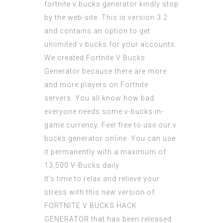
fortnite v bucks generator
kindly stop
by the web-site. This is version 3.2
and contains an option to
get
unlimited v bucks
for your accounts.
We created
Fortnite V Bucks
Generator
because there are more
and more players on Fortnite
servers. You all know how bad
everyone needs some v-bucks in-
game currency. Feel free to use our v
bucks generator online. You can use
it permanently with a maximum of
13,500 V-Bucks daily.
It’s time to relax and relieve your
stress with this new version of
FORTNITE V BUCKS HACK
GENERATOR
that has been released