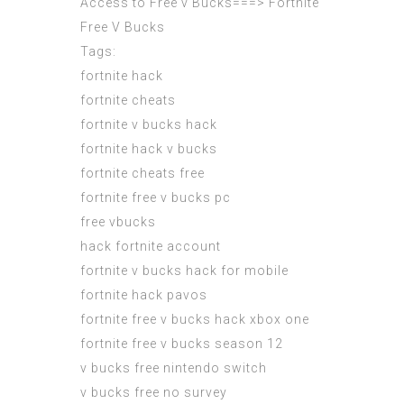
Access to Free v Bucks===>
Fortnite
Free V Bucks
Tags:
fortnite hack
fortnite cheats
fortnite v bucks hack
fortnite hack v bucks
fortnite cheats free
fortnite free v bucks pc
free vbucks
hack fortnite account
fortnite v bucks hack for mobile
fortnite hack pavos
fortnite free v bucks hack xbox one
fortnite free v bucks season 12
v bucks free nintendo switch
v bucks free no survey