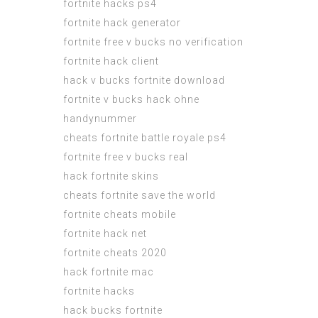
fortnite hacks ps4
fortnite hack generator
fortnite free v bucks no verification
fortnite hack client
hack v bucks fortnite download
fortnite v bucks hack ohne
handynummer
cheats fortnite battle royale ps4
fortnite free v bucks real
hack fortnite skins
cheats fortnite save the world
fortnite cheats mobile
fortnite hack net
fortnite cheats 2020
hack fortnite mac
fortnite hacks
hack bucks fortnite