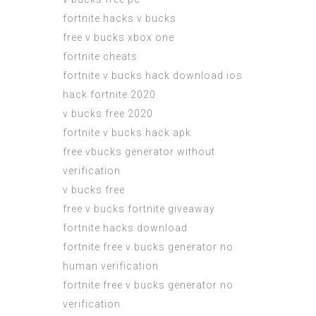
fortnite hacks v bucks
free v bucks xbox one
fortnite cheats
fortnite v bucks hack download ios
hack fortnite 2020
v bucks free 2020
fortnite v bucks hack apk
free vbucks generator without
verification
v bucks free
free v bucks fortnite giveaway
fortnite hacks download
fortnite free v bucks generator no
human verification
fortnite free v bucks generator no
verification