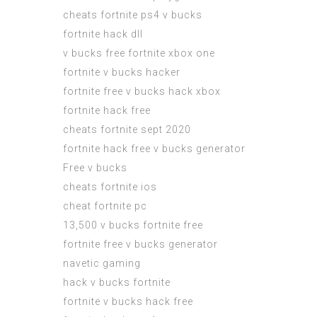
cheats fortnite ps4 v bucks
fortnite hack dll
v bucks free fortnite xbox one
fortnite v bucks hacker
fortnite free v bucks hack xbox
fortnite hack free
cheats fortnite sept 2020
fortnite hack free v bucks generator
Free v bucks
cheats fortnite ios
cheat fortnite pc
13,500 v bucks fortnite free
fortnite free v bucks generator
navetic gaming
hack v bucks fortnite
fortnite v bucks hack free