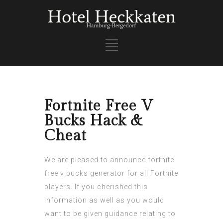
Fortnite Free V
Bucks Hack &
Cheat
We are pleased to announce
fortnite
free v bucks generator
for all Fortnite
players. If you cherished this
information as well as you would
want to be given guidance relating to