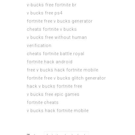
v-bucks free fortnite br
v bucks free ps4
fortnite free v bucks generator
cheats fortnite v bucks
v bucks free without human
verification
cheats fortnite battle royal
fortnite hack android
free v bucks hack fortnite mobile
fortnite free v bucks glitch generator
hack v bucks fortnite free
v bucks free epic games
fortnite cheats
v bucks hack fortnite mobile