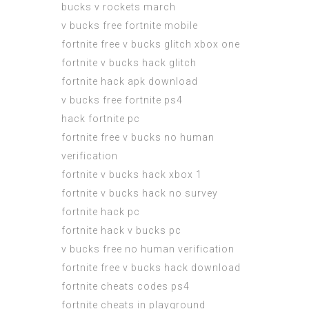
bucks v rockets march
v bucks free fortnite mobile
fortnite free v bucks glitch xbox one
fortnite v bucks hack glitch
fortnite hack apk download
v bucks free fortnite ps4
hack fortnite pc
fortnite free v bucks no human
verification
fortnite v bucks hack xbox 1
fortnite v bucks hack no survey
fortnite hack pc
fortnite hack v bucks pc
v bucks free no human verification
fortnite free v bucks hack download
fortnite cheats codes ps4
fortnite cheats in playground