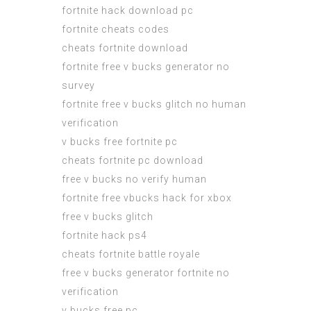
fortnite hack download pc
fortnite cheats codes
cheats fortnite download
fortnite free v bucks generator no
survey
fortnite free v bucks glitch no human
verification
v bucks free fortnite pc
cheats fortnite pc download
free v bucks no verify human
fortnite free vbucks hack for xbox
free v bucks glitch
fortnite hack ps4
cheats fortnite battle royale
free v bucks generator fortnite no
verification
v bucks free pc