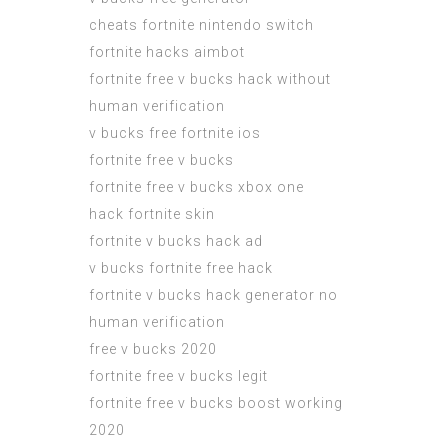
cheats fortnite nintendo switch
fortnite hacks aimbot
fortnite free v bucks hack without
human verification
v bucks free fortnite ios
fortnite free v bucks
fortnite free v bucks xbox one
hack fortnite skin
fortnite v bucks hack ad
v bucks fortnite free hack
fortnite v bucks hack generator no
human verification
free v bucks 2020
fortnite free v bucks legit
fortnite free v bucks boost working
2020