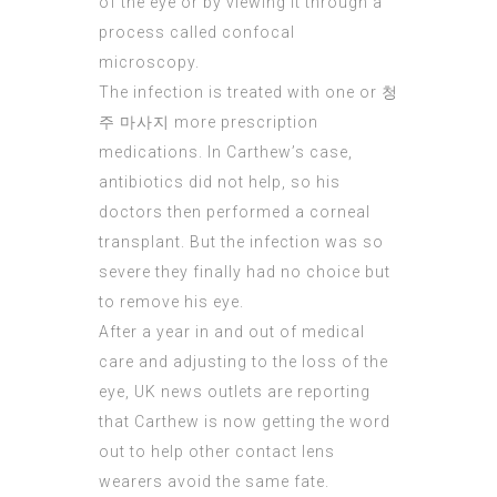
of the eye or by viewing it through a
process called confocal
microscopy.
The infection is treated with one or
청
주 마사지
more prescription
medications. In Carthew’s case,
antibiotics did not help, so his
doctors then performed a corneal
transplant. But the infection was so
severe they finally had no choice but
to remove his eye.
After a year in and out of medical
care and adjusting to the loss of the
eye, UK news outlets are reporting
that
Carthew
is now getting the word
out to help other contact lens
wearers avoid the same fate.