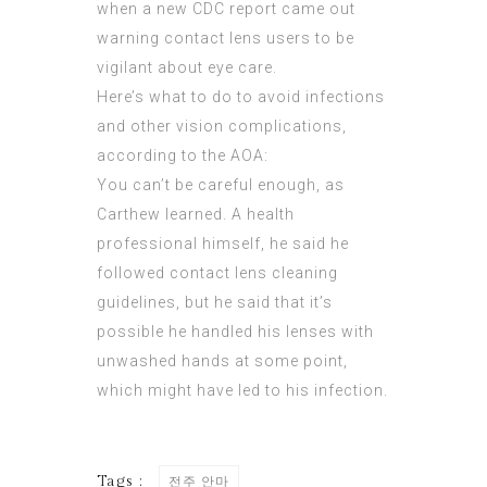
when a new CDC report came out
warning contact lens users to be
vigilant about eye care.
Here’s what to do to avoid infections
and other vision complications,
according to the AOA:
You can’t be careful enough, as
Carthew learned. A health
professional himself, he said he
followed contact lens cleaning
guidelines, but he said that it’s
possible he handled his lenses with
unwashed hands at some point,
which might have led to his infection.
Tags :
전주 안마