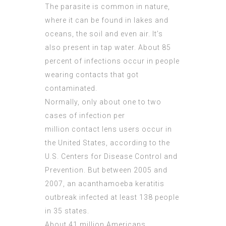
The parasite is common in nature,
where it can be found in lakes and
oceans, the soil and even air. It’s
also present in tap water. About 85
percent of infections occur in people
wearing contacts that got
contaminated.
Normally, only about one to two
cases of infection per
million contact lens users occur in
the United States, according to the
U.S. Centers for Disease Control and
Prevention. But between 2005 and
2007, an acanthamoeba keratitis
outbreak infected at least 138 people
in 35 states.
About 41 million Americans