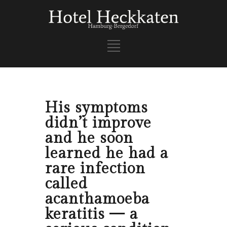
His symptoms
didn’t improve
and he soon
learned he had a
rare infection
called
acanthamoeba
keratitis — a