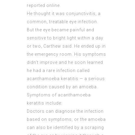
reported online.
He thought it was conjunctivitis, a
common, treatable eye infection.
But the eye became painful and
sensitive to bright light within a day
or two, Carthew said. He ended up in
the emergency room. His symptoms
didn’t improve and he soon learned
he had a rare infection called
acanthamoeba keratitis — a serious
condition caused by an amoeba.
Symptoms of acanthamoeba
keratitis include:
Doctors can diagnose the infection
based on symptoms, or the amoeba
can also be identified by a scraping