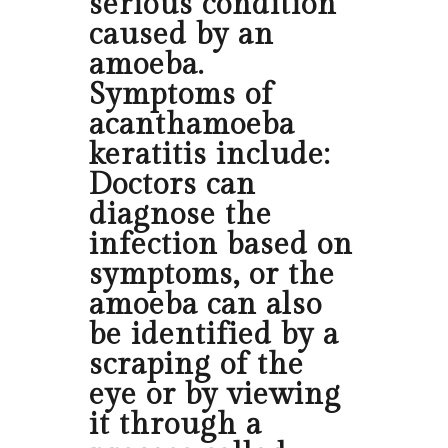
serious condition
caused by an
amoeba.
Symptoms of
acanthamoeba
keratitis include:
Doctors can
diagnose the
infection based on
symptoms, or the
amoeba can also
be identified by a
scraping of the
eye or by viewing
it through a