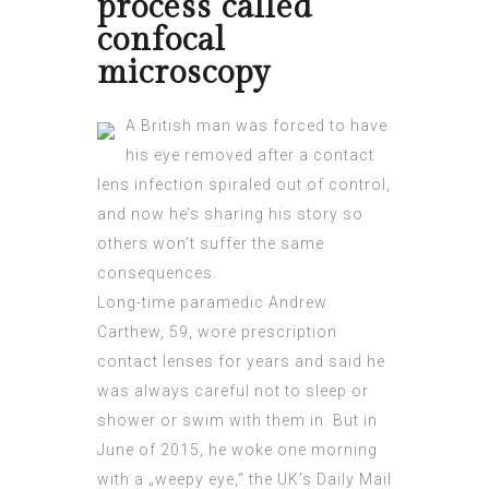
process called
confocal
microscopy
A British man was forced to have
his eye removed after a contact
lens infection spiraled out of control,
and now he’s sharing his story so
others won’t suffer the same
consequences.
Long-time paramedic Andrew
Carthew, 59, wore prescription
contact lenses for years and said he
was always careful not to sleep or
shower or swim with them in. But in
June of 2015, he woke one morning
with a „weepy eye,“ the UK’s Daily Mail