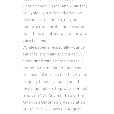
wear contact lenses, and while they
are typically a safe and effective
alternative to glasses, they can
cause serious problems if wearers
don’t follow instructions on how to
care for them.
„While patients, especially younger
patients, are really excited about
being fitted with contact lenses, I
stress to them that contact lenses
are medical devices that have to be
properly fitted, evaluated and that
they must adhere to proper contact
lens care,“ Dr. Andrea Thau of the
American Optometric Association
(AOA), told CBS News in August