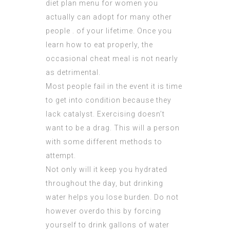
diet plan menu for women you
actually can adopt for many other
people . of your lifetime. Once you
learn how to eat properly, the
occasional cheat meal is not nearly
as detrimental.
Most people fail in the event it is time
to get into condition because they
lack catalyst. Exercising doesn’t
want to be a drag. This will a person
with some different methods to
attempt.
Not only will it keep you hydrated
throughout the day, but drinking
water helps you lose burden. Do not
however overdo this by forcing
yourself to drink gallons of water