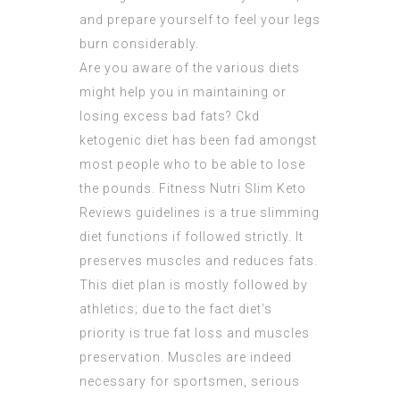
and prepare yourself to feel your legs
burn considerably.
Are you aware of the various diets
might help you in maintaining or
losing excess bad fats? Ckd
ketogenic diet has been fad amongst
most people who to be able to lose
the pounds. Fitness
Nutri Slim Keto
Reviews
guidelines is a true slimming
diet functions if followed strictly. It
preserves muscles and reduces fats.
This diet plan is mostly followed by
athletics; due to the fact diet’s
priority is true fat loss and muscles
preservation. Muscles are indeed
necessary for sportsmen, serious