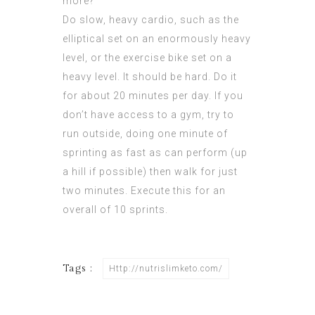
more?
Do slow, heavy cardio, such as the
elliptical set on an enormously heavy
level, or the exercise bike set on a
heavy level. It should be hard. Do it
for about 20 minutes per day. If you
don’t have access to a gym, try to
run outside, doing one minute of
sprinting as fast as can perform (up
a hill if possible) then walk for just
two minutes. Execute this for an
overall of 10 sprints.
Tags :
Http://nutrislimketo.com/