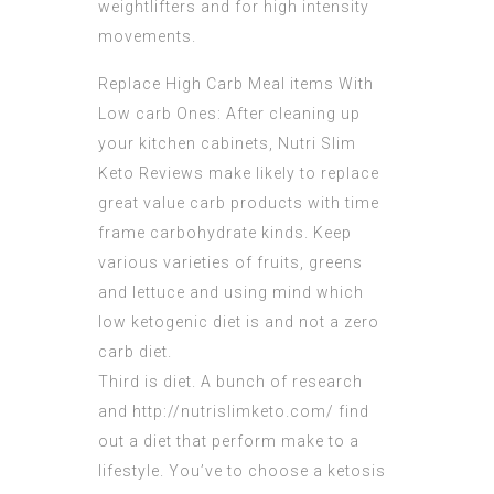
weightlifters and for high intensity
movements.
Replace High Carb Meal items With
Low carb Ones: After cleaning up
your kitchen cabinets,
Nutri Slim
Keto Reviews
make likely to replace
great value carb products with time
frame carbohydrate kinds. Keep
various varieties of fruits, greens
and lettuce and using mind which
low ketogenic diet is and not a zero
carb diet.
Third is diet. A bunch of research
and http://
nutrislimketo
.com/ find
out a diet that perform make to a
lifestyle. You’ve to choose a ketosis