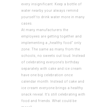
every insignificant. Keep a bottle of
water nearby your always remind
yourself to drink water more in many
cases.
At many manufacturers the
employees are getting together and
implementing a „healthy food“ only
zone. The same as many from the
schools, no sweets out loud. Instead
of celebrating everyone’s birthday
separately with cake and ice cream
have one big celebration once
calendar month. Instead of cake and
ice cream everyone brings a healthy
snack reveal. It’s still celebrating with
food and friends. What could be