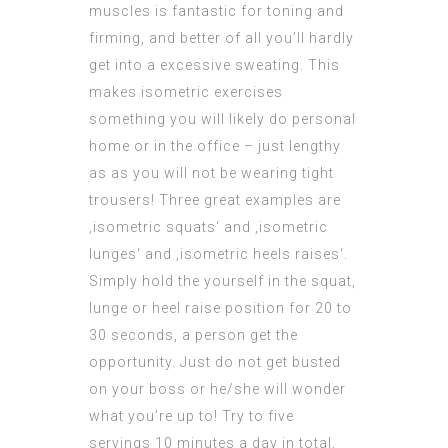
muscles is
fantastic
for toning and
firming, and better of all you’ll hardly
get into a excessive sweating. This
makes isometric exercises
something you will likely do personal
home or in the office – just lengthy
as as you will not be wearing tight
trousers! Three great examples are
‚isometric squats‘ and ‚isometric
lunges‘ and ‚isometric heels raises‘.
Simply hold the yourself in the squat,
lunge or heel raise position for 20 to
30 seconds, a person get the
opportunity. Just do not get busted
on your boss or he/she will wonder
what you’re up to! Try to five
servings 10 minutes a day in total,