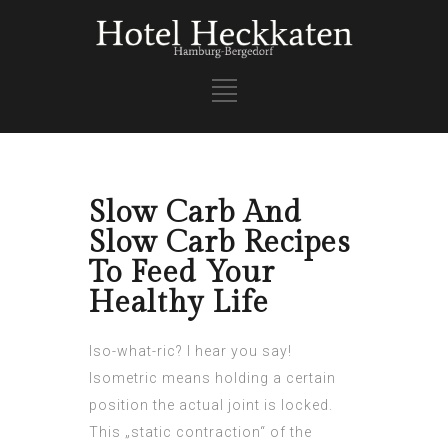
Slow Carb And
Slow Carb Recipes
To Feed Your
Healthy Life
Iso-what-ric? I hear you say!
Isometric means holding a certain
position the actual joint is locked.
This „static contraction“ of the