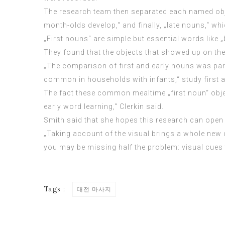
The research team then separated each named objec
month-olds develop,“ and finally, „late nouns,“ wh
„First nouns“ are simple but essential words like „
They found that the objects that showed up on th
„The comparison of first and early nouns was parti
common in households with infants,“ study first aut
The fact these common mealtime „first noun“ object
early word learning,“ Clerkin said.
Smith said that she hopes this research can open
„Taking account of the visual brings a whole new d
you may be
missing half
the problem: visual cues 
Tags :
대전 마사지