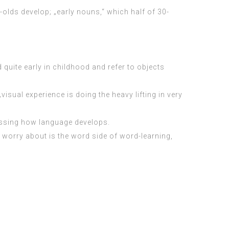
olds develop; „early nouns,“ which half of 30-
quite early in childhood and refer to objects
sual experience is doing the heavy lifting in very
sessing how language develops.
r worry about is the word side of word-learning,