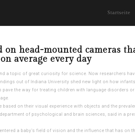
Startseite
d on head-mounted cameras that
 on average every day
 and a topic of great curiosity for science. Now researchers hav
ndings out of Indiana University shed new light on how infants
pave the way for treating children with language disorders or 
uage.
le based on their visual experience with objects and the prevale
department of psychological and brain sciences, said in a pres
ntered a baby’s field of vision and the influence that has on 