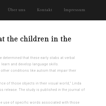
Über uns
Kontakt
Impressum
 the children in the
e determined that these early stabs at verbal
 learn and develop language skills.
other conditions like autism that impair their
nce of those objects in their visual world,“ Linda
s release. The study is published in the journal of
the use of specific words associated with those