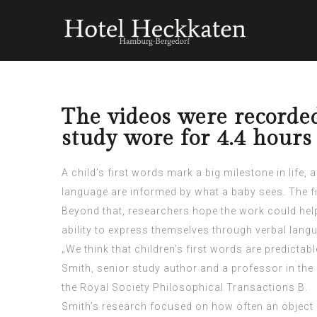
The videos were recorde
study wore for 4.4 hours
A child’s first words mark a big
milestone
in life,
language are informed by what a baby sees. The fi
Beyond that, researchers hope the work could help 
ability to express themselves through verbal lang
„We think that children’s first words are predictab
Smith, senior study author and a professor in the 
the Royal Society Philosophical Transactions B.
Smith’s research focused on how often an object e