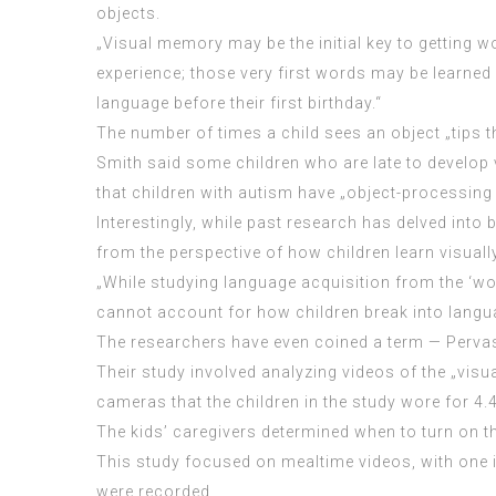
objects.
„Visual memory may be the initial key to getting wo
experience; those very first words may be learned 
language before their first birthday.“
The number of times a child sees an object „tips t
Smith said some children who are late to develop 
that children with autism have „object-processing
Interestingly, while past research has delved into
from the perspective of how children learn visually
„While studying language acquisition from the ‘wor
cannot account for how children break into langua
The researchers have even coined a term — Pervas
Their study involved analyzing videos of the „vis
cameras that the children in the study wore for 4
The kids’ caregivers determined when to turn on 
This study focused on mealtime videos, with one i
were recorded.