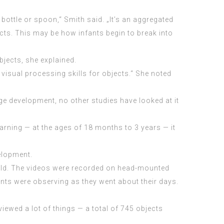
 bottle or spoon,“ Smith said. „It’s an aggregated
cts. This may be how infants begin to break into
bjects, she explained.
visual processing skills for objects.“ She noted
ge development, no other studies have looked at it
arning — at the ages of 18 months to 3 years — it
velopment.
s old. The videos were recorded on head-mounted
nts were observing as they went about their days.
ewed a lot of things — a total of 745 objects