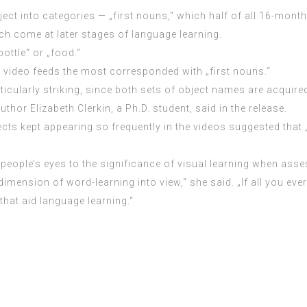
t into categories — „first nouns,“ which half of all 16-month-
ich come at later stages of language learning.
bottle“ or „food.“
e video feeds the most corresponded with „first nouns.“
cularly striking, since both sets of object names are acquired 
hor Elizabeth Clerkin, a Ph.D. student, said in the release.
s kept appearing so frequently in the videos suggested that „vi
 people’s eyes to the significance of visual learning when as
imension of word-learning into view,“ she said. „If all you eve
that aid language learning.“