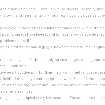
rds stuck on objects — familiar visual objects like table, shirt,
— slowly and incrementally — for a few visually pervasive obje
he scales“ in favor of associating certain words with certain o
verbal language have been found to have „slow or age-delayed 
 problems as well.“
 babies’ first words and
부천 안마
how that leads to later langua
.
d side’ may benefit those studying later stages of language le
ge,“ Smith said.
iveness Hypothesis — for their theory on infant language de
ual field“ of three boys and five girls between 8 and 10 month
.4 hours on average every day. The videos showed what the infa
the camera each day.
mage being sampled every five seconds. These kids certainly vi