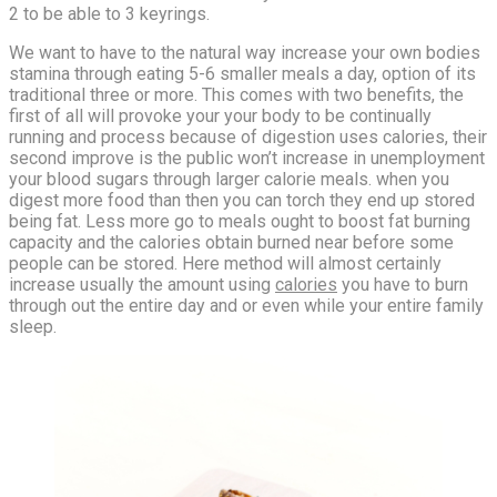
2 to be able to 3 keyrings.
We want to have to the natural way increase your own bodies
stamina through eating 5-6 smaller meals a day, option of its
traditional three or more. This comes with two benefits, the
first of all will provoke your your body to be continually
running and process because of digestion uses calories, their
second improve is the public won’t increase in unemployment
your blood sugars through larger calorie meals. when you
digest more food than then you can torch they end up stored
being fat. Less more go to meals ought to boost fat burning
capacity and the calories obtain burned near before some
people can be stored. Here method will almost certainly
increase usually the amount using
calories
you have to burn
through out the entire day and or even while your entire family
sleep.