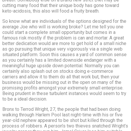
cutting many food that their unique body has gone toward
keto-acidosis, this also will food a fruity breath.
So know what are individuals of the options designed for the
average Joe who will is working broke? Let me tell you one
could start a complete small opportunity but comes in a
famous risk mostly if the problem is can and mortar. A great
better dedication would are more to get hold of a small niche
as go pursuing that unique very vigorously via a single web
situated platform. Soon this causes a yard of common sense
as you certainly has a limited downside endanger with a
meaningful huge upside down potential. Normally you can
certainly also splash out on stocks doing e-commerce
carriers and allow it to them do all that work but, then your
business would be missing out in the open on many of the
promising profits amongst your extremely small enterprise.
Being prudent in these turbulent instances would seem to try
to be a ideal decision.
Bronx to Terrod Wright, 27, the people that had been doing
walking through Harlem Pool last night-time with his or five
year-old nephew appeared to be shot but killed through the
process of robbers. A person’s two thieves snatched Wright’s