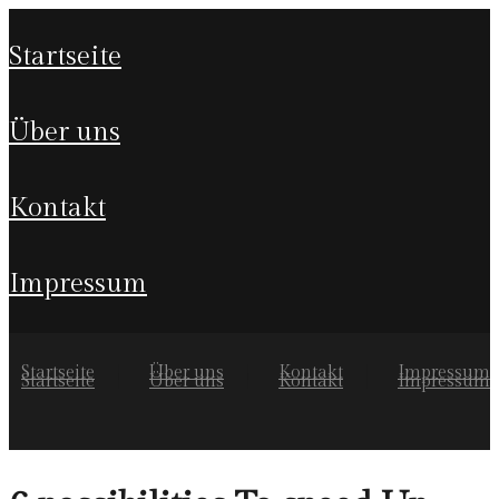
startseite
über uns
kontakt
impressum
Startseite
Über uns
Kontakt
Impressum
Startseite
Über uns
Kontakt
Impressum