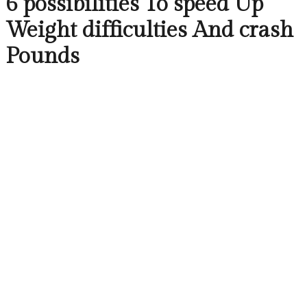
6 possibilities To speed Up
Weight difficulties And crash
Pounds