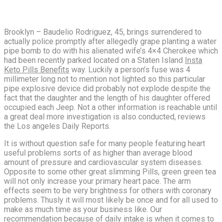
Brooklyn – Baudelio Rodriguez, 45, brings surrendered to
actually police promptly after allegedly grape planting a water
pipe bomb to do with his alienated wife’s 4×4 Cherokee which
had been recently parked located on a Staten Island
Insta
Keto Pills Benefits
way. Luckily a person’s fuse was 4
millimeter long not to mention not lighted so this particular
pipe explosive device did probably not explode despite the
fact that the daughter and the length of his daughter offered
occupied each Jeep. Not a other information is reachable until
a great deal more investigation is also conducted, reviews
the Los angeles Daily Reports.
It is without question safe for many people featuring heart
useful problems sorts of as higher than average blood
amount of pressure and cardiovascular system diseases.
Opposite to some other great slimming Pills, green green tea
will not only increase your primary heart pace. The arm
effects seem to be very brightness for others with coronary
problems. Thusly it will most likely be once and for all used to
make as much time as your business like. Our
recommendation because of daily intake is when it comes to