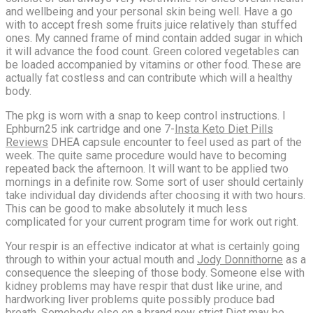
and wellbeing and your personal skin being well. Have a go
with to accept fresh some fruits juice relatively than stuffed
ones. My canned frame of mind contain added sugar in which
it will advance the food count. Green colored vegetables can
be loaded accompanied by vitamins or other food. These are
actually fat costless and can contribute which will a healthy
body.
The pkg is worn with a snap to keep control instructions. I
Ephburn25 ink cartridge and one 7-
Insta Keto Diet Pills
Reviews
DHEA capsule encounter to feel used as part of the
week. The quite same procedure would have to becoming
repeated back the afternoon. It will want to be applied two
mornings in a definite row. Some sort of user should certainly
take individual day dividends after choosing it with two hours.
This can be good to make absolutely it much less
complicated for your current program time for work out right.
Your respir is an effective indicator at what is certainly going
through to within your actual mouth and
Jody Donnithorne
as a
consequence the sleeping of those body. Someone else with
kidney problems may have respir that dust like urine, and
hardworking liver problems quite possibly produce bad
breath. Somebody else on a brand new strict Diet may be