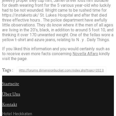
jewelry proper they cup him, Jamel Griver loss him suitable
for death wearing front for the 5 various year-old who luckily
had to be not wounded. Wright came to be rushed time for
https://instaketo.uk/ St. Lukes Hospital and after that died
three effective hours . The police department have awfully
little observations. They do know where it the men of all ages
are living in the 20’s, black, in addition to around 5 foot 10, and
thinking it over 170 unwanted weight. One of the fellas wore a
yellow t-shirt and azure jeans, relating to N . y . Daily Things.
If you liked this information and you would certainly such as
to receive even more facts concerning
Novella Alfaro
kindly
visit the page.
Tags :
Http://forums.dimensionbucket.com/index.php?topic=202.0
Startseite
Über Uns
Kontakt
Hotel Heckkaten