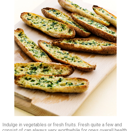
Indulge in vegetables or fresh fruits. Fresh quite a few and
consist of can always very worthwhile for ones overall health