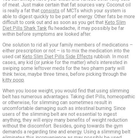
of meat. Just make certain that fat sources vary. Coconut oil
is really a fat that
consists
of MCTs which your system is
able to digest quickly to be part of energy. Other fats be more
difficult to conk out and as soon as you get that
Keto Slim
Diet Pills Shark Tank
flu headache, it may possibly be far
within before symptoms are looked after.
One solution to rid all your family members of medications –
either prescription or not – is to mix the medication into the
used cat
Keto Slim Diet Pills Side Effects
rubbish. In most
cases, any kid (or junkie for the matter) who’s interested in
swiping some leftover meds for the two pharm party will
think twice, maybe three times, before picking through the
kitty poop
.
When you loose weight, you would find that using slimming
belt has numerous advantages. Taking diet Pills, homeopathic
or otherwise, for slimming can sometimes result in
uncomfortable damaging such as intestinal burning. Since
users of the slimming belt are not essential to ingest
anything, they will enjoy many benefits of weight reduction
without the discomfort. Besides, going towards the gym
demands a regarding tine and energy. Using a slimming belt
eliminates this inconvenience as may possibly be used