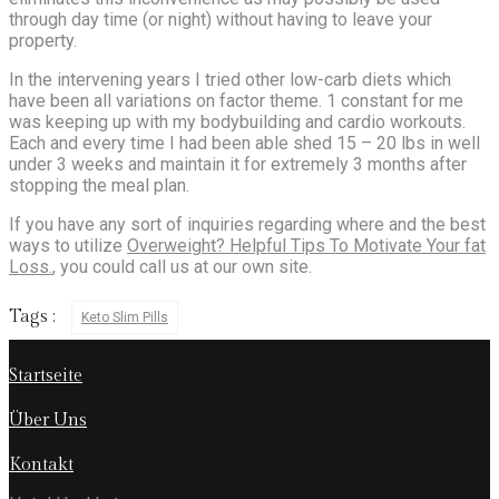
through day time (or night) without having to leave your
property.
In the intervening years I tried other low-carb diets which
have been all variations on factor theme. 1 constant for me
was keeping up with my bodybuilding and cardio workouts.
Each and every time I had been able shed 15 – 20 lbs in well
under 3 weeks and maintain it for extremely 3 months after
stopping the meal plan.
If you have any sort of inquiries regarding where and the best
ways to utilize
Overweight? Helpful Tips To Motivate Your fat
Loss.
, you could call us at our own site.
Tags :
Keto Slim Pills
Startseite
Über Uns
Kontakt