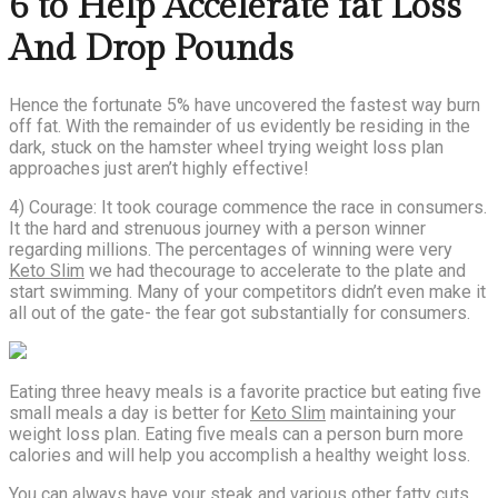
6 to Help Accelerate fat Loss
And Drop Pounds
Hence the fortunate 5% have uncovered the fastest way burn
off fat. With the remainder of us evidently be residing in the
dark, stuck on the hamster wheel trying weight loss plan
approaches just aren’t highly effective!
4) Courage: It took courage commence the race in consumers.
It the hard and strenuous journey with a person winner
regarding millions. The percentages of winning were very
Keto Slim
we had thecourage to accelerate to the plate and
start swimming. Many of your competitors didn’t even make it
all out of the gate- the fear got substantially for consumers.
Eating three heavy meals is a favorite practice but eating five
small meals a day is better for
Keto Slim
maintaining your
weight loss plan. Eating five meals can a person burn more
calories and will help you accomplish a healthy weight loss.
You can always have your steak and various other fatty cuts