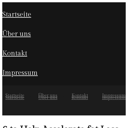
startseite
über uns
kontakt
impressum
Startseite
Über uns
Kontakt
Impressum
Startseite
Über uns
Kontakt
Impressum