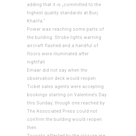
adding that it is „committed to the
highest quality standards at Burj
Khalifa.“
Power was reaching some parts of
the building. Strobe lights warning
aircraft flashed and a handful of
floors were illuminated after
nightfall.
Emaar did not say when the
observation deck would reopen.
Ticket sales agents were accepting
bookings starting on Valentine’s Day
this Sunday, though one reached by
The Associated Press could not
confirm the building would reopen
then.
Tourists affected by the closure are