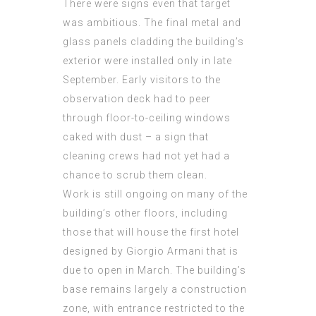
There were signs even that target
was ambitious. The final metal and
glass panels cladding the building’s
exterior were installed only in late
September. Early visitors to the
observation deck had to peer
through floor-to-ceiling windows
caked with dust – a sign that
cleaning crews had not yet had a
chance to scrub them clean.
Work is still ongoing on many of the
building’s other floors, including
those that will house the first hotel
designed by Giorgio Armani that is
due to open in March. The building’s
base remains largely a construction
zone, with entrance restricted to the