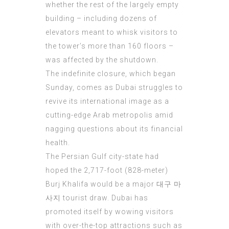
whether the rest of the largely empty
building – including dozens of
elevators meant to whisk visitors to
the tower’s more than 160 floors –
was affected by the shutdown.
The indefinite closure, which began
Sunday, comes as Dubai struggles to
revive its international image as a
cutting-edge Arab metropolis amid
nagging questions about its financial
health.
The Persian Gulf city-state had
hoped the 2,717-foot (828-meter)
Burj Khalifa would be a major
대구 마
사지
tourist draw. Dubai has
promoted itself by wowing visitors
with over-the-top attractions such as