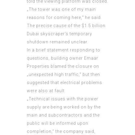
told the viewing platform was closed.
„The tower was one of my main
reasons for coming here,“ he said.
The precise cause of the $1.5 billion
Dubai skyscraper’s temporary
shutdown remained unclear.
In a brief statement responding to
questions, building owner Emaar
Properties blamed the closure on
„unexpected high traffic,“ but then
suggested that electrical problems
were also at fault.
„Technical issues with the power
supply are being worked on by the
main and subcontractors and the
public will be informed upon
completion,“ the company said,