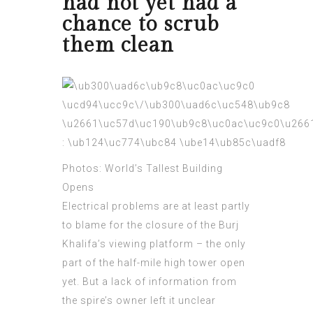
had not yet had a
chance to scrub
them clean
Photos: World’s Tallest Building
Opens
Electrical problems are at least partly
to blame for the closure of the Burj
Khalifa’s viewing platform – the only
part of the half-mile high tower open
yet. But a lack of information from
the spire’s owner left it
unclear