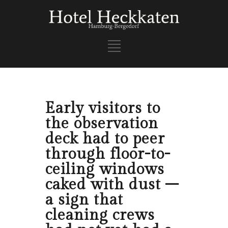
Early visitors to
the observation
deck had to peer
through floor-to-
ceiling windows
caked with dust –
a sign that
cleaning crews