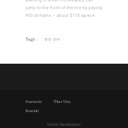
wanting to enter immediately can
jump to the front of the line by paying
400
dirhams –
about $110 apiece.
Tags :
천안 안마
Startseite
Über Uns
Kontakt
Hotel Heckkaten