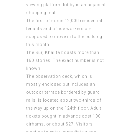
viewing platform lobby in an adjacent
shopping mall.
The first of some 12,000 residential
tenants and office workers are
supposed to move in to the building
this month.
The Burj Khalifa boasts more than
160 stories. The exact number is not
known.
The observation deck, which is
mostly enclosed but includes an
outdoor terrace bordered by guard
rails, is located about two-thirds of
the way up on the 124th floor. Adult
tickets bought in advance cost 100
dirhams, or about $27. Visitors