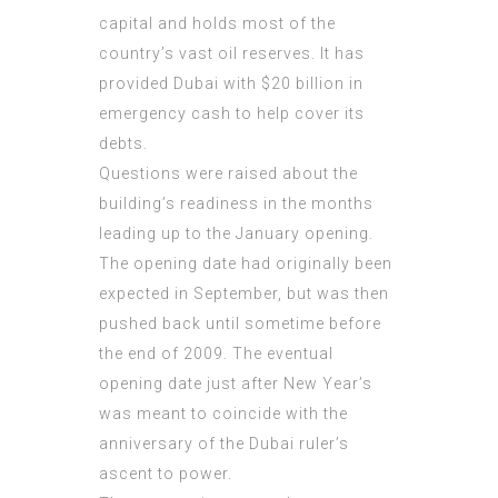
capital and holds most of the
country’s vast oil reserves. It has
provided Dubai with $20 billion in
emergency cash to help cover its
debts.
Questions were raised about the
building’s readiness in the months
leading up to the January opening.
The opening date had originally been
expected in September, but was then
pushed back until sometime before
the end of 2009. The eventual
opening date just after New Year’s
was meant to coincide with the
anniversary of the Dubai ruler’s
ascent to power.