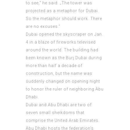
to see,“ he said. „The tower was
projected as a metaphor for Dubai.
So the metaphor should work. There
are no excuses.“
Dubai opened the skyscraper on Jan.
4 in a blaze of fireworks televised
around the world. The building had
been known as the Burj Dubai during
more than half a decade of
construction, but the name was
suddenly changed on opening night
to honor the ruler of neighboring Abu
Dhabi.
Dubai and Abu Dhabi are two of
seven small sheikdoms that
comprise the United Arab Emirates.
Abu Dhabi hosts the federation’s