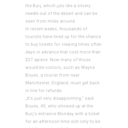
the Burj, which juts like a silvery
needle out of the desert and can be
seen from miles around.
In recent weeks, thousands of
tourists have lined up for the chance
to buy tickets for viewing times often
days in advance that cost more than
$27 apiece. Now many of those
would-be visitors, such as Wayne
Boyes, a tourist from near
Manchester, England, must get back
in line for refunds.
„It’s just very disappointing,“ said
Boyes, 40, who showed up at the
Burj’s entrance Monday with a ticket
for an afternoon time slot only to be