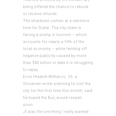
being offered the chance to rebook
or receive refunds.
The shutdown comes at a sensitive
time for Dubai. The city-state is
facing a slump in tourism – which
accounts for nearly a fifth of the
local economy – while fending off
negative publicity caused by more
than $80 billion in debt it is struggling
to repay.
Ervin Hladnik-Milharcic, 55, a
Slovenian writer planning to visit the
city for the first time this month, said
he hoped the Burj would reopen
soon.
„It was the one thing I really wanted