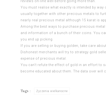
reviews on-line well before going more than.
You must realise what exactly is intended by way of 
usually together with other precious metals to furt
nearly real precious metal although 15 karat is a
Among the best ways to purchase precious metal 
and information of a bunch of their coins. You ca
you end up picking.
If you are selling or buying golden, take care abou
Dishonest merchants will try to strategy gold sel
expense of precious metal.
You can’t refute the effect of gold in an effort to
become educated about them. The data over will ce
Tags :
Zyczenia wielkanocne