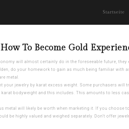
Startseite
g How To Become Gold Experien
onomy will almost certainly do in the foreseeable future, they
olden, do your homework to gain as much being familiar with as 
are metal.
t your jewelry by karat excess weight. Some purchasers will tr
 karat bodyweight and this includes. This amounts to less ca
s metal will likely be worth when marketing it. If you choose 
ld be highly valued and weighed separately. Don’t offer jewelry