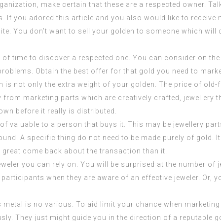
ganization, make certain that these are a respected owner. Ta
ks. If you adored this article and you also would like to recei
site. You don’t want to sell your golden to someone which will 
 time to discover a respected one. You can consider on the int
oblems. Obtain the best offer for that gold you need to mark
h is not only the extra weight of your golden. The price of old
 from marketing parts which are creatively crafted, jewellery
wn before it really is distributed.
of valuable to a person that buys it. This may be jewellery pa
d. A specific thing do not need to be made purely of gold. It c
a great come back about the transaction than it.
weler you can rely on. You will be surprised at the number of 
 participants when they are aware of an effective jeweler. Or, y
s metal is no various. To aid limit your chance when market
sly. They just might guide you in the direction of a reputable g