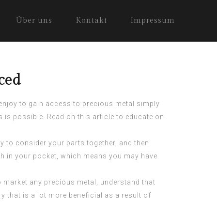
Über uns
Kontakt
Impressum
ced
 enjoy to gain access to precious metal simply
is possible. Read on this article to educate on
y to consider your parts together, and then
sh in your pocket, which means you may have
to market any precious metal, understand that
 that is a lot more beneficial as a result of