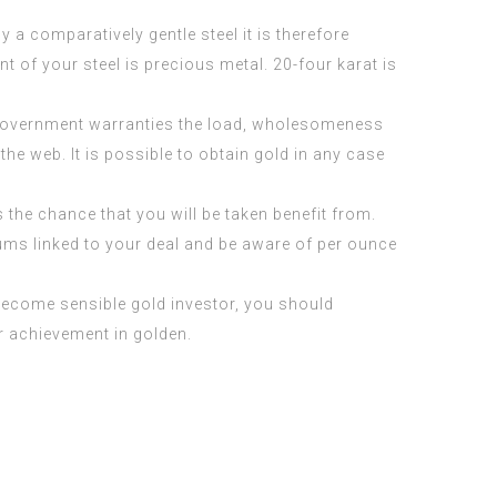
y a comparatively gentle steel it is therefore
t of your steel is precious metal. 20-four karat is
 government warranties the load, wholesomeness
he web. It is possible to obtain gold in any case
s the chance that you will be taken benefit from.
iums linked to your deal and be aware of per ounce
o become sensible gold investor, you should
r achievement in golden.