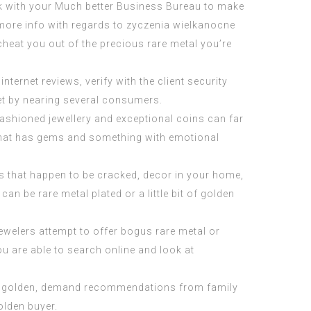
lk with your Much better Business Bureau to make
ve more info with regards to zyczenia wielkanocne
cheat you out of the precious rare metal you’re
ernet reviews, verify with the client security
et by nearing several consumers.
-fashioned jewellery and exceptional coins can far
 that has gems and something with emotional
rts that happen to be cracked, decor in your home,
an be rare metal plated or a little bit of golden
jewelers attempt to offer bogus rare metal or
ou are able to search online and look at
ing golden, demand recommendations from family
olden buyer.