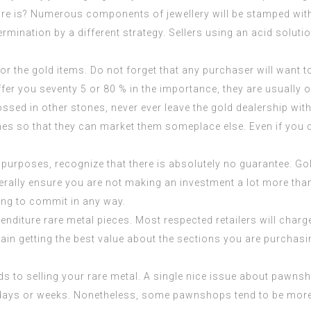
e is? Numerous components of jewellery will be stamped with a
ermination by a different strategy. Sellers using an acid solu
for the gold items. Do not forget that any purchaser will want t
ffer you seventy 5 or 80 % in the importance, they are usually 
ossed in other stones, never ever leave the gold dealership w
nes so that they can market them someplace else. Even if you don
purposes, recognize that there is absolutely no guarantee. G
rally ensure you are not making an investment a lot more than
ding to commit in any way.
diture rare metal pieces. Most respected retailers will charg
ain getting the best value about the sections you are purchasi
ds to selling your rare metal. A single nice issue about pawns
n days or weeks. Nonetheless, some pawnshops tend to be more 