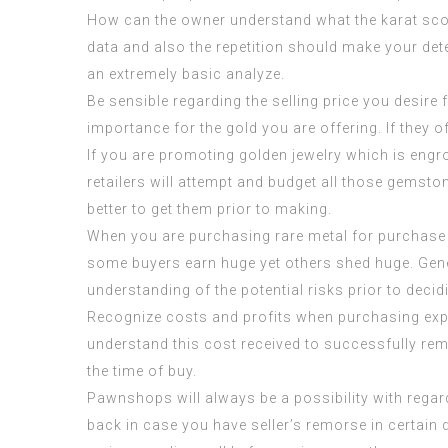
How can the owner understand what the karat scor
data and also the repetition should make your det
an extremely basic analyze.
Be sensible regarding the selling price you desire 
importance for the gold you are offering. If they o
If you are promoting golden jewelry which is engr
retailers will attempt and budget all those gemsto
better to get them prior to making.
When you are purchasing rare metal for purchase 
some buyers earn huge yet others shed huge. Gene
understanding of the potential risks prior to deci
Recognize costs and profits when purchasing expen
understand this cost received to successfully rem
the time of buy.
Pawnshops will always be a possibility with regar
back in case you have seller’s remorse in certai