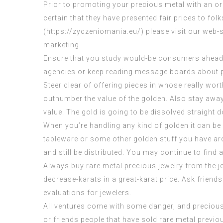
Prior to promoting your precious metal with an or
certain that they have presented fair prices to fol
(
https://zyczeniomania.eu/
) please visit our web-
marketing.
Ensure that you study would-be consumers ahead of
agencies or keep reading message boards about pr
Steer clear of offering pieces in whose really wort
outnumber the value of the golden. Also stay away
value. The gold is going to be dissolved straight do
When you’re handling any kind of golden it can be 
tableware or some other golden stuff you have aroun
and still be distributed. You may continue to find 
Always buy rare metal precious jewelry from the je
decrease-karats in a great-karat price. Ask friends
evaluations for jewelers.
All ventures come with some danger, and preciou
or friends people that have sold rare metal previou