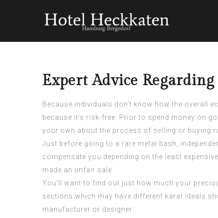
Expert Advice Regardin
Because individuals don’t know how the overall ec
because it’s risk-free. Prior to spend money on g
your own about the process of selling or buying r
Just before going to a rare metal bash, independen
compensate you depending on the least expensive
made an unfair sale.
You’ll want to find out just how much your preciou
sections which may have different karat ideals shou
manufacturer or designer.