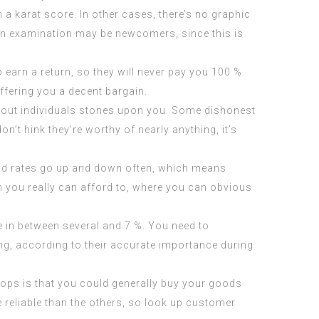
 karat score. In other cases, there’s no graphic
tion examination may be newcomers, since this is
o earn a return, so they will never pay you 100 %
offering you a decent bargain.
ithout individuals stones upon you. Some dishonest
’t hink they’re worthy of nearly anything, it’s
old rates go up and down often, which means
 you really can afford to, where you can obvious
e in between several and 7 %. You need to
ng, according to their accurate importance during
hops is that you could generally buy your goods
reliable than the others, so look up customer