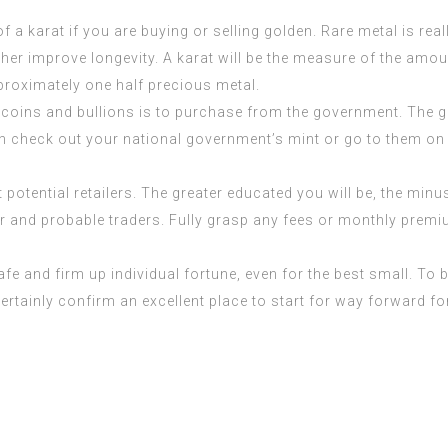
a karat if you are buying or selling golden. Rare metal is reall
her improve longevity. A karat will be the measure of the amoun
pproximately one half precious metal.
coins and bullions is to purchase from the government. The
n check out your national government’s mint or go to them on t
t potential retailers. The greater educated you will be, the minu
ler and probable traders. Fully grasp any fees or monthly prem
 safe and firm up individual fortune, even for the best small. T
rtainly confirm an excellent place to start for way forward fo