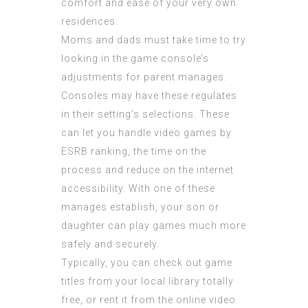
comfort and ease of your very own
residences.
Moms and dads must take time to try
looking in the game console’s
adjustments for parent manages.
Consoles may have these regulates
in their setting’s selections. These
can let you handle video games by
ESRB ranking, the time on the
process and reduce on the internet
accessibility. With one of these
manages establish, your son or
daughter can play games much more
safely and securely.
Typically, you can check out game
titles from your local library totally
free, or rent it from the online video