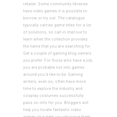
retailer. Some community libraries
have video games it is possible to
borrow or try out. The catalogue
typically carries game titles for a lot
of solutions, so call in improve to
learn when the collection provides
the name that you are searching for.
Get a couple of gaming blog owners
you prefer. For those who have a job,
you are probable not into games
around you’d like to be. Gaming
writers, even so, often have more
time to explore the industry and
cosplay costumes
successfully
pass on info for you. Bloggers will
help you locate fantastic video
games plus help you physique them