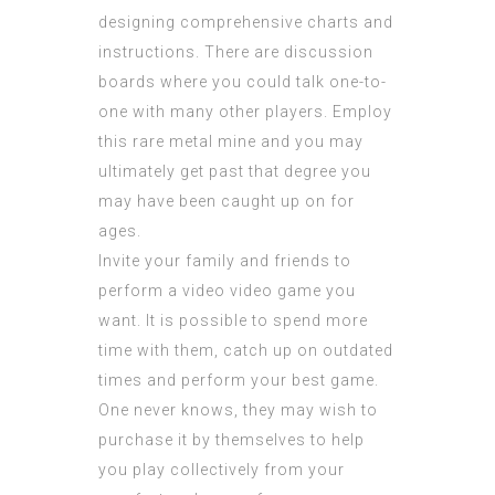
designing comprehensive charts and
instructions. There are discussion
boards where you could talk one-to-
one with many other players. Employ
this rare metal mine and you may
ultimately get past that degree you
may have been caught up on for
ages.
Invite your family and friends to
perform a video video game you
want. It is possible to spend more
time with them, catch up on outdated
times and perform your best game.
One never knows, they may wish to
purchase it by themselves to help
you play collectively from your