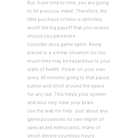
But, from time to time, you are going
to hit precious metal. Therefore, the
little purchase of time is definitely
worth the big payoff that you receive
should you persevere.
Consider xbox game splits. Being
placed in a similar situation for too
much time may be hazardous to your
state of health. Power on your own
every 30 minutes going to that pause
button and stroll around the space
for any tad. This helps your system
and also very clear your brain.
Use the web for help. Just about any
game possesses its own legion of
specialized enthusiasts, many of
which devote countless hours