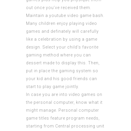
out once you’ve received them.
Maintain a youtube video game bash.
Many children enjoy playing video
games and definately will carefully
like a celebration by using a game
design. Select your child’s favorite
gaming method where you can
dessert made to display this. Then,
put in place the gaming system so
your kid and his good friends can
start to play game jointly.
In case you are into video games on
the personal computer, know what it
might manage. Personal computer
game titles feature program needs,
starting from Central processing unit