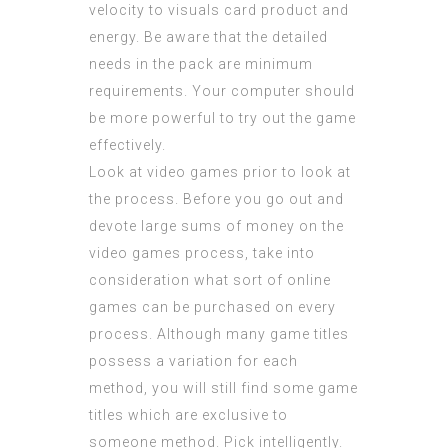
velocity to visuals card product and
energy. Be aware that the detailed
needs in the pack are minimum
requirements. Your computer should
be more powerful to try out the game
effectively.
Look at video games prior to look at
the process. Before you go out and
devote large sums of money on the
video games process, take into
consideration what sort of online
games can be purchased on every
process. Although many game titles
possess a variation for each
method, you will still find some game
titles which are exclusive to
someone method. Pick intelligently.