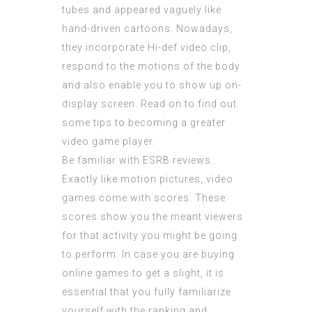
tubes and appeared vaguely like
hand-driven cartoons. Nowadays,
they incorporate Hi-def video clip,
respond to the motions of the body
and also enable you to show up on-
display screen. Read on to find out
some tips to becoming a greater
video game player.
Be familiar with ESRB reviews.
Exactly like motion pictures, video
games come with scores. These
scores show you the meant viewers
for that activity you might be going
to perform. In case you are
buying
online
games to get a slight, it is
essential that you fully familiarize
yourself with the ranking and