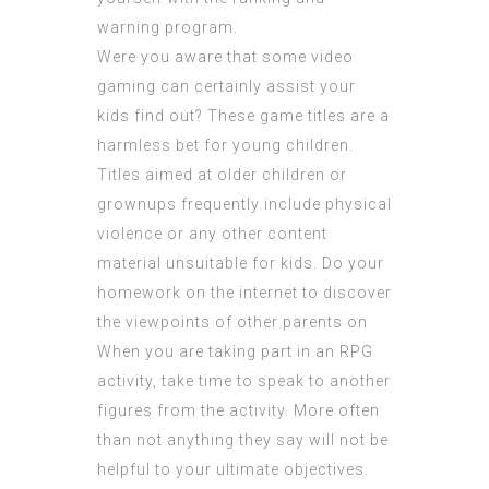
warning program.
Were you aware that some video
gaming can certainly assist your
kids find out? These game titles are a
harmless bet for young children.
Titles aimed at older children or
grownups frequently include physical
violence or any other content
material unsuitable for kids. Do your
homework on the internet to discover
the viewpoints of other parents on
When you are taking part in an RPG
activity, take time to speak to another
figures from the activity. More often
than not anything they say will not be
helpful to your ultimate objectives.