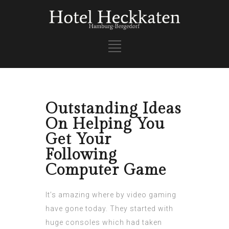
Outstanding Ideas
On Helping You
Get Your
Following
Computer Game
It’s amazing where by video gaming
have gone today. They started with
huge consoles which had taken