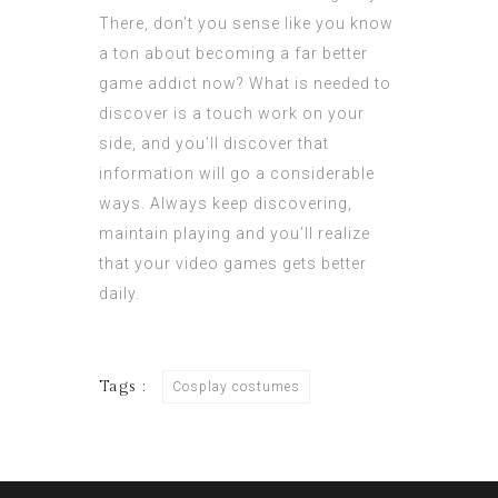
There, don’t you sense like you know
a ton about becoming a far better
game addict now? What is needed to
discover is a touch work on your
side, and you’ll discover that
information will go a considerable
ways. Always keep discovering,
maintain playing and you’ll realize
that your video games gets better
daily.
Tags :
Cosplay costumes