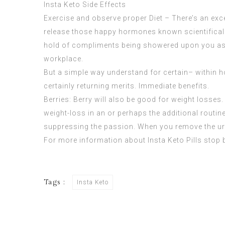
Insta Keto Side Effects
Exercise and observe proper Diet – There’s an exce
release those happy hormones known scientifically
hold of compliments being showered upon you as a
workplace.
But a simple way understand for certain– within hou
certainly returning merits. Immediate benefits.
Berries: Berry will also be good for weight losses. 
weight-loss in an or perhaps the additional routine
suppressing the passion. When you remove the urg
For more information about
Insta Keto Pills
stop 
Tags :
Insta Keto