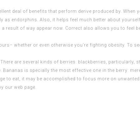
llent deal of benefits that perform derive produced by. When y
 as endorphins. Also, it helps feel much better about yoursel
 result of way appear now. Correct also allows you to feel be
rs– whether or even otherwise you’re fighting obesity. To see i
There are several kinds of berries: blackberries, particularly, 
. Bananas is specially the most effective one in the berry: mere
e to eat, it may be
accomplished
to focus more on unwanted 
by our web page.