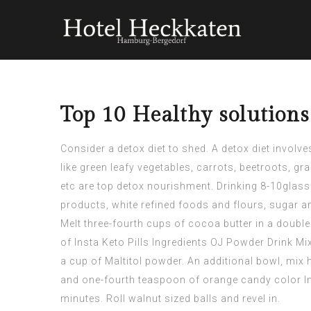
Top 10 Healthy solution
Consider a detox diet to shed. A detox diet involv
like green leafy vegetables, carrots, beetroots, g
etc are top detox nourishment. Drinking 8-10glasse
products, white refined foods and flours, sugar a
Melt three-fourth cups of cocoa butter in a doubl
of
Insta Keto Pills Ingredients
OJ Powder Drink Mix
a cup of Maltitol powder. An additional bowl, mix 
and one-fourth teaspoon of orange candy color
I
minutes. Roll walnut sized balls and revel in.