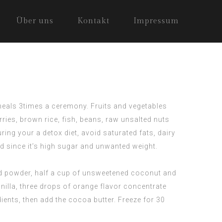
Über uns
Kontakt
Impressum
s meals 3times a ceremony. Fruits and vegetables
ries, brown rice, fish, beans, raw unsalted nuts
ing your a detox diet, avoid saturated fats, dairy
d since it’s high sugar and unwanted weight.
nd powder, half a cup of unsweetened coconut and
nilla, three drops of orange flavor concentrate
dients, then add the cocoa butter. Freeze for 30