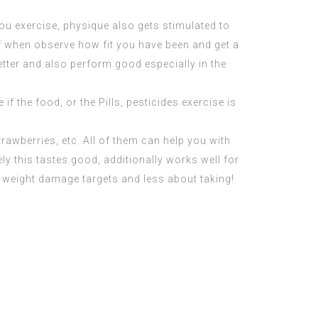
ou exercise, physique also gets stimulated to
f when observe how fit you have been and get a
tter and also perform good especially in the
f the food, or the Pills, pesticides exercise is
strawberries, etc. All of them can help you with
ly this tastes good, additionally works well for
weight damage targets and less about taking!