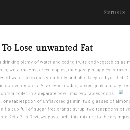
Startseite
s To Lose unwanted Fat
es drinking plenty of water and eating fruits and vegetables a
rapes, watermelons, green apples, mangos, pineapples, strawber
s of water detoxifies your body and also keeps it hydrated. Dur
nd confectionaries. Also avoid sodas, cokes, junk and oily foo
e combi boiler. In a separate bowl, mix two tablespoons
, one tablespoon of unflavored gelatin, two glasses of almo
half a cup full of sugar-free orange syrup, two teaspoons of va
nsta Keto
Pills Reviews paste. Add this mixture to the dry ingre