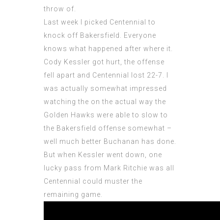
throw of.
Last week I picked Centennial to
knock off Bakersfield. Everyone
knows what happened after where it.
Cody Kessler got hurt, the offense
fell apart and Centennial lost 22-7. I
was actually somewhat impressed
watching the on the actual way the
Golden Hawks were able to slow to
the Bakersfield offense somewhat –
well much better Buchanan has done.
But when Kessler went down, one
lucky pass from Mark Ritchie was all
Centennial could muster the
remaining game.