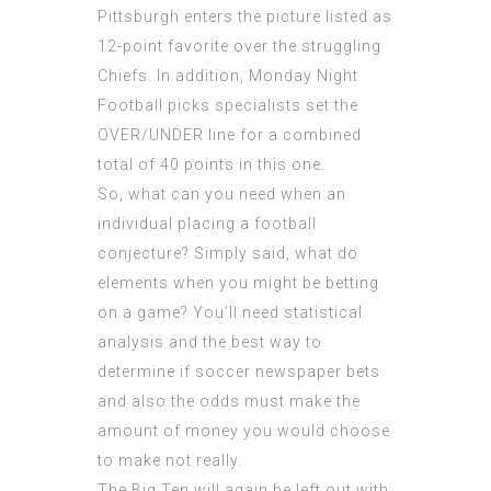
Pittsburgh enters the picture listed as
12-point favorite over the struggling
Chiefs. In addition, Monday Night
Football picks specialists set the
OVER/UNDER line for a combined
total of 40 points in this one.
So, what can you need when an
individual placing a football
conjecture? Simply said, what do
elements when you might be betting
on a game? You’ll need statistical
analysis and the best way to
determine if soccer newspaper bets
and also the odds must make the
amount of money you would choose
to make not really.
The Big Ten will again be left out with