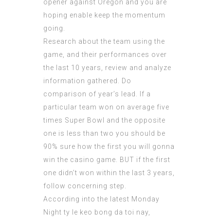
opener against Oregon and you are
hoping enable keep the momentum
going.
Research about the team using the
game, and their performances over
the last 10 years, review and analyze
information gathered. Do
comparison of year’s lead. If a
particular team won on average five
times Super Bowl and the opposite
one is less than two you should be
90% sure how the first you will gonna
win the casino game. BUT if the first
one didn’t won within the last 3 years,
follow concerning step.
According into the latest Monday
Night
ty le keo bong da toi nay
,