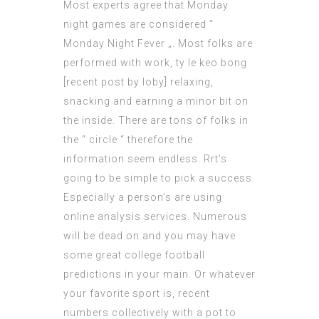
Most experts agree that Monday
night games are considered “
Monday Night Fever „. Most folks are
performed with work, ty le keo bong
[
recent post by Ioby
] relaxing,
snacking and earning a minor bit on
the inside. There are tons of folks in
the “ circle “ therefore the
information seem endless. Rrt’s
going to be simple to pick a success.
Especially a person’s are using
online analysis services. Numerous
will be dead on and you may have
some great college football
predictions in your main. Or whatever
your
favorite sport
is, recent
numbers collectively with a pot to