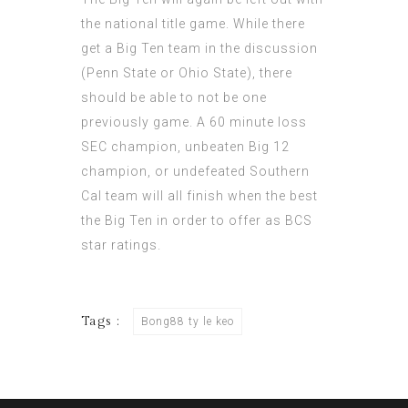
the national title game. While there
get a Big Ten team in the discussion
(Penn State or Ohio State), there
should be able to not be one
previously game. A 60 minute loss
SEC champion, unbeaten Big 12
champion, or undefeated Southern
Cal team will all finish when the best
the Big Ten in order to offer as BCS
star ratings.
Tags :
Bong88 ty le keo