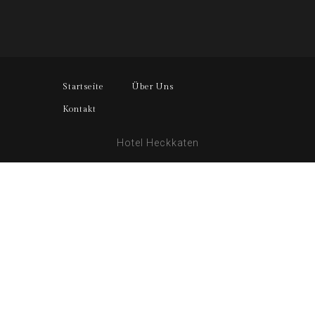
Startseite
Über Uns
Kontakt
Hotel Heckkaten