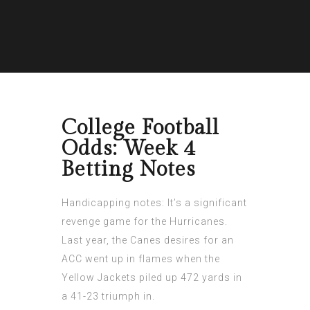
College Football
Odds: Week 4
Betting Notes
Handicapping notes: It’s a significant
revenge game for the Hurricanes.
Last year, the Canes desires for an
ACC went up in flames when the
Yellow Jackets
piled up 472 yards in
a 41-23 triumph in.