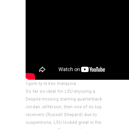
1gom ty le keo malaysia
So far so ideal for LSU enjoying a.
Despite missing starting quarterback
Jordan Jefferson, then one of its top
receivers (Russell Shepard) due to
suspentions, LSU looked great in the