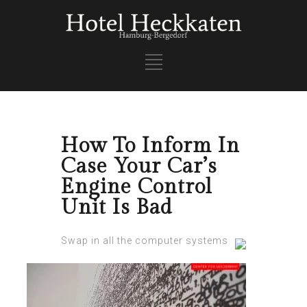
How To Inform In
Case Your Car’s
Engine Control
Unit Is Bad
Swap in all the computеr systems