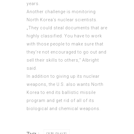
years.
Another challenge is monitoring
North Korea’s nuclear scientists.
„They could steal documents that are
highly classified. You have to work
with those people to make sure that
they’re not encouraged to go out and
sell their skills to others,“ Albright
said.
In addition to giving up its nuclear
weapons, the U.S. also wants North
Korea to end its
ballistic missile
program and get rid of all of its
biological and chemical weapons.
Tags :
대전 마사지