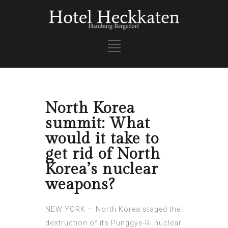
North Korea
summit: What
would it take to
get rid of North
Korea’s nuclear
weapons?
NEW YORK — North Korea staged the
destruction of its Punggye-Ri nuclear