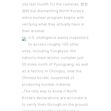
site last month for the cameras,
천안
안마
but dismantling North Korea’s
entire nuclear program begins with
verifying what they actually have in
their arsenal.
U.S.
intelligence
wants inspectors
to access roughly 100 other
sites, including Yongbyon, the
nation’s main atomic complex just
50 miles north of Pyongyang, as well
as a factory in Chongsu, near the
Chinese border, suspected of
producing nuclear material.
„The only way to know if North
Korea’s declarations are accurate is
to verify them through on the ground