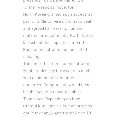
presence,“ said David Albright, a
former weapons inspector.
North Korea granted such access as
part of a Clinton-era diplomatic deal
and agreed to freeze its nuclear
material production. But North Korea
kicked out the inspectors after the
Bush administration accused it of
cheating.
This time, the Trump administration
wants to destroy the weapons itself
with assistance from other
countries. Components would then
be shipped to a research lab in
Tennessee. Depending on how
truthful Kim Jong Un is, that process
could take anywhere from two to 10