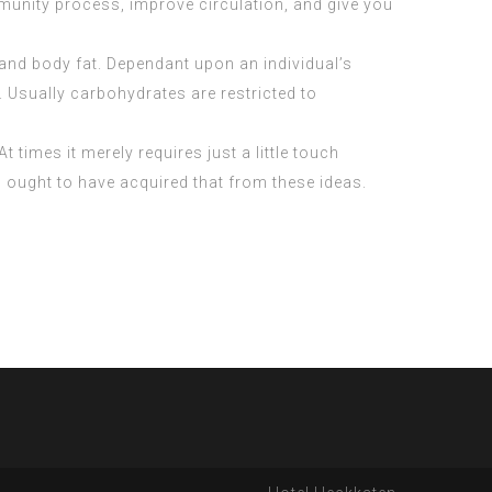
munity process, improve circulation, and give you
and body fat. Dependant upon an individual’s
. Usually carbohydrates are restricted to
t times it merely requires just a little touch
ou ought to have acquired that from these ideas.