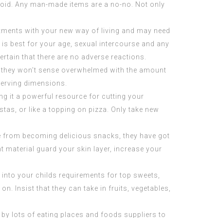
o avoid. Any man-made items are a no-no. Not only
ustments with your new way of living and may need
is best for your age, sexual intercourse and any
ertain that there are no adverse reactions.
s, they won’t sense overwhelmed with the amount
 serving dimensions.
g it a powerful resource for cutting your
stas, or like a topping on pizza. Only take new
ide from becoming delicious snacks, they have got
nt material guard your skin layer, increase your
into your childs requirements for top sweets,
n. Insist that they can take in fruits, vegetables,
y lots of eating places and foods suppliers to