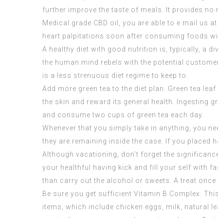
further improve the taste of meals. It provides no 
Medical grade CBD oil
, you are able to e mail us a
heart palpitations soon after consuming foods wi
A healthy diet with good nutrition is, typically, a
the human mind rebels with the potential customer.
is a less strenuous diet regime to keep to.
Add more green tea to the diet plan. Green tea lea
the skin and reward its general health. Ingesting 
and consume two cups of green tea each day.
Whenever that you simply take in anything, you need
they are remaining inside the case. If you placed ha
Although vacationing, don’t forget the significance 
your healthful having kick and fill your self with
than carry out the alcohol or sweets. A treat once 
Be sure you get sufficient Vitamin B Complex. Thi
items, which include chicken eggs, milk, natural l