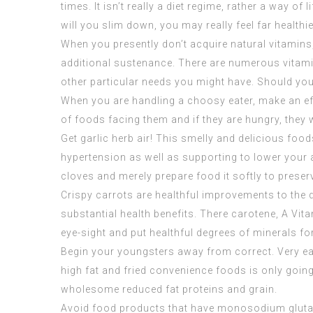
times. It isn’t really a diet regime, rather a way 
will you slim down, you may really feel far healthie
When you presently don’t acquire natural vitamins
additional sustenance. There are numerous vitamin
other particular needs you might have. Should you 
When you are handling a choosy eater, make an ef
of foods facing them and if they are hungry, they w
Get garlic herb air! This smelly and delicious fo
hypertension as well as supporting to lower your aw
cloves and merely prepare food it softly to prese
Crispy carrots are healthful improvements to the 
substantial health benefits. There carotene, A Vita
eye-sight and put healthful degrees of minerals fo
Begin your youngsters away from correct. Very ear
high fat and fried convenience foods is only going 
wholesome reduced fat proteins and grain.
Avoid food products that have monosodium glutama