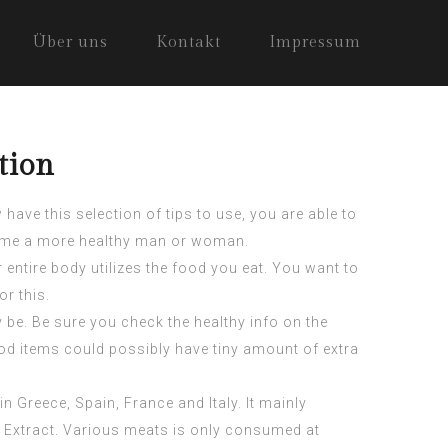
Über uns
Kontakt
Impressum
tion
ave this selection of tips to use, you are able to
come a more healthy man or woman.
entire body utilizes the food you eat. You want to
or this.
 be. Be sure you check the healthy info on the
ood items could possibly have tiny amount of extra
Greece, Spain, France and Italy. It mainly
 Extract
. Various meats is only consumed at