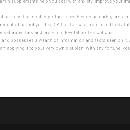
tamin supplements help you deal with anxiety, improve your im
ut perhaps the most important a few becoming carbs, protein 
 amount of carbohydrates,
CBD oil for sale
protein and body fat
r saturated fats and protein to low fat protein options.
ast and possesses a wealth of information and facts seen on it. A
art applying it to your very own diet plan. With any fortune, y