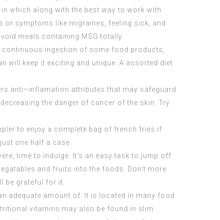
o in which along with the best way to work with
gns or symptoms like migraines, feeling sick, and
void meals containing MSG totally.
from continuous ingestion of some food products,
 will keep it exciting and unique. A assorted diet
fers anti–inflamation attributes that may safeguard
 decreasing the danger of cancer of the skin. Try
pler to enjoy a complete bag of french fries if
 just one half a case.
ere, time to indulge. It’s an easy task to jump off
vegatables and fruits into the foods. Don’t more
be grateful for it.
 an adequate amount of. It is located in many food
tritional vitamins may also be found in slim