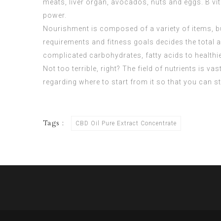
meats, liver organ, avocados, nuts and eggs. B vi
power.
Nourishment is composed of a variety of items, b
requirements and fitness goals decides the total
complicated carbohydrates, fatty acids to healthie
Not too terrible, right? The field of nutrients is v
regarding where to start from it so that you can st
Tags :
CBD Oil Pure Extract Concentrate