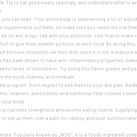
of life. Try to eat good meals sparingly, and understand what t
r.
, you can start. Your whole body is experiencing a lot of adj
 supplements out there, so make sure you select the one that 
be on any drugs, talk with your physician, very first to make c
fort to give them smaller portions at each food. By doing thi
ill be more inclined to eat their dish since it is not a massive
ods has been shown to have anti–inflammatory properties, makin
ful levels of cholesterol. Try using it to flavor greens and pa
rve the most vitamins and minerals.
diet program. Don’t neglect to add these to your diet plan. As
min, vitamins, antioxidants and nutritional fiber content conte
r your body.
ly nutrients strengthens wholesome eating routine. Supplying 
to set up them over a path for obesity and poor nutrition later o
te. Popularly known as „MSG“, it is a foods ingredient used b