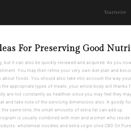
Startseite
eas For Preserving Good Nutri
 but it can also be quickly reviewed and acquired. As you now h
shment. You may then refine your very own diet plan and be
s about foods. You should also take into account the way your 
n the appropriate types of meals, your whole body will thanks f
ly are not constantly as healthier since you may feel they may
eat and take note of the servicing dimensions also. A goody f
at the same time, the small amounts of extra fat can add up.
program is usually combined with men and women who reside in 
products. wholemeal noodles and extra virgin olive
CBD Oil Pure