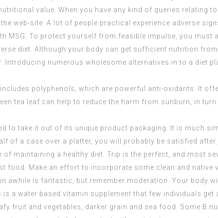
nutritional value. When you have any kind of queries relating t
t the web-site. A lot of people practical experience adverse si
th MSG. To protect yourself from feasible impulse, you must a
 diverse diet. Although your body can get sufficient nutrition 
 Introducing numerous wholesome alternatives in to a diet plan
f includes polyphenols, which are powerful anti-oxidants. It of
green tea leaf can help to reduce the harm from sunburn, in turn
 to take it out of its unique product packaging. It is much sim
lf of a case over a platter, you will probably be satisfied after
of maintaining a healthy diet. Trip is the perfect, and most sev
 fast food. Make an effort to incorporate some clean and native 
in awhile is fantastic, but remember moderation. Your body will 
s is a water based vitamin supplement that few individuals get
eafy fruit and vegetables, darker grain and sea food. Some B nu