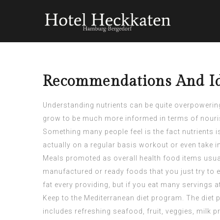
Recommendations And Id
Understanding nutrients can be quite overpowering,
grow to be much more informed in terms of nouri
Something many people feel is the fact nutrients i
actually on a regular basis workout or even take i
Meals promoted as overall health food items usual
manufactured or ready foods that you just try to 
fat every providing, but if you eat many servings 
Keep to the Mediterranean diet program. The diet 
includes refreshing seafood, fruit, veggies, milk 