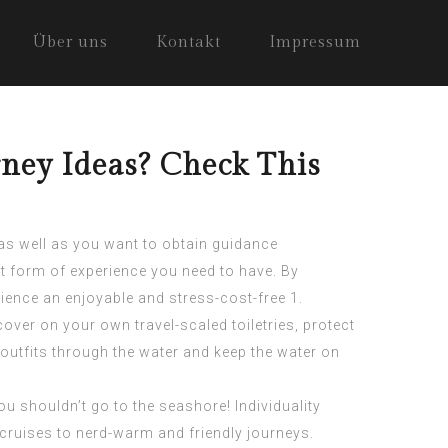
Über uns
Kontakt
Impressum
ney Ideas? Check This
n as well as you want to obtain guidance
t form of experience you need to have. By
rience an enjoyable and stress-cost-free 1.
over on your own travel-scaled toiletries, protect
r outfits through the water and keep the water on
u shouldn’t go to the seashore! Individuality
ruises to nerd-warm and friendly journeys.