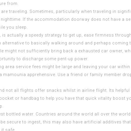
sure from.
e traveling. Sometimes, particularly when traveling in significa
at nighttime. If the accommodation doorway does not have a s
ile you sleep.
p, is actually a speedy strategy to get up, ease firmness throu
n alternative to basically walking around and perhaps coming t
le might not sufficiently bring back a exhausted car owner, wh
portunity to discharge some pent-up power.
ng area service fees might be large and leaving your car within a
 la mamounia
apprehensive. Use a friend or family member drop 
not all flights offer snacks whilst in airline flight. Its helpfu
ocket or handbag to help you have that quick vitality boost yo
p.
est bottled water. Countries around the world all over the world
 be secure to ingest, this may also have artificial additives t
it safe.