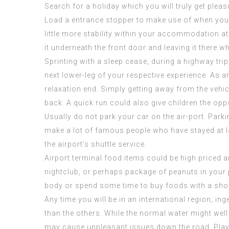
Search for a holiday which you will truly get plea
Load a entrance stopper to make use of when you ar
little more stability within your accommodation 
it underneath the front door and leaving it there wh
Sprinting with a sleep cease, during a highway tri
next lower-leg of your respective experience. As a
relaxation end. Simply getting away from the vehic
back. A quick run could also give children the op
Usually do not park your car on the air-port. Parki
make a lot of
famous people who have stayed at
the airport’s shuttle service.
Airport terminal food items could be high priced and 
nightclub, or perhaps package of peanuts in your p
body or spend some time to buy foods with a sho
Any time you will be in an international region, ing
than the others. While the normal water might well
may cause unpleasant issues down the road. Play 