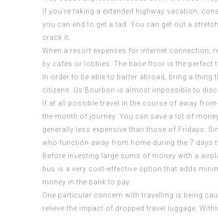
If you’re taking a extended highway vacation, cons
you can end to get a tad. You can get out a stre
crack it.
When a resort expenses for internet connection, req
by cafes or lobbies. The base floor is the perfect to
In order to be able to barter abroad, bring a thing
citizens. Us Bourbon is almost impossible to disc
If at all possible travel in the course of away fr
the month of journey. You can save a lot of mone
generally less expensive than those of Fridays. S
who function away from home during the 7 days typ
Before investing large sums of money with a airpla
bus is a very cost-effective option that adds mini
money in the bank to pay.
One particular concern with travelling is being c
relieve the impact of dropped travel luggage. Wit