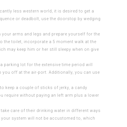
ntly less western world, it is desired to get a
equence or deadbolt, use the doorstop by wedging
gh your arms and legs and prepare yourself for the
o the toilet, incorporate a 5 moment walk at the
ich may keep him or her still sleepy when on give
 parking lot for the extensive time period will
you off at the air-port. Additionally, you can use
l to keep a couple of sticks of jerky, a candy
u require without paying an left arm plus a lower
 take care of their drinking water in different ways
hat your system will not be accustomed to, which