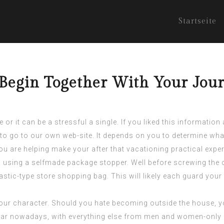
Startseite
egin Together With Your Jour
e or it can be a stressful a single. If you liked this informatio
 to go to our own web-site. It depends on you to determine wha
 you are helping make your after that vacationing practical expe
g using a selfmade package stopper. Well before screwing the c
 plastic-type store shopping bag. This will likely each guard you
your character. Should you hate becoming outside the house, yo
r nowadays, with everything else from men and women-only c