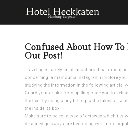
Confused About How To B
Out Post!
Traveling is surely an pleasant practical experienc
concerning
la mamounia instagram
i implore you
studying the information in the following article,
Guard your drinks from spilling once you travelin
the best by using a tiny bit of plastic taken off a
the inside its box.
Make sure to select a type of getaway which fits 
designed getaways are becoming ever more popula