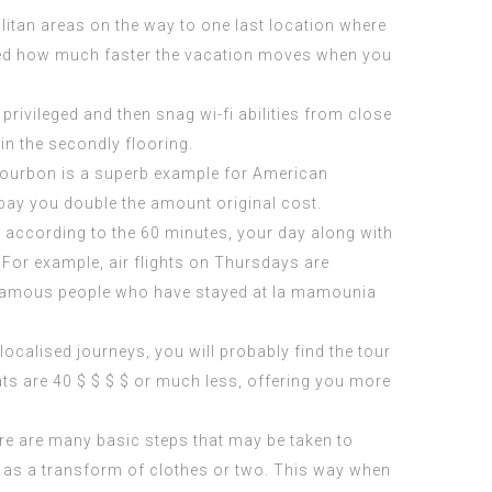
olitan areas on the way to one last location where
rised how much faster the vacation moves when you
privileged and then snag wi-fi abilities from close
 in the secondly flooring.
d. Bourbon is a superb example for American
 pay you double the amount original cost.
s according to the 60 minutes, your day along with
For example, air flights on Thursdays are
amous people who have stayed at la mamounia
ocalised journeys, you will probably find the tour
ats are 40 $ $ $ $ or much less, offering you more
ere are many basic steps that may be taken to
l as a transform of clothes or two. This way when