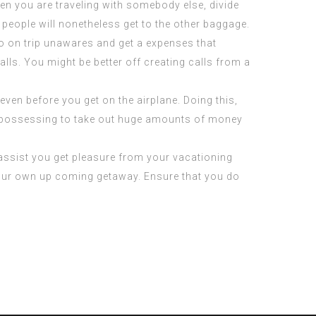
en you are traveling with somebody else, divide
 people will nonetheless get to the other baggage.
go on trip unawares and get a expenses that
lls. You might be better off creating calls from a
even before you get on the airplane. Doing this,
m possessing to take out huge amounts of money
l assist you get pleasure from your vacationing
 your own up coming getaway. Ensure that you do