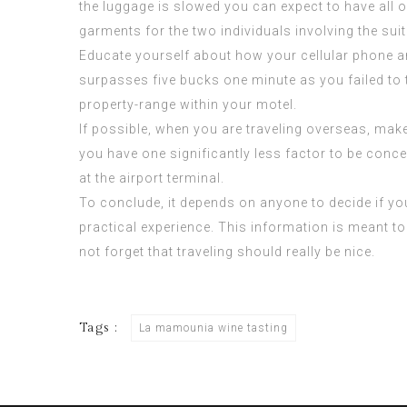
the luggage is slowed you can expect to have all 
garments for the two individuals involving the sui
Educate yourself about how your cellular phone an
surpasses five bucks one minute as you failed to 
property-range within your motel.
If possible, when you are traveling overseas, make
you have one significantly less factor to be co
at the airport terminal.
To conclude, it depends on anyone to decide if you
practical experience. This information is meant t
not forget that traveling should really be nice.
Tags :
La mamounia wine tasting