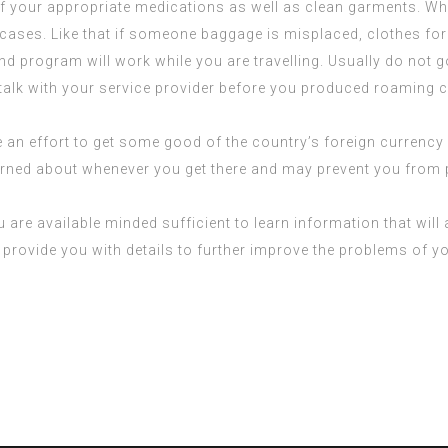
of your appropriate medications as well as clean garments. Wh
tcases. Like that if someone baggage is misplaced, clothes for
d program will work while you are travelling. Usually do not 
talk with your service provider before you produced roaming ca
 an effort to get some good of the country’s foreign currency 
ncerned about whenever you get there and may prevent you fro
 are available minded sufficient to learn information that wil
o provide you with details to further improve the problems of