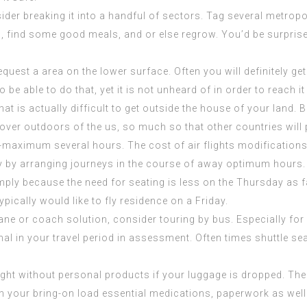
ider breaking it into a handful of sectors. Tag several metrop
tch, find some good meals, and or else regrow. You’d be surp
uest a area on the lower surface. Often you will definitely get 
 be able to do that, yet it is not unheard of in order to reach it
 that is actually difficult to get outside the house of your lan
over outdoors of the us, so much so that other countries will
om-maximum several hours. The cost of air flights modification
y by arranging journeys in the course of away optimum hours. 
imply because the need for seating is less on the Thursday as
f
ically would like to fly residence on a Friday.
ne or coach solution, consider touring by bus. Especially for l
mal in your travel period in assessment. Often times shuttle se
aught without personal products if your luggage is dropped. Th
hin your bring-on load essential medications, paperwork as wel