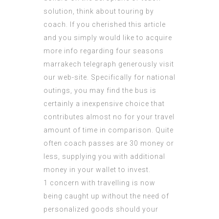
solution, think about touring by
coach. If you cherished this article
and you simply would like to acquire
more info regarding
four seasons
marrakech telegraph
generously visit
our web-site. Specifically for national
outings, you may find the bus is
certainly a inexpensive choice that
contributes almost no for your travel
amount of time in comparison. Quite
often coach passes are 30 money or
less, supplying you with additional
money in your wallet to invest.
1 concern with travelling is now
being caught up without the need of
personalized goods should your