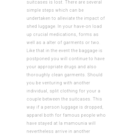
suitcases is lost. There are several
simple steps which can be
undertaken to alleviate the impact of
shed luggage. In your have-on load
up crucial medications, forms as
well as a alter of garments or two.
Like that in the event the baggage is
postponed you will continue to have
your appropriate drugs and also
thoroughly clean garments. Should
you be venturing with another
individual, split clothing for your a
couple between the suitcases. This
way if a person luggage is dropped,
apparel both for
famous people who
have stayed at la mamounia
will
nevertheless arrive in another