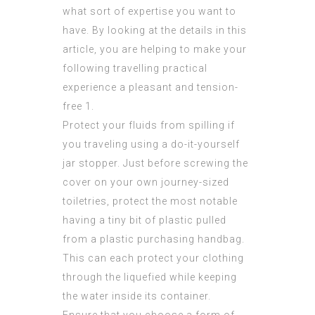
what sort of expertise you want to
have. By looking at the details in this
article, you are helping to make your
following travelling practical
experience a pleasant and tension-
free 1.
Protect your fluids from spilling if
you traveling using a do-it-yourself
jar stopper. Just before screwing the
cover on your own journey-sized
toiletries, protect the most notable
having a tiny bit of plastic pulled
from a plastic purchasing handbag.
This can each protect your clothing
through the liquefied while keeping
the water inside its container.