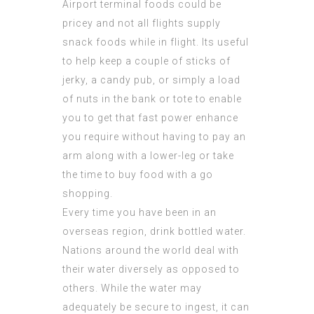
Airport terminal foods could be
pricey and not all flights supply
snack foods while in flight. Its useful
to help keep a couple of sticks of
jerky, a candy pub, or simply a load
of nuts in the bank or tote to enable
you to get that fast power enhance
you require without having to pay an
arm along with a lower-leg or take
the time to buy food with a go
shopping.
Every time you have been in an
overseas region, drink bottled water.
Nations around the world deal with
their water diversely as opposed to
others. While the water may
adequately be secure to ingest, it can