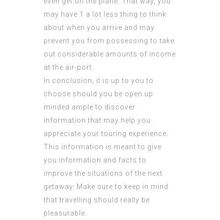
even get on the plane. That way, you
may have 1 a lot less thing to think
about when you arrive and may
prevent you from possessing to take
out considerable amounts of income
at the air-port.
In conclusion, it is up to you to
choose should you be open up
minded ample to discover
information that may help you
appreciate your touring experience.
This information is meant to give
you information and facts to
improve the situations of the next
getaway. Make sure to keep in mind
that travelling should really be
pleasurable.