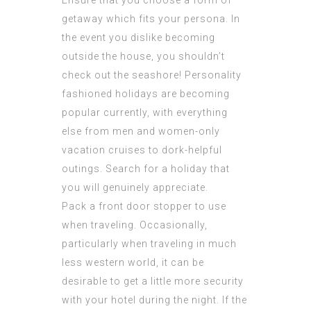
Ensure that you choose a form of
getaway which fits your persona. In
the event you dislike becoming
outside the house, you shouldn’t
check out the seashore! Personality
fashioned holidays are becoming
popular currently, with everything
else from men and women-only
vacation cruises to dork-helpful
outings. Search for a holiday that
you will genuinely appreciate.
Pack a front door stopper to use
when traveling. Occasionally,
particularly when traveling in much
less western world, it can be
desirable to get a little more security
with your hotel during the night. If the