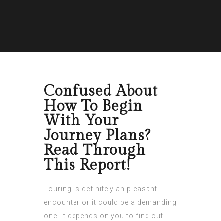
Confused About
How To Begin
With Your
Journey Plans?
Read Through
This Report!
Touring is definitely an pleasant
encounter or it could be a demanding
one. It depends on you to find out