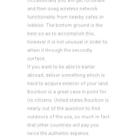
Occasionally you will get fortunate
and then snag wireless network
functionality from nearby cafes or
lobbies. The bottom ground is the
best so as to accomplish this,
however it is not unusual in order to
attain it through the secondly
surface.
If you want to be able to barter
abroad, deliver something which is
hard to acquire exterior of your land.
Bourbon is a great case in point for
Us citizens. United states Bourbon is
nearly out of the question to find
outdoors of the usa, so much in fact
that other countries will pay you
twice the authentic expense.