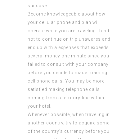
suitcase.
Become knowledgeable about how
your cellular phone and plan will
operate while you are traveling. Tend
not to continue on trip unawares and
end up with a expenses that exceeds
several money one minute since you
failed to consult with your company
before you decide to made roaming
cell phone calls. You may be more
satisfied making telephone calls
coming from a territory-line within
your hotel.
Whenever possible, when traveling in
another country, try to acquire some
of the country’s currency before you