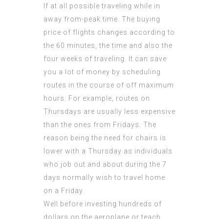
If at all possible traveling while in
away from-peak time. The buying
price of flights changes according to
the 60 minutes, the time and also the
four weeks of traveling. It can save
you a lot of money by scheduling
routes in the course of off maximum
hours. For example, routes on
Thursdays are usually less expensive
than the ones from Fridays. The
reason being the need for chairs is
lower with a Thursday as individuals
who job out and about during the 7
days normally wish to travel home
on a Friday.
Well before investing hundreds of
dollars on the aeroplane or teach