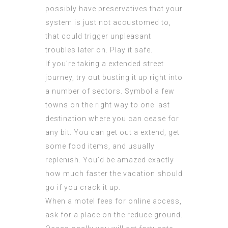
possibly have preservatives that your
system is just not accustomed to,
that could trigger unpleasant
troubles later on. Play it safe.
If you’re taking a extended street
journey, try out busting it up right into
a number of sectors. Symbol a few
towns on the right way to one last
destination where you can cease for
any bit. You can get out a extend, get
some food items, and usually
replenish. You’d be amazed exactly
how much faster the vacation should
go if you crack it up.
When a motel fees for online access,
ask for a place on the reduce ground.