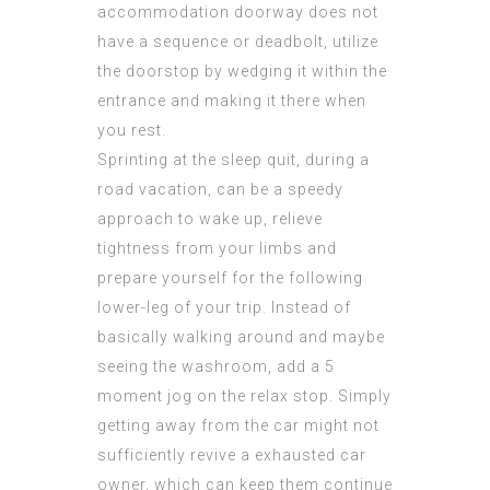
accommodation doorway does not
have a sequence or deadbolt, utilize
the doorstop by wedging it within the
entrance and making it there when
you rest.
Sprinting at the sleep quit, during a
road vacation, can be a speedy
approach to wake up, relieve
tightness from your limbs and
prepare yourself for the following
lower-leg of your trip. Instead of
basically walking around and maybe
seeing the washroom, add a 5
moment jog on the relax stop. Simply
getting away from the car might not
sufficiently revive a exhausted car
owner, which can keep them continue