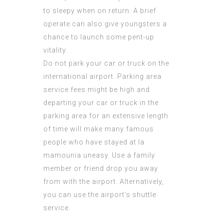
to sleepy when on return. A brief
operate can also give youngsters a
chance to launch some pent-up
vitality.
Do not park your car or truck on the
international airport. Parking area
service fees might be high and
departing your car or truck in the
parking area for an extensive length
of time will make many
famous
people who have stayed at la
mamounia
uneasy. Use a family
member or friend drop you away
from with the airport. Alternatively,
you can use the airport’s shuttle
service.