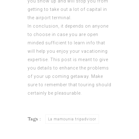
you show up and will stop you from
getting to take out a lot of capital in
the airport terminal.
In conclusion, it depends on anyone
to choose in case you are open
minded sufficient to learn info that
will help you enjoy your vacationing
expertise. This post is meant to give
you details to enhance the problems
of your up coming getaway. Make
sure to remember that touring should
certainly be pleasurable.
Tags :
La mamounia tripadvisor