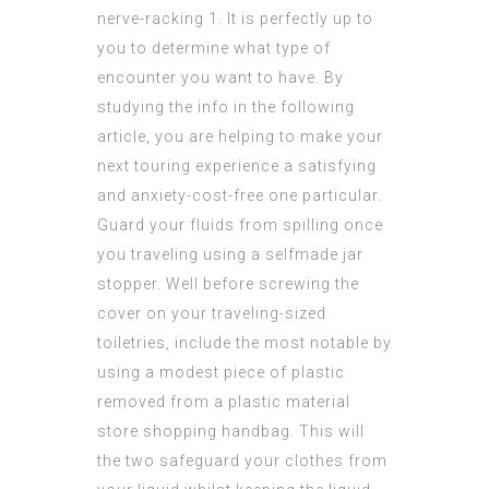
nerve-racking 1. It is perfectly up to
you to determine what type of
encounter you want to have. By
studying the info in the following
article, you are helping to make your
next touring experience a satisfying
and anxiety-cost-free one particular.
Guard your fluids from spilling once
you traveling using a selfmade jar
stopper. Well before screwing the
cover on your traveling-sized
toiletries, include the most notable by
using a modest piece of plastic
removed from a plastic material
store shopping handbag. This will
the two safeguard your clothes from