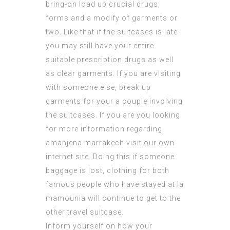
bring-on load up crucial drugs,
forms and a modify of garments or
two. Like that if the suitcases is late
you may still have your entire
suitable prescription drugs as well
as clear garments. If you are visiting
with someone else, break up
garments for your a couple involving
the suitcases. If you are you looking
for more information regarding
amanjena marrakech
visit our own
internet site. Doing this if someone
baggage is lost, clothing for both
famous people who have stayed at la
mamounia
will continue to get to the
other travel suitcase.
Inform yourself on how your