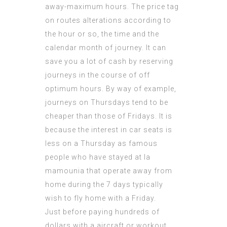
away-maximum hours. The price tag
on routes alterations according to
the hour or so, the time and the
calendar month of journey. It can
save you a lot of cash by reserving
journeys in the course of off
optimum hours. By way of example,
journeys on Thursdays tend to be
cheaper than those of Fridays. It is
because the interest in car seats is
less on a Thursday as
famous
people who have stayed at la
mamounia
that operate away from
home during the 7 days typically
wish to fly home with a Friday.
Just before paying hundreds of
dollars with a aircraft or workout