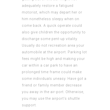
adequately restore a fatigued
motorist, which may depart her or
him nonetheless sleepy when on
come back. A quick operate could
also give children the opportunity to
discharge some pent-up vitality.
Usually do not recreation area your
automobile at the airport. Parking lot
fees might be high and making your
car within a car park to have an
prolonged time frame could make
some individuals uneasy. Have got a
friend or family member decrease
you away in the air-port. Otherwise,
you may use the airport’s shuttle
support.