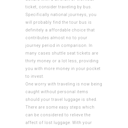
ticket, consider traveling by bus.
Specifically national journeys, you
will probably find the tour bus is
definitely a affordable choice that
contributes almost no to your
journey period in comparison. In
many cases shuttle seat tickets are
thirty money or a lot less, providing
you with more money in your pocket
to invest.
One worry with traveling is now being
caught without personal items
should your travel luggage is shed.
There are some easy steps which
can be considered to relieve the
affect of lost luggage. With your