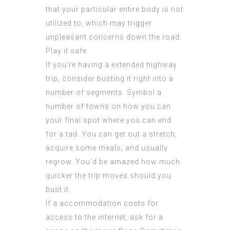
that your particular entire body is not
utilized to, which may trigger
unpleasant concerns down the road.
Play it safe.
If you’re having a extended highway
trip, consider busting it right into a
number of segments. Symbol a
number of towns on how you can
your final spot where you can end
for a tad. You can get out a stretch,
acquire some meals, and usually
regrow. You’d be amazed how much
quicker the trip moves should you
bust it.
If a accommodation costs for
access to the internet, ask for a