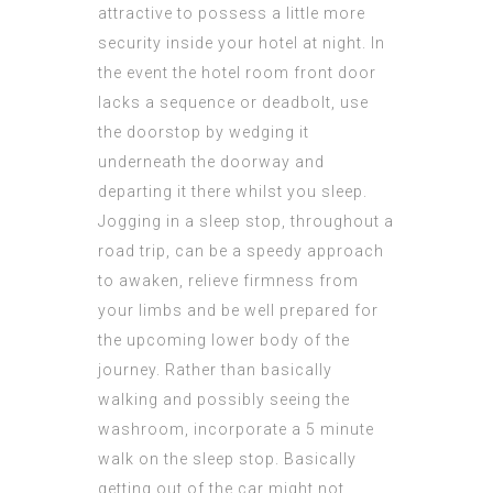
attractive to possess a little more
security inside your hotel at night. In
the event the hotel room front door
lacks a sequence or deadbolt, use
the doorstop by wedging it
underneath the doorway and
departing it there whilst you sleep.
Jogging in a sleep stop, throughout a
road trip, can be a speedy approach
to awaken, relieve firmness from
your limbs and be well prepared for
the upcoming lower body of the
journey. Rather than basically
walking and possibly seeing the
washroom, incorporate a 5 minute
walk on the sleep stop. Basically
getting out of the car might not