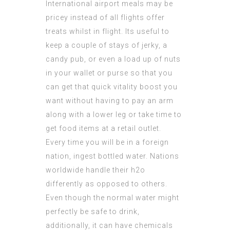
International airport meals may be
pricey instead of all flights offer
treats whilst in flight. Its useful to
keep a couple of stays of jerky, a
candy pub, or even a load up of nuts
in your wallet or purse so that you
can get that quick vitality boost you
want without having to pay an arm
along with a lower leg or take time to
get food items at a retail outlet.
Every time you will be in a foreign
nation, ingest bottled water. Nations
worldwide handle their h2o
differently as opposed to others.
Even though the normal water might
perfectly be safe to drink,
additionally, it can have chemicals