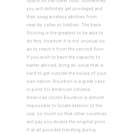
space on the lower floor. Sometimes
you will definitely get privileged and
then snag wireless abilities from
near by cafes or lobbies. The base
flooring is the greatest to be able to
do this, however it is not unusual so
as to reach it from the second floor.
If you wish to have the capacity to
barter abroad, bring an issue that is
hard to get outside the house of your
own nation. Bourbon is a great case
in point for American citizens.
American citizen Bourbon is almost
impossible to locate exterior of the
usa, so much so that other countries
will pay you double the original price.
If at all possible traveling during