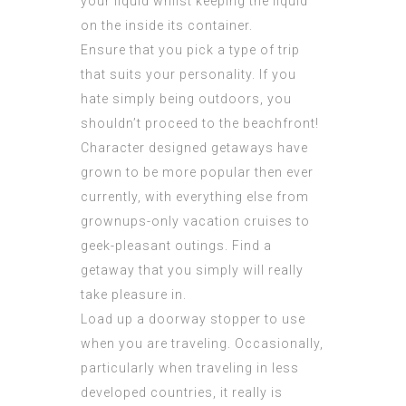
your liquid whilst keeping the liquid
on the inside its container.
Ensure that you pick a type of trip
that suits your personality. If you
hate simply being outdoors, you
shouldn’t proceed to the beachfront!
Character designed getaways have
grown to be more popular then ever
currently, with everything else from
grownups-only vacation cruises to
geek-pleasant outings. Find a
getaway that you simply will really
take pleasure in.
Load up a doorway stopper to use
when you are traveling. Occasionally,
particularly when traveling in less
developed countries, it really is