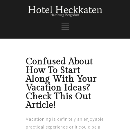
Confused About
How To Start
Along With Your
Vacation Ideas?
Check This Out
Article!
Vacationing is definitely an enjoyable
practical experience or it could be a