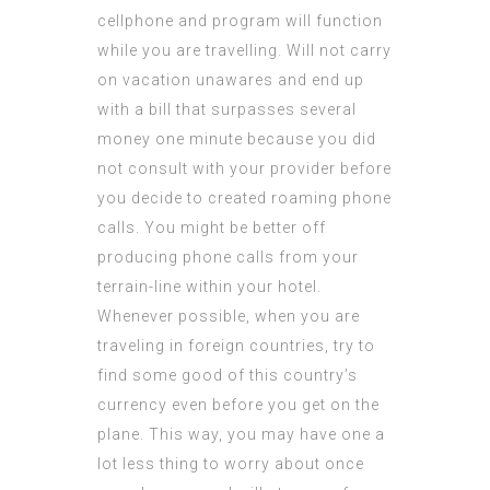
cellphone and program will function
while you are travelling. Will not carry
on vacation unawares and end up
with a bill that surpasses several
money one minute because you did
not consult with your provider before
you decide to created roaming phone
calls. You might be better off
producing phone calls from your
terrain-line within your hotel.
Whenever possible, when you are
traveling in foreign countries, try to
find some good of this country’s
currency even before you get on the
plane. This way, you may have one a
lot less thing to worry about once