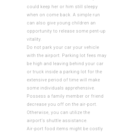
could keep her or him still sleepy
when on come back. A simple run
can also give young children an
opportunity to release some pent-up
vitality.
Do not park your car your vehicle
with the airport. Parking lot fees may
be high and leaving behind your car
or truck inside a parking lot for the
extensive period of time will make
some individuals apprehensive.
Possess a family member or friend
decrease you off on the air-port.
Otherwise, you can utilize the
airport’s shuttle assistance.
Air-port food items might be costly