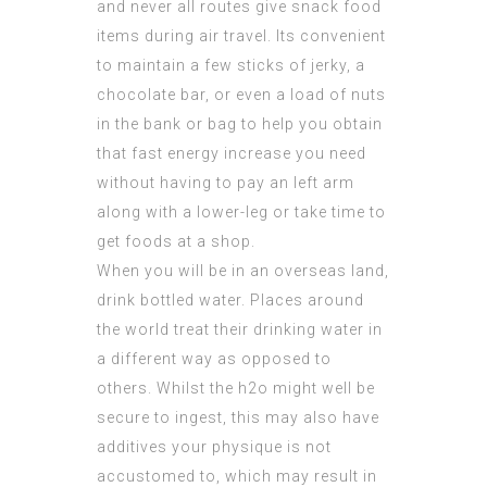
and never all routes give snack food
items during air travel. Its convenient
to maintain a few sticks of jerky, a
chocolate bar, or even a load of nuts
in the bank or bag to help you obtain
that fast energy increase you need
without having to pay an left arm
along with a lower-leg or take time to
get foods at a shop.
When you will be in an overseas land,
drink bottled water. Places around
the world treat their drinking water in
a different way as opposed to
others. Whilst the h2o might well be
secure to ingest, this may also have
additives your physique is not
accustomed to, which may result in