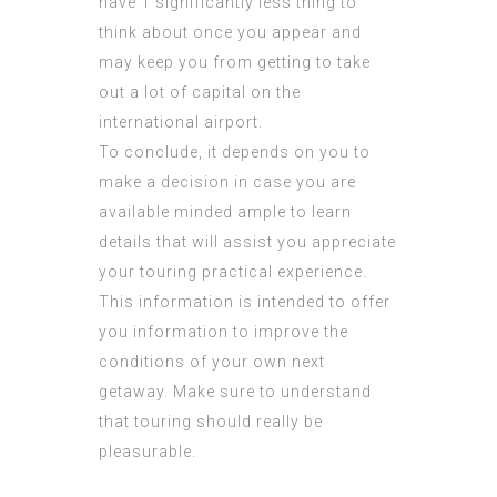
have 1 significantly less thing to
think about once you appear and
may keep you from getting to take
out a lot of capital on the
international airport.
To conclude, it depends on you to
make a decision in case you are
available minded ample to learn
details that will assist you appreciate
your touring practical experience.
This information is intended to offer
you information to improve the
conditions of your own next
getaway. Make sure to understand
that touring should really be
pleasurable.