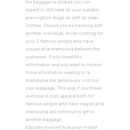
the baggage is slowed you can
expect to still need all your suitable
prescription drugs as well as clear
clothes. Should you be traveling with
another individual, divide clothing for
your 2
famous people who have
stayed at la mamounia
between the
suitcases. If you loved this
information and you want to receive
more information relating to
la
mamounia bar
generously visit our
own webpage. This way if one travel
suitcase is lost, apparel both for
famous people who have stayed at la
mamounia
will continue to get to
another baggage.
Educate yourself how your mobile