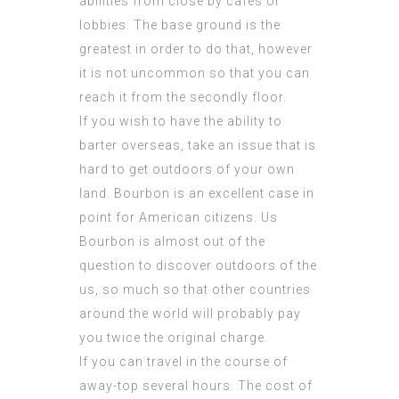
abilities from close by cafes or
lobbies. The base ground is the
greatest in order to do that, however
it is not uncommon so that you can
reach it from the secondly floor.
If you wish to have the ability to
barter overseas, take an issue that is
hard to get outdoors of your own
land. Bourbon is an excellent case in
point for American citizens. Us
Bourbon is almost out of the
question to discover outdoors of the
us, so much so that other countries
around the world will probably pay
you twice the original charge.
If you can travel in the course of
away-top several hours. The cost of