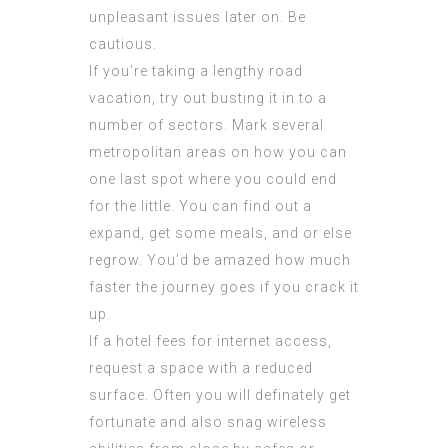
unpleasant issues later on. Be
cautious.
If you’re taking a lengthy road
vacation, try out busting it in to a
number of sectors. Mark several
metropolitan areas on how you can
one last spot where you could end
for the little. You can find out a
expand, get some meals, and or else
regrow. You’d be amazed how much
faster the journey goes if you crack it
up.
If a hotel fees for internet access,
request a space with a reduced
surface. Often you will definately get
fortunate and also snag wireless