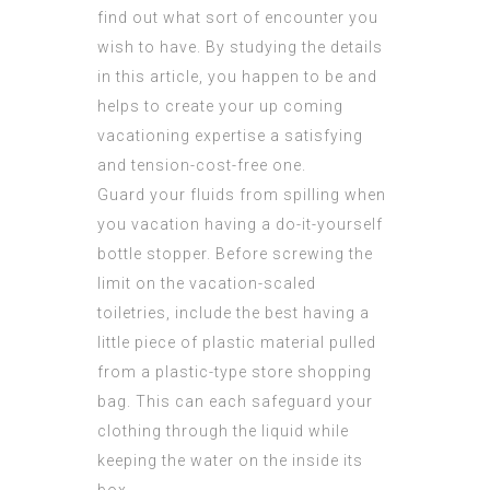
find out what sort of encounter you
wish to have. By studying the details
in this article, you happen to be and
helps to create your up coming
vacationing expertise a satisfying
and tension-cost-free one.
Guard your fluids from spilling when
you vacation having a do-it-yourself
bottle stopper. Before screwing the
limit on the vacation-scaled
toiletries, include the best having a
little piece of plastic material pulled
from a plastic-type store shopping
bag. This can each safeguard your
clothing through the liquid while
keeping the water on the inside its