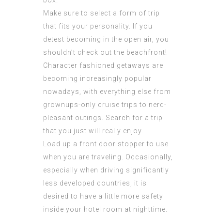
box.
Make sure to select a form of trip
that fits your personality. If you
detest becoming in the open air, you
shouldn’t check out the beachfront!
Character fashioned getaways are
becoming increasingly popular
nowadays, with everything else from
grownups-only cruise trips to nerd-
pleasant outings. Search for a trip
that you just will really enjoy.
Load up a front door stopper to use
when you are traveling. Occasionally,
especially when driving significantly
less developed countries, it is
desired to have a little more safety
inside your hotel room at nighttime.