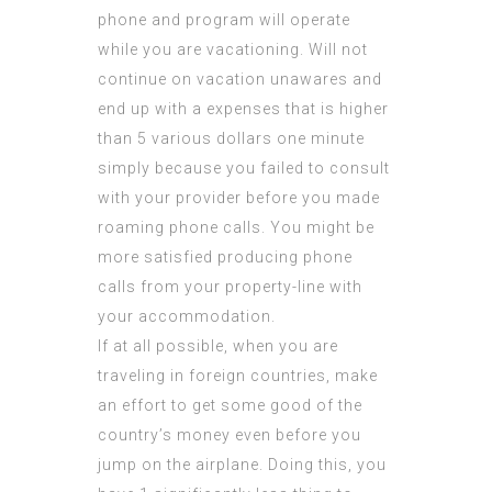
phone and program will operate
while you are vacationing. Will not
continue on vacation unawares and
end up with a expenses that is higher
than 5 various dollars one minute
simply because you failed to consult
with your provider before you made
roaming phone calls. You might be
more satisfied producing phone
calls from your property-line with
your accommodation.
If at all possible, when you are
traveling in foreign countries, make
an effort to get some good of the
country’s money even before you
jump on the airplane. Doing this, you