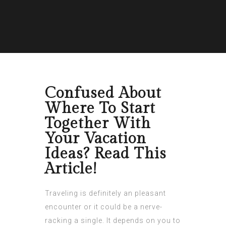
Confused About
Where To Start
Together With
Your Vacation
Ideas? Read This
Article!
Traveling is definitely an pleasant
encounter or it could be a nerve-
racking a single. It depends on you to