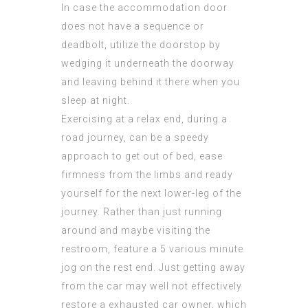
In case the accommodation door
does not have a sequence or
deadbolt, utilize the doorstop by
wedging it underneath the doorway
and leaving behind it there when you
sleep at night.
Exercising at a relax end, during a
road journey, can be a speedy
approach to get out of bed, ease
firmness from the limbs and ready
yourself for the next lower-leg of the
journey. Rather than just running
around and maybe visiting the
restroom, feature a 5 various minute
jog on the rest end. Just getting away
from the car may well not effectively
restore a exhausted car owner, which