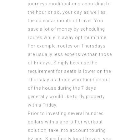
journeys modifications according to
the hour or so, your day as well as
the calendar month of travel. You
save a lot of money by scheduling
routes while in away optimum time.
For example, routes on Thursdays
are usually less expensive than those
of Fridays. Simply because the
requirement for seats is lower on the
Thursday as those who function out
of the house during the 7 days
generally would like to fly property
with a Friday.
Prior to investing several hundred
dollars with a aircraft or workout
solution, take into account touring
by bus. Specifically local travels, you