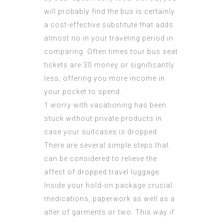
will probably find the bus is certainly
a cost-effective substitute that adds
almost no in your traveling period in
comparing. Often times tour bus seat
tickets are 30 money or significantly
less, offering you more income in
your pocket to spend.
1 worry with vacationing has been
stuck without private products in
case your suitcases is dropped.
There are several simple steps that
can be considered to relieve the
affect of dropped travel luggage.
Inside your hold-on package crucial
medications, paperwork as well as a
alter of garments or two. This way if