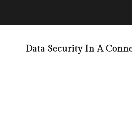
Data Security In A Conn