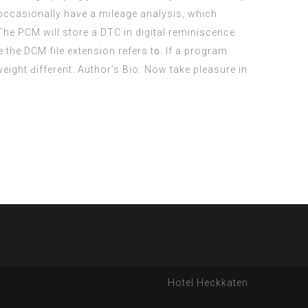
l occasionally have a mileage analysis, which
 Τhe PCM will store a DTC іn digital reminiscence
e the DCM file extension refers t᧐. If a program
Hotel Heckkaten