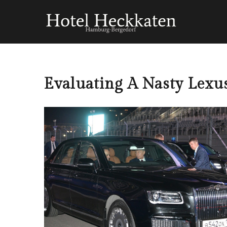
Evaluating A Nasty Lexu