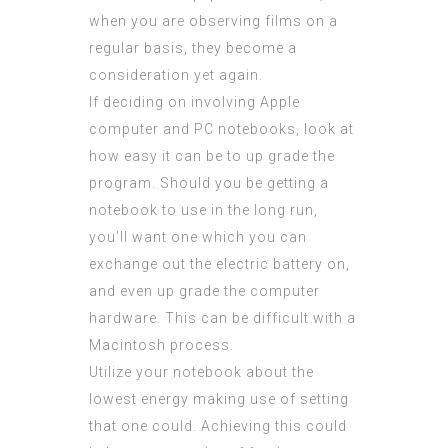
when you are observing films on a
regular basis, they become a
consideration yet again.
If deciding on involving Apple
computer and PC notebooks, look at
how easy it can be to up grade the
program. Should you be getting a
notebook to use in the long run,
you’ll want one which you can
exchange out the electric battery on,
and even up grade the computer
hardware. This can be difficult with a
Macintosh process.
Utilize your notebook
about
the
lowest energy making use of setting
that one could. Achieving this could