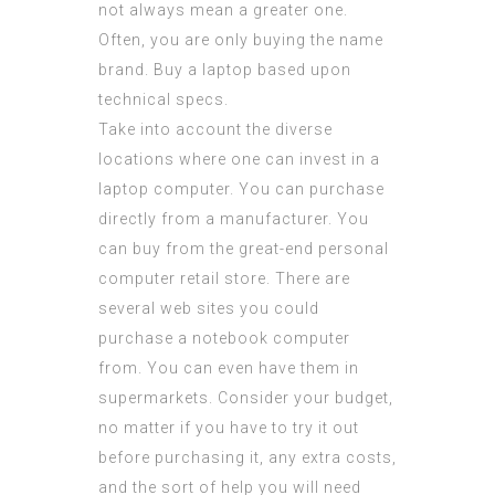
not always mean a greater one.
Often, you are only buying the name
brand. Buy a laptop based upon
technical specs.
Take into account the diverse
locations where one can invest in a
laptop computer. You can purchase
directly from a manufacturer. You
can buy from the great-end personal
computer retail store. There are
several web sites you could
purchase a notebook computer
from. You can even have them in
supermarkets. Consider your budget,
no matter if you have to try it out
before purchasing it, any extra costs,
and the sort of help you will need