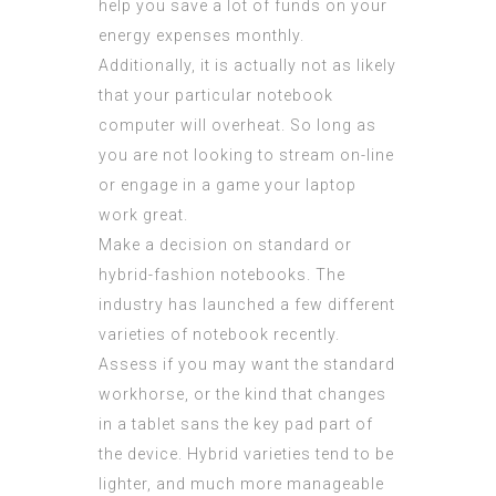
help you save a lot of funds on your
energy expenses monthly.
Additionally, it is actually not as likely
that your particular notebook
computer will overheat. So long as
you are not looking to stream on-line
or engage in a game your laptop
work great.
Make a decision on standard or
hybrid-fashion notebooks. The
industry has launched a few different
varieties of notebook recently.
Assess if you may want the standard
workhorse, or the kind that changes
in a tablet sans the key pad part of
the device. Hybrid varieties tend to be
lighter, and much more manageable