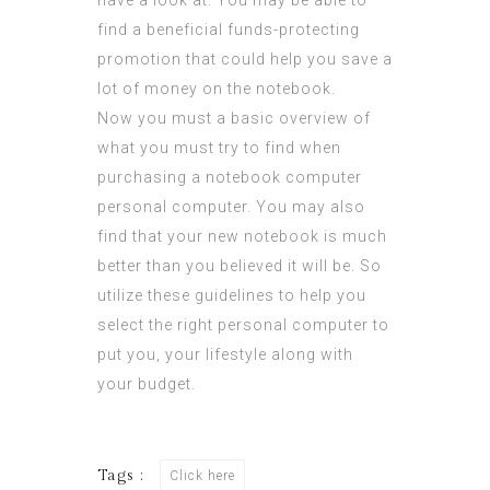
have a look at. You may be able to
find a beneficial funds-protecting
promotion that could help you save a
lot of money on the notebook.
Now you must a basic overview of
what you must try to find when
purchasing a notebook computer
personal computer. You may also
find that your new notebook is much
better than you believed it will be. So
utilize these guidelines to help you
select the right personal computer to
put you, your lifestyle along with
your budget.
Tags :
Click here