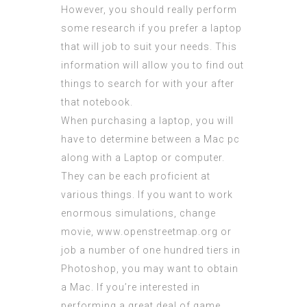
However, you should really perform
some research if you prefer a laptop
that will job to suit your needs. This
information will allow you to find out
things to search for with your after
that notebook.
When purchasing a laptop, you will
have to determine between a Mac pc
along with a Laptop or computer.
They can be each proficient at
various things. If you want to work
enormous simulations, change
movie,
www.openstreetmap.org
or
job a number of one hundred tiers in
Photoshop, you may want to obtain
a Mac. If you’re interested in
performing a great deal of game