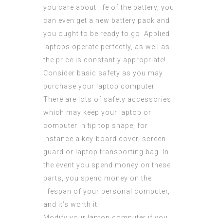
you care about life of the battery, you
can even get a new battery pack and
you ought to be ready to go. Applied
laptops operate perfectly, as well as
the price is constantly appropriate!
Consider basic safety as you may
purchase your laptop computer.
There are lots of safety accessories
which may keep your laptop or
computer in tip top shape, for
instance a key-board cover, screen
guard or laptop transporting bag. In
the event you spend money on these
parts, you spend money on the
lifespan of your personal computer,
and it’s worth it!
Modify your laptop computer if you