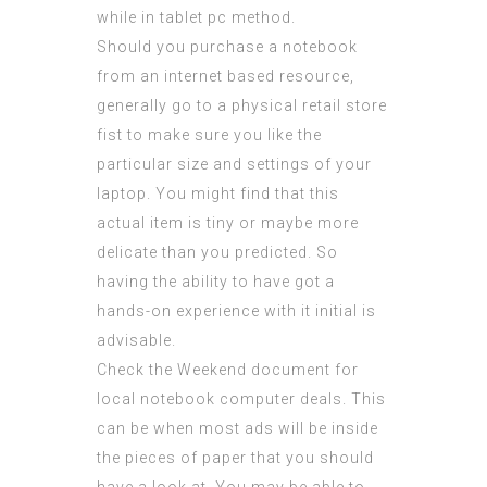
while in tablet pc method.
Should you purchase a notebook
from an internet based resource,
generally go to a physical retail store
fist to make sure you like the
particular size and settings of your
laptop. You might find that this
actual item is tiny or maybe more
delicate than you predicted. So
having the ability to have got a
hands-on experience with it initial is
advisable.
Check the Weekend document for
local notebook computer deals. This
can be when most ads will be inside
the pieces of paper that you should