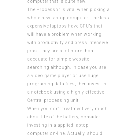
computer that is quite new.
The Processor is vital when picking a
whole new laptop computer. The less
expensive laptops have CPU’s that
will have a problem when working
with productivity and press intensive
jobs. They are a lot more than
adequate for simple website
searching although. In case you are
a video game player or use huge
programing data files, then invest in
a notebook using a highly effective
Central processing unit.
When you don’t treatment very much
about life of the battery, consider
investing in a applied laptop
computer on-line. Actually, should