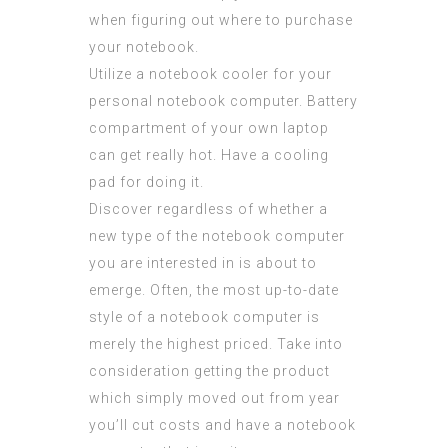
when figuring out where to purchase
your notebook.
Utilize a notebook cooler for your
personal notebook computer. Battery
compartment of your own laptop
can get really hot. Have a cooling
pad for doing it.
Discover regardless of whether a
new type of the notebook computer
you are interested in is about to
emerge. Often, the most up-to-date
style of a notebook computer is
merely the highest priced. Take into
consideration getting the product
which simply moved out from year
you’ll cut costs and have a notebook