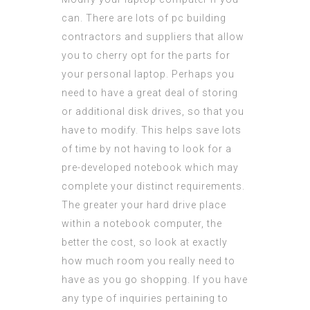
can. There are lots of pc building
contractors and suppliers that allow
you to cherry opt for the parts for
your personal laptop. Perhaps you
need to have a great deal of storing
or additional disk drives, so that you
have to modify. This helps save lots
of time by not having to look for a
pre-developed notebook which may
complete your distinct requirements.
The greater your hard drive place
within a notebook computer, the
better the cost, so look at exactly
how much room you really need to
have as you go shopping. If you have
any type of inquiries pertaining to