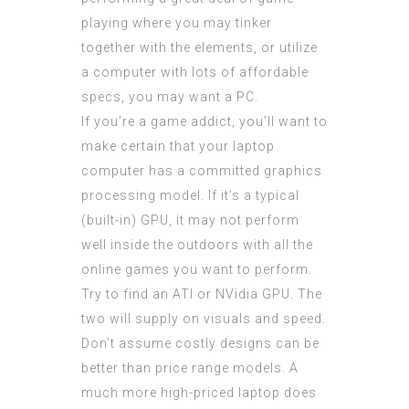
playing where you may tinker
together with the elements, or utilize
a computer with lots of affordable
specs, you may want a PC.
If you’re a game addict, you’ll want to
make certain that your laptop
computer has a committed graphics
processing model. If it’s a typical
(built-in) GPU, it may not perform
well inside the outdoors with all the
online games you want to perform.
Try to find an ATI or NVidia GPU. The
two will supply on visuals and speed.
Don’t assume costly designs can be
better than price range models. A
much more high-priced laptop does