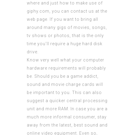
where and just how to make use of
giphy.com
, you can contact us at the
web page. If you want to bring all
around many gigs of movies, songs,
tv shows or photos, that is the only
time you’ll require a huge hard disk
drive.
Know very well what your computer
hardware requirements will probably
be. Should you be a game addict,
sound and movie charge cards will
be important to you. This can also
suggest a quicker central processing
unit and more RAM. In case you are a
much more informal consumer, stay
away from the latest, best sound and
online video equipment. Even so,