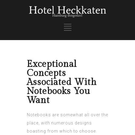
Exceptional
Concepts
Associated With
Notebooks You
Want
Notebooks are somewhat all over the
place, with numerous designs
boasting from which to choose.