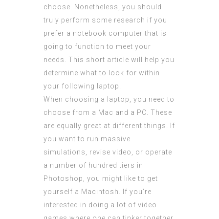
choose. Nonetheless, you should
truly perform some research if you
prefer a notebook computer that is
going to function to meet your
needs. This short article will help you
determine what to look for within
your following laptop.
When choosing a laptop, you need to
choose from a Mac and a PC. These
are equally great at different things. If
you want to run massive
simulations, revise video, or operate
a number of hundred tiers in
Photoshop, you might like to get
yourself a Macintosh. If you’re
interested in doing a lot of video
games where one can tinker together