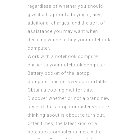
regardless of whether you should
give it a try prior to buying it, any
additional charges, and the sort of
assistance you may want when
deciding where to buy your notebook
computer.
Work with a notebook computer
chillier to your notebook computer.
Battery pocket of the laptop
computer can get very comfortable.
Obtain a cooling mat for this.
Discover whether or not a brand new
style of the laptop computer you are
thinking about is about to turn out.
Often times, the latest kind of a
notebook computer is merely the