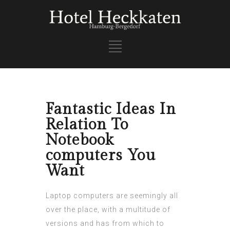
Fantastic Ideas In
Relation To
Notebook
computers You
Want
Laptop computers are seemingly all
over the place, with a multitude of
versions and has from which to