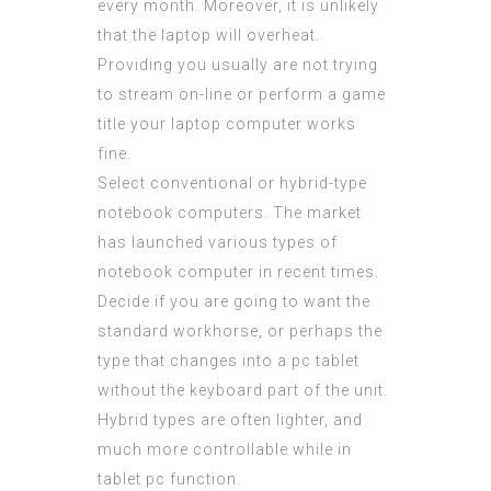
every month. Moreover, it is unlikely
that the laptop will overheat.
Providing you usually are not trying
to stream on-line or perform a game
title your laptop computer works
fine.
Select conventional or hybrid-type
notebook computers. The market
has launched various types of
notebook computer in recent times.
Decide if you are going to want the
standard workhorse, or perhaps the
type that changes into a pc tablet
without the keyboard part of the unit.
Hybrid types are often lighter, and
much more controllable while in
tablet pc function.