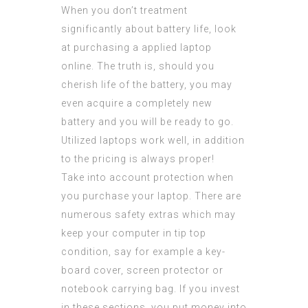
When you don’t treatment
significantly about battery life, look
at purchasing a applied laptop
online. The truth is, should you
cherish life of the battery, you may
even acquire a completely new
battery and you will be ready to go.
Utilized laptops work well, in addition
to the pricing is always proper!
Take into account protection when
you purchase your laptop. There are
numerous safety extras which may
keep your computer in tip top
condition, say for example a key-
board cover, screen protector or
notebook carrying bag. If you invest
in these sections, you put money into