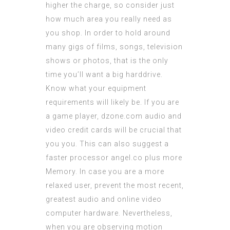
higher the charge, so consider just
how much area you really need as
you shop. In order to hold around
many gigs of films, songs, television
shows or photos, that is the only
time you’ll want a big harddrive.
Know what your equipment
requirements will likely be. If you are
a game player,
dzone.com
audio and
video credit cards will be crucial that
you you. This can also suggest a
faster processor
angel.co
plus more
Memory. In case you are a more
relaxed user, prevent the most recent,
greatest audio and online video
computer hardware. Nevertheless,
when you are observing motion