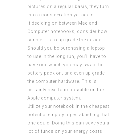
pictures on a regular basis, they turn
into a consideration yet again.
If deciding on between Mac and
Computer notebooks, consider how
simple it is to up grade the device.
Should you be purchasing a laptop
to use in the long run, you’ll have to
have one which you may swap the
battery pack on, and even up grade
the computer hardware. This is
certainly next to impossible on the
Apple computer system.
Utilize your notebook in the cheapest
potential employing establishing that
one could. Doing this can save you a
lot of funds on your energy costs