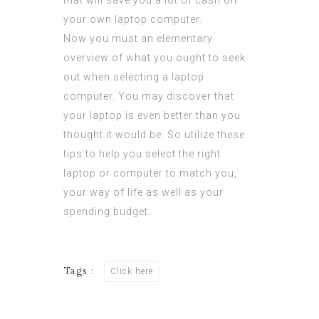
that will save you a lot of cash on
your own laptop computer.
Now you must an elementary
overview of what you ought to seek
out when selecting a laptop
computer. You may discover that
your laptop is even better than you
thought it would be. So utilize these
tips to help you select the right
laptop or computer to match you,
your way of life as well as your
spending budget.
Tags :
Click here