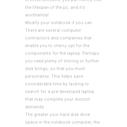
the lifespan of the pc, and it’s
worthwhile!
Modify your notebook if you can.
There are several computer
contractors and companies that
enable you to cherry opt for the
components for the laptop. Perhaps
you need plenty of storing or further
disk brings, so that you must
personalize. This helps save
considerable time by lacking to
search for a pre-developed laptop
that may complete your distinct
demands.
The greater your hard disk drive
space in the notebook computer, the