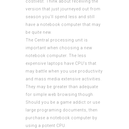
costliest. Think about receiving the
version that just journeyed out from
season you’ll spend less and still
have a notebook computer that may
be quite new.
The Central processing unit is
important when choosing a new
notebook computer. The less
expensive laptops have CPU’s that
may battle when you use productivity
and mass media extensive activities.
They may be greater than adequate
for simple web browsing though.
Should you be a game addict or use
large programing documents, then
purchase a notebook computer by
using a potent CPU.