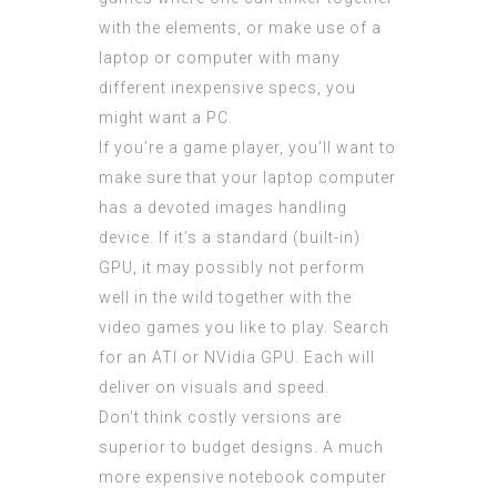
with the elements, or make use of a
laptop or computer with many
different inexpensive specs, you
might want a PC.
If you’re a game player, you’ll want to
make sure that your laptop computer
has a devoted images handling
device. If it’s a standard (built-in)
GPU, it may possibly not perform
well in the wild together with the
video games you like to play. Search
for an ATI or NVidia GPU. Each will
deliver on visuals and speed.
Don’t think costly versions are
superior to budget designs. A much
more expensive notebook computer