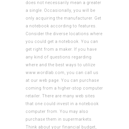
does not necessarily mean a greater
a single. Occasionally, you will be
only acquiring the manufacturer. Get
a notebook according to features.
Consider the diverse locations where
you could get a notebook. You can
get right from a maker. If you have
any kind of questions regarding
where and the best ways to utilize
www.wordlab.com
, you can call us
at our web page. You can purchase
coming from a higher-stop computer
retailer. There are many web sites
that one could invest in a notebook
computer from. You may also
purchase them in supermarkets.
Think about your financial budget,