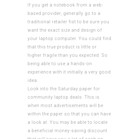
If you get a notebook from a web-
based provider, generally go to a
traditional retailer fist to be sure you
want the exact size and design of
your laptop computer. You could find
that this true product is little or
higher fragile than you expected. So
being able to use a hands-on
experience with it initially a very good
idea.
Look into the Saturday paper for
community laptop deals. This is
when most advertisements will be
within the paper so that you can have
a look at. You may be able to locate
a beneficial money-saving discount