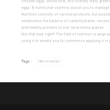
chicken eggs, whole milk, eco-friendly leafy gree
eggs. B nutritional vitamins assist you to manage 
Nutrition consists of various products, but possi
establishes the balance of carbohydrates, necessar
and healthy proteins to low fat proteins places.
Not that bad, right? The field of nutrition is large
using it to enable you to commence applying it in
Tags :
CBD oil extract