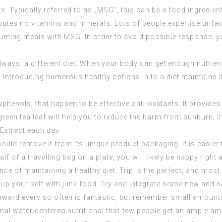
 Typically referred to as „MSG“, this can be a food ingredien
ibutes no vitamins and minerals. Lots of people expertise unf
nsuming meals with MSG. In order to avoid possible response, 
 always, a different diet. When your body can get enough nutrie
 Introducing numerous healthy options in to a diet maintains it
yphenols, that happen to be effective anti-oxidants. It provide
green tea leaf will help you to reduce the harm from sunburn, i
 Extract
each day.
d remove it from its unique product packaging. It is easier t
 of a travelling bag on a plate, you will likely be happy right a
ce of maintaining a healthy diet. Trip is the perfect, and most s
p your self with junk food. Try and integrate some new and nat
eward every so often is fantastic, but remember small amounts
rmal water centered nutritional that few people get an ample amo