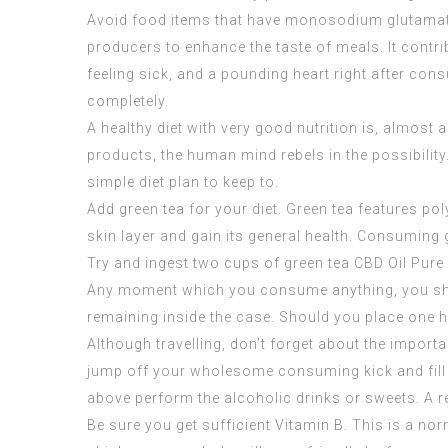
Avoid food items that have monosodium glutamate.
producers to enhance the taste of meals. It contr
feeling sick, and a pounding heart right after co
completely.
A healthy diet with very good nutrition is, almost
products, the human mind rebels in the possibility.
simple diet plan to keep to.
Add green tea for your diet. Green tea features pol
skin layer and gain its general health. Consuming 
Try and ingest two cups of green tea
CBD Oil Pure
Any moment which you consume anything, you shoul
remaining inside the case. Should you place one half
Although travelling, don’t forget about the importan
jump off your wholesome consuming kick and fill u
above perform the alcoholic drinks or sweets. A r
Be sure you get sufficient Vitamin B. This is a no