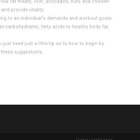
 low fat meats, liver, avocados, nuts and chicken
nd provide vitality.
ding to an individual’s demands and workout goals
te carbohydrates, fatty acids to healthy body fat
just need just a little tip as to how to begin by
m these suggestions.