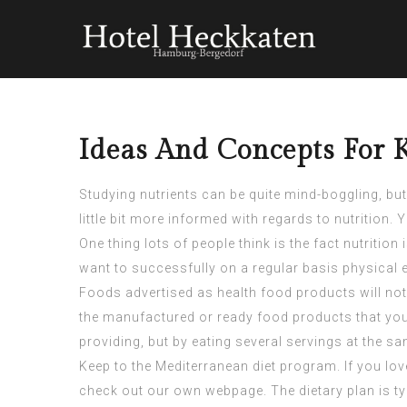
Ideas And Concepts For 
Studying nutrients can be quite mind-boggling, but
little bit more informed with regards to nutrition. 
One thing lots of people think is the fact nutriti
want to successfully on a regular basis physical e
Foods advertised as health food products will not
the manufactured or ready food products that you j
providing, but by eating several servings at the s
Keep to the Mediterranean diet program. If you lov
check out our own webpage. The dietary plan is typi