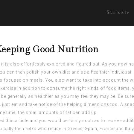
Startseite
Keeping Good Nutrition
 it is also effortlessly explored and figured out. As you now 
You can then polish your own diet and be a healthier individual.
on is focused on meals. You also want to take into account the 
xercise in addition to consume the right kinds of food items, y
 be generally as healthier as you may feel they may be. Be sur
ust eat and take notice of the helping dimensions too. A snack
ame time, the small amounts of fat can add up.
ed this article and you would certainly such as to receive add
cally then folks who reside in Greece, Spain, France and Italy. 