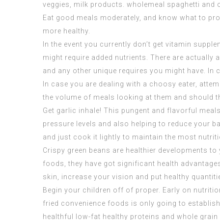
veggies, milk products. wholemeal spaghetti and 
Eat good meals moderately, and know what to prote
more healthy.
In the event you currently don’t get vitamin suppl
might require added nutrients. There are actually a
and any other unique requires you might have. In ca
In case you are dealing with a choosy eater, attem
the volume of meals looking at them and should they
Get garlic inhale! This pungent and flavorful meals
pressure levels and also helping to reduce your ba
and just cook it lightly to maintain the most nutrit
Crispy green beans are healthier developments to y
foods, they have got significant health advantages
skin, increase your vision and put healthy quantit
Begin your children off of proper. Early on nutrit
fried convenience foods is only going to establish
healthful low-fat healthy proteins and whole grain