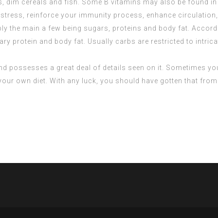
ns, dim cereals and fish. Some B vitamins may also be found in
stress, reinforce your immunity process, enhance circulation, a
bly the main a few being sugars, proteins and body fat. Accor
y protein and body fat. Usually carbs are restricted to intrica
 and possesses a great deal of details seen on it. Sometimes you 
 your own diet. With any luck, you should have gotten that fro