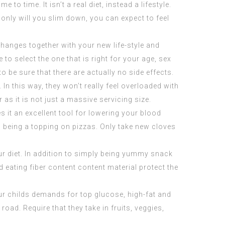
e to time. It isn’t a real diet, instead a lifestyle.
nly will you slim down, you can expect to feel
changes together with your new life-style and
to select the one that is right for your age, sex
o be sure that there are actually no side effects.
In this way, they won’t really feel overloaded with
as it is not just a massive servicing size.
s it an excellent tool for lowering your blood
s being a topping on pizzas. Only take new cloves
ur diet. In addition to simply being yummy snack
 eating fiber content content material protect the
our childs demands for top glucose, high-fat and
ad. Require that they take in fruits, veggies,