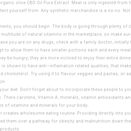
organic olive
CBD Oil Pure Extract
. Meat is only ingested from tim
ct yourself from. Any synthetic merchandise is a no-no. Not o
ements, you should begin. The body is going through plenty of 
 multitude of natural vitamins in the marketplace, so make sure 
se you are on any drugs, check with a family doctor, initially t
pt to allow them to have smaller portions each and every meal. 
 be hungry, they are more inclined to enjoy their entire dinner 
 is shown to have anti–inflamation related qualities, that make
d cholesterol. Try using it to flavour veggies and pastas, or a
ion.
our diet. Don’t forget about to incorporate these people to yo
. There carotene, Vitamin A, minerals, vitamin antioxidants and
ies of vitamins and minerals for your body.
ion creates wholesome eating routine. Providing directly into y
ed them over a pathway for obesity and malnutrition down the ro
 products.