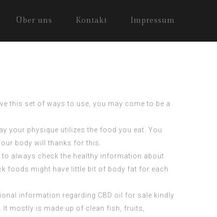
Über uns
Kontakt
Impressum
have this set of ways to use, you may come to be a
way your physique utilizes the food you eat. You
our body will thanks for this.
e to always check the healthy information about
 foods might have little bit of body fat for each
itional information regarding
CBD oil for sale
kindly
It mostly is made up of clean fish, fruits,