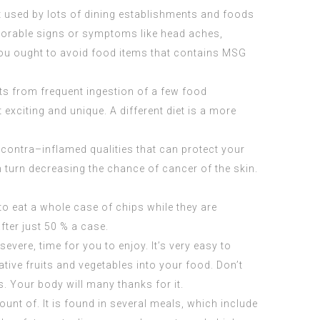
t used by lots of dining establishments and foods
avorable signs or symptoms like head aches,
you ought to avoid food items that contains MSG
nts from frequent ingestion of a few food
 exciting and unique. A different diet is a more
s contra–inflamed qualities that can protect your
n turn decreasing the chance of cancer of the skin.
o eat a whole case of chips while they are
fter just 50 % a case.
evere, time for you to enjoy. It’s very easy to
ive fruits and vegetables into your food. Don’t
. Your body will many thanks for it.
unt of. It is found in several meals, which include