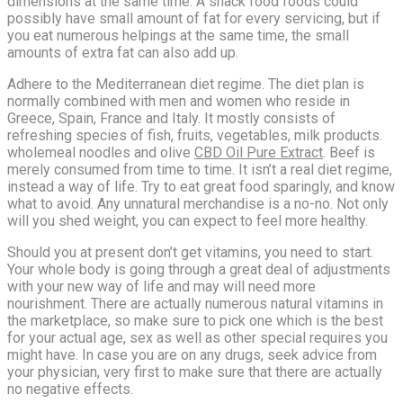
dimensions at the same time. A snack food foods could
possibly have small amount of fat for every servicing, but if
you eat numerous helpings at the same time, the small
amounts of extra fat can also add up.
Adhere to the Mediterranean diet regime. The diet plan is
normally combined with men and women who reside in
Greece, Spain, France and Italy. It mostly consists of
refreshing species of fish, fruits, vegetables, milk products.
wholemeal noodles and olive
CBD Oil Pure Extract
. Beef is
merely consumed from time to time. It isn’t a real diet regime,
instead a way of life. Try to eat great food sparingly, and know
what to avoid. Any unnatural merchandise is a no-no. Not only
will you shed weight, you can expect to feel more healthy.
Should you at present don’t get vitamins, you need to start.
Your whole body is going through a great deal of adjustments
with your new way of life and may will need more
nourishment. There are actually numerous natural vitamins in
the marketplace, so make sure to pick one which is the best
for your actual age, sex as well as other special requires you
might have. In case you are on any drugs, seek advice from
your physician, very first to make sure that there are actually
no negative effects.