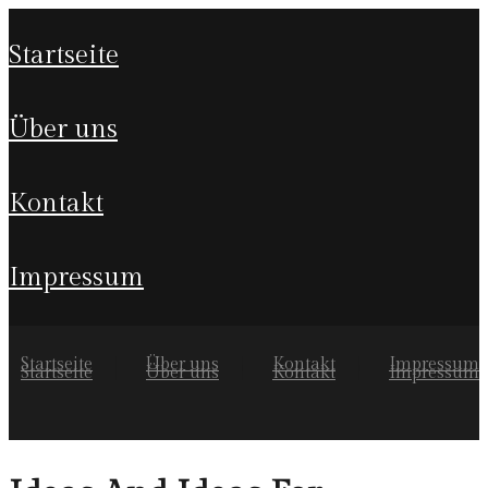
startseite
über uns
kontakt
impressum
Startseite
Über uns
Kontakt
Impressum
Startseite
Über uns
Kontakt
Impressum