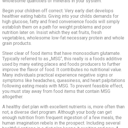
wholesome quantities of minerals in your system.
Begin your children off correct. Very early diet develops
healthier eating habits. Giving into your childs demands for
high glucose, fatty and fried convenience foods will simply
establish them on a path for weight problems and poor
nutrition later on. Insist which they eat fruits, fresh
vegetables, wholesome low-fat necessary protein and whole
grain products.
Steer clear of food items that have monosodium glutamate.
Typically referred to as „MSG“, this really is a foods additive
used by many eating places and foods producers to further
improve the flavor of food. It contributes no nutritional value.
Many individuals practical experience negative signs or
symptoms like headaches, queasiness, and heart palpitations
following eating meals with MSG. To prevent feasible effect,
you must stay away from food items that contain MSG
altogether.
A healthy diet plan with excellent nutrients is, more often than
not, a diverse diet program. Although your body can get
enough nutrition from frequent ingestion of a few meals, the
human imagination rebels in the prospect. Including several