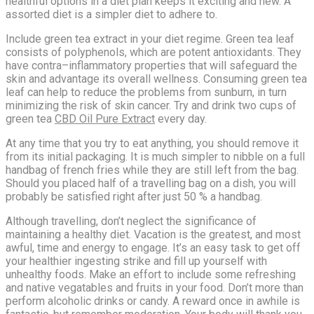
healthful options in a diet plan keeps it exciting and new. A
assorted diet is a simpler diet to adhere to.
Include green tea extract in your diet regime. Green tea leaf
consists of polyphenols, which are potent antioxidants. They
have contra–inflammatory properties that will safeguard the
skin and advantage its overall wellness. Consuming green tea
leaf can help to reduce the problems from sunburn, in turn
minimizing the risk of skin cancer. Try and drink two cups of
green tea
CBD Oil Pure Extract
every day.
At any time that you try to eat anything, you should remove it
from its initial packaging. It is much simpler to nibble on a full
handbag of french fries while they are still left from the bag.
Should you placed half of a travelling bag on a dish, you will
probably be satisfied right after just 50 % a handbag.
Although travelling, don’t neglect the significance of
maintaining a healthy diet. Vacation is the greatest, and most
awful, time and energy to engage. It’s an easy task to get off
your healthier ingesting strike and fill up yourself with
unhealthy foods. Make an effort to include some refreshing
and native vegatables and fruits in your food. Don’t more than
perform alcoholic drinks or candy. A reward once in awhile is