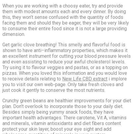
When you are working with a choosy eater, try and provide
them with modest amounts each and every dinner. By doing
this, they won’t sense confused with the quantity of foods
facing them and should they be eager, they will be very likely
to consume their entire food since it is not a large providing
dimension.
Get garlic clove breathing! This smelly and flavorful food is
shown to have anti–inflammatory properties, which makes it
an excellent instrument for cutting your blood pressure levels
and even assisting to reduce your awful cholesterol levels.
Try using it to flavour veggies and pastas, or as a topping on
pizzas. When you loved this information and you would love
to receive details relating to
New Life CBD extract
i implore
you to visit our own web-page. Only take fresh cloves and
just cook it gently to conserve the most nutrients.
Crunchy green beans are healthier improvements for your diet
plan. Don’t overlook to incorporate those to your daily diet.
Besides simply being yummy snack foods, they have
important health advantages. There carotene, Vit A, vitamins
and minerals, vitamin antioxidants and diet fibers content
protect your skin layer, boost your eye sight and add