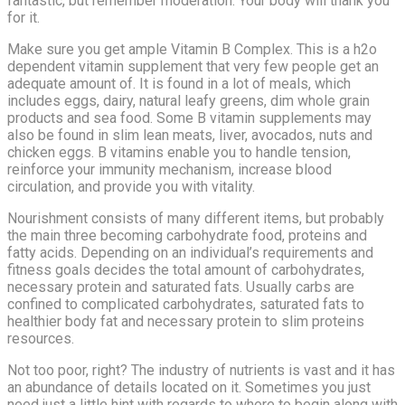
fantastic, but remember moderation. Your body will thank you
for it.
Make sure you get ample Vitamin B Complex. This is a h2o
dependent vitamin supplement that very few people get an
adequate amount of. It is found in a lot of meals, which
includes eggs, dairy, natural leafy greens, dim whole grain
products and sea food. Some B vitamin supplements may
also be found in slim lean meats, liver, avocados, nuts and
chicken eggs. B vitamins enable you to handle tension,
reinforce your immunity mechanism, increase blood
circulation, and provide you with vitality.
Nourishment consists of many different items, but probably
the main three becoming carbohydrate food, proteins and
fatty acids. Depending on an individual’s requirements and
fitness goals decides the total amount of carbohydrates,
necessary protein and saturated fats. Usually carbs are
confined to complicated carbohydrates, saturated fats to
healthier body fat and necessary protein to slim proteins
resources.
Not too poor, right? The industry of nutrients is vast and it has
an abundance of details located on it. Sometimes you just
need just a little hint with regards to where to begin along with