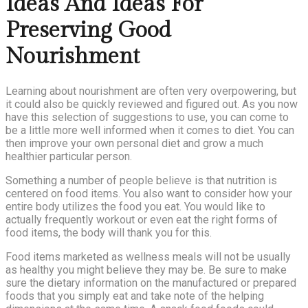
Ideas And Ideas For
Preserving Good
Nourishment
Learning about nourishment are often very overpowering, but
it could also be quickly reviewed and figured out. As you now
have this selection of suggestions to use, you can come to
be a little more well informed when it comes to diet. You can
then improve your own personal diet and grow a much
healthier particular person.
Something a number of people believe is that nutrition is
centered on food items. You also want to consider how your
entire body utilizes the food you eat. You would like to
actually frequently workout or even eat the right forms of
food items, the body will thank you for this.
Food items marketed as wellness meals will not be usually
as healthy you might believe they may be. Be sure to make
sure the dietary information on the manufactured or prepared
foods that you simply eat and take note of the helping