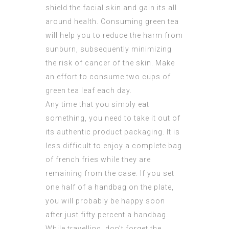
shield the facial skin and gain its all
around health. Consuming green tea
will help you to reduce the harm from
sunburn, subsequently minimizing
the risk of cancer of the skin. Make
an effort to consume two cups of
green tea leaf each day.
Any time that you simply eat
something, you need to take it out of
its authentic product packaging. It is
less difficult to enjoy a complete bag
of french fries while they are
remaining from the case. If you set
one half of a handbag on the plate,
you will probably be happy soon
after just fifty percent a handbag.
While travelling, don’t forget the