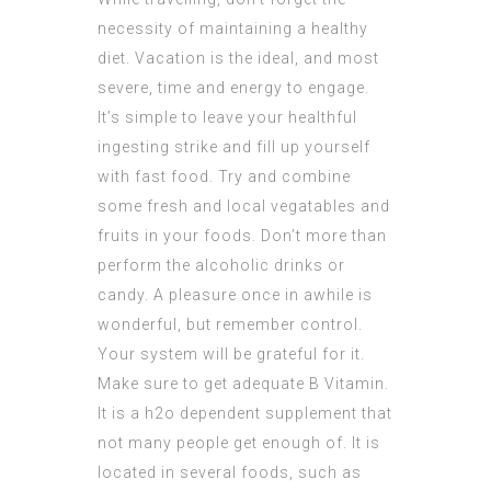
necessity of maintaining a healthy
diet. Vacation is the ideal, and most
severe, time and energy to engage.
It’s simple to leave your healthful
ingesting strike and fill up yourself
with fast food. Try and combine
some fresh and local vegatables and
fruits in your foods. Don’t more than
perform the alcoholic drinks or
candy. A pleasure once in awhile is
wonderful, but remember control.
Your system will be grateful for it.
Make sure to get adequate B Vitamin.
It is a h2o dependent supplement that
not many people get enough of. It is
located in several foods, such as