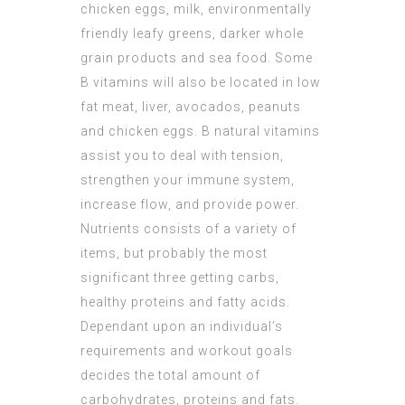
chicken eggs, milk, environmentally
friendly leafy greens, darker whole
grain products and sea food. Some
B vitamins will also be located in low
fat meat, liver, avocados, peanuts
and chicken eggs. B natural vitamins
assist you to deal with tension,
strengthen your immune system,
increase flow, and provide power.
Nutrients consists of a variety of
items, but probably the most
significant three getting carbs,
healthy proteins and fatty acids.
Dependant upon an individual’s
requirements and workout goals
decides the total amount of
carbohydrates, proteins and fats.