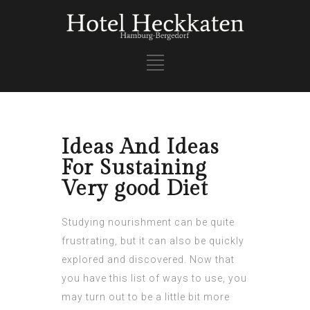
Ideas And Ideas
For Sustaining
Very good Diet
Studying nourishment can be quite
frustrating, but it can also be quickly
explored and discovered. Now that
you have this list of ways to use, you
may turn out to be a little bit more