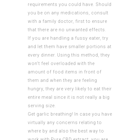
requirements you could have. Should
you be on any medications, consult
with a family doctor, first to ensure
that there are no unwanted effects.
If you are handling a fussy eater, try
and let them have smaller portions at
every dinner. Using this method, they
won’t feel overloaded with the
amount of food items in front of
them and when they are feeling
hungry, they are very likely to eat their
entire meal since it is not really a big
serving size.
Get garlic breathing! In case you have
virtually any concerns relating to
where by and also the best way to
work with
Pure CBD extract
, you are