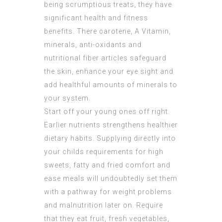
being scrumptious treats, they have
significant health and fitness
benefits. There carotene, A Vitamin,
minerals, anti-oxidants and
nutritional fiber articles safeguard
the skin, enhance your eye sight and
add healthful amounts of minerals to
your system.
Start off your young ones off right.
Earlier nutrients strengthens healthier
dietary habits. Supplying directly into
your childs requirements for high
sweets, fatty and fried comfort and
ease meals will undoubtedly set them
with a pathway for weight problems
and malnutrition later on. Require
that they eat fruit, fresh vegetables,