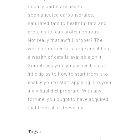
Usually carbs are tied to
sophisticated carbohydrates,
saturated fats to healthful fats and
proteins to lean protein options.
Not really that awful, proper? The
world of nutrients is large and it has
a wealth of details available on it.
Sometimes you simply need just a
little tip as to how to start from it to
enable you to start applying it to your
individual diet program. With any
fortune, you ought to have acquired
that from all of these tips.
Tags :