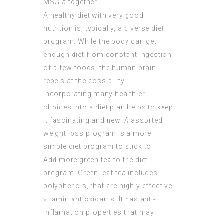
MSG altogether.
A healthy diet with very good
nutrition is, typically, a diverse diet
program. While the body can get
enough diet from constant ingestion
of a few foods, the human brain
rebels at the possibility.
Incorporating many healthier
choices into a diet plan helps to keep
it fascinating and new. A assorted
weight loss program is a more
simple diet program to stick to.
Add more green tea to the diet
program. Green leaf tea includes
polyphenols, that are highly effective
vitamin antioxidants. It has anti-
inflamation properties that may