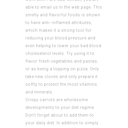
able to email us in the web page. This
smelly and flavorful foods is shown
to have anti–inflamed attributes,
which makes it a strong tool for
reducing your blood pressure and
even helping to lower your bad blood
choleseterol levels. Try using it to
flavor fresh vegetables and pastas,
or as being a topping on pizza. Only
take new cloves and only prepare it
softly to protect the most vitamins
and minerals.
Crispy carrots are wholesome
developments to your diet regime.
Don’t forget about to add them to
your daily diet. In addition to simply