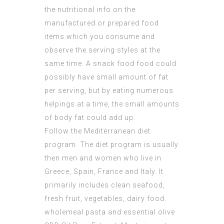
the nutritional info on the
manufactured or prepared food
items which you consume and
observe the serving styles at the
same time. A snack food food could
possibly have small amount of fat
per serving, but by eating numerous
helpings at a time, the small amounts
of body fat could add up.
Follow the Mediterranean diet
program. The diet program is usually
then men and women who live in
Greece, Spain, France and Italy. It
primarily includes clean seafood,
fresh fruit, vegetables, dairy food.
wholemeal pasta and essential olive