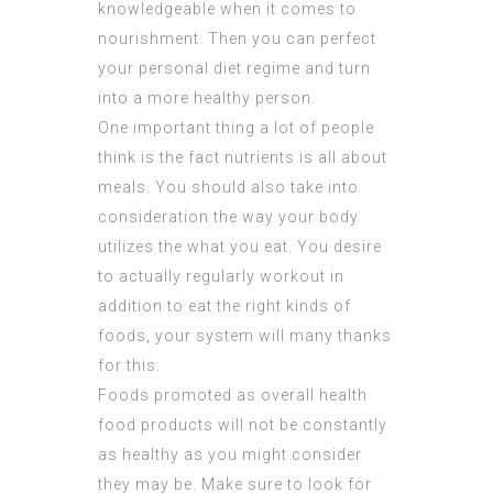
knowledgeable when it comes to
nourishment. Then you can perfect
your personal diet regime and turn
into a more healthy person.
One important thing a lot of people
think is the fact nutrients is all about
meals. You should also take into
consideration the way your body
utilizes the what you eat. You desire
to actually regularly workout in
addition to eat the right kinds of
foods, your system will many thanks
for this.
Foods promoted as overall health
food products will not be constantly
as healthy as you might consider
they may be. Make sure to look for