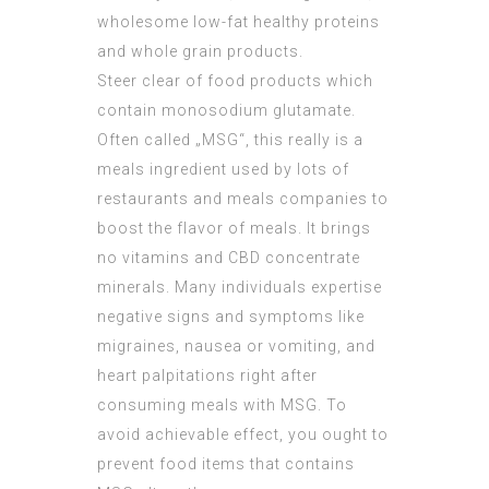
wholesome low-fat healthy proteins
and whole grain products.
Steer clear of food products which
contain monosodium glutamate.
Often called „MSG“, this really is a
meals ingredient used by lots of
restaurants and meals companies to
boost the flavor of meals. It brings
no vitamins and
CBD concentrate
minerals. Many individuals expertise
negative signs and symptoms like
migraines, nausea or vomiting, and
heart palpitations right after
consuming meals with MSG. To
avoid achievable effect, you ought to
prevent food items that contains