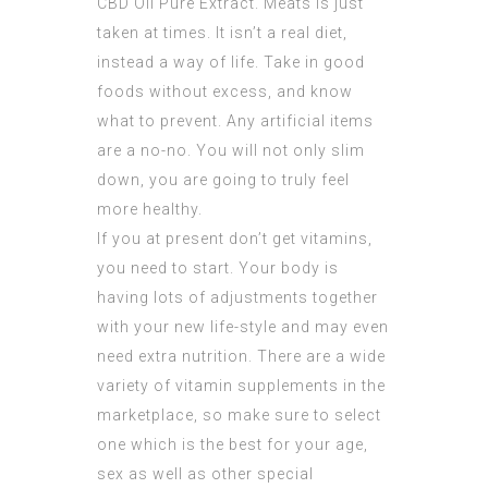
CBD Oil Pure Extract
. Meats is just
taken at times. It isn’t a real diet,
instead a way of life. Take in good
foods without excess, and know
what to prevent. Any artificial items
are a no-no. You will not only slim
down, you are going to truly feel
more healthy.
If you at present don’t get vitamins,
you need to start. Your body is
having lots of adjustments together
with your new life-style and may even
need extra nutrition. There are a wide
variety of vitamin supplements in the
marketplace, so make sure to select
one which is the best for your age,
sex as well as other special