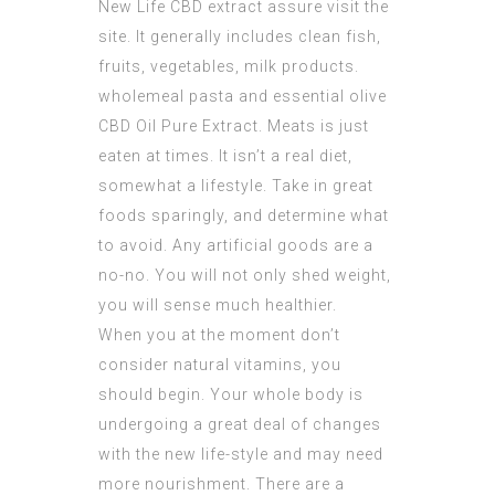
New Life CBD extract
assure visit the
site. It generally includes clean fish,
fruits, vegetables, milk products.
wholemeal pasta and essential olive
CBD Oil Pure Extract
. Meats is just
eaten at times. It isn’t a real diet,
somewhat a lifestyle. Take in great
foods sparingly, and determine what
to avoid. Any artificial goods are a
no-no. You will not only shed weight,
you will sense much healthier.
When you at the moment don’t
consider natural vitamins, you
should begin. Your whole body is
undergoing a great deal of changes
with the new life-style and may need
more nourishment. There are a