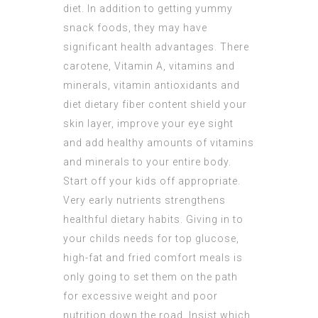
diet. In addition to getting yummy
snack foods, they may have
significant health advantages. There
carotene, Vitamin A, vitamins and
minerals, vitamin antioxidants and
diet dietary fiber content shield your
skin layer, improve your eye sight
and add healthy amounts of vitamins
and minerals to your entire body.
Start off your kids off appropriate.
Very early nutrients strengthens
healthful dietary habits. Giving in to
your childs needs for top glucose,
high-fat and fried comfort meals is
only going to set them on the path
for excessive weight and poor
nutrition down the road. Insist which