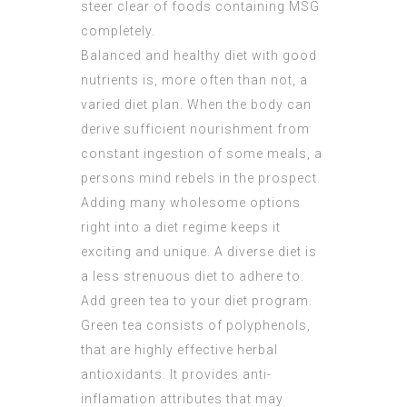
steer clear of foods containing MSG
completely.
Balanced and healthy diet with good
nutrients is, more often than not, a
varied diet plan. When the body can
derive sufficient nourishment from
constant ingestion of some meals, a
persons mind rebels in the prospect.
Adding many wholesome options
right into a diet regime keeps it
exciting and unique. A diverse diet is
a less strenuous diet to adhere to.
Add green tea to your diet program.
Green tea consists of polyphenols,
that are highly effective herbal
antioxidants. It provides anti-
inflamation attributes that may