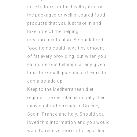
sure to look for the healthy info on
the packaged or well prepared food
products that you just take in and
take note of the helping
measurements also. A snack food
food items could have tiny amount
of fat every providing, but when you
eat numerous helpings at any given
time, the small quantities of extra fat
can also add up.
Keep to the Mediterranean diet
regime. The diet plan is usually then
individuals who reside in Greece,
Spain, France and Italy. Should you
loved this information and you would
want to receive more info regarding