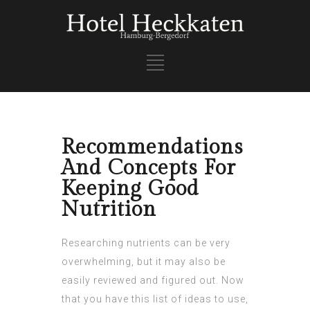
Recommendations
And Concepts For
Keeping Good
Nutrition
Researching nutrients can be very
overwhelming, but it may also be
easily reviewed and figured out. Now
that you have this list of ideas to use,