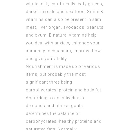
whole milk, eco-friendly leafy greens,
darker cereals and sea food. Some B
vitamins can also be present in slim
meat, liver organ, avocados, peanuts
and ovum. B natural vitamins help
you deal with anxiety, enhance your
immunity mechanism, improve flow,
and give you vitality.
Nourishment is made up of various
items, but probably the most
significant three being
carbohydrates, protein and body fat.
According to an individual’s
demands and fitness goals
determines the balance of
carbohydrates, healthy proteins and
saturated fats. Normally