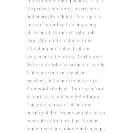
importance of eating healthy. Trip is
the perfect, and most severe, time
and energy to indulge. It’s simple to
jump off your healthful ingesting
strike and fill your self with junk
food. Attempt to include some
refreshing and native fruit and
veggies into the foods. Don’t above
do the alcoholic beverages or candy.
A pleasure once in awhile is
excellent, but bear in mind control.
Your whole body will thank you for it.
Be sure to get sufficient B Vitamin.
This can be a water structured
nutritional that few individuals get an
adequate amount of. It is found in
many meals, including chicken eggs,