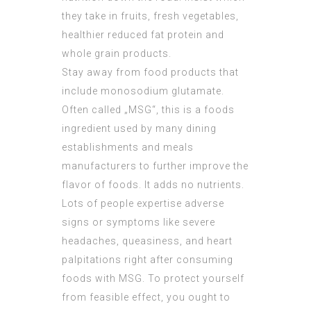
they take in fruits, fresh vegetables,
healthier reduced fat protein and
whole grain products.
Stay away from food products that
include monosodium glutamate.
Often called „MSG“, this is a foods
ingredient used by many dining
establishments and meals
manufacturers to further improve the
flavor of foods. It adds no nutrients.
Lots of people expertise adverse
signs or symptoms like severe
headaches, queasiness, and heart
palpitations right after consuming
foods with MSG. To protect yourself
from feasible effect, you ought to