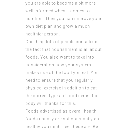
you are able to become a bit more
well informed when it comes to
nutrition. Then you can improve your
own diet plan and grow a much
healthier person.
One thing lots of people consider is
the fact that nourishment is all about
foods. You also want to take into
consideration how your system
makes use of the food you eat. You
need to ensure that you regularly
physical exercise in addition to eat
the correct types of food items, the
body will thanks for this.
Foods advertised as overall health
foods usually are not constantly as
healthy you might feel these are. Be