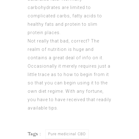
carbohydrates are limited to
complicated carbs, fatty acids to
healthy fats and protein to slim
protein places.
Not really that bad, correct? The
realm of nutrition is huge and
contains a great deal of info on it.
Occasionally it merely requires just a
little trace as to how to begin from it
so that you can begin using it to the
own diet regime. With any fortune,
you have to have received that readily
available tips.
Tags :
Pure medicinal CBD