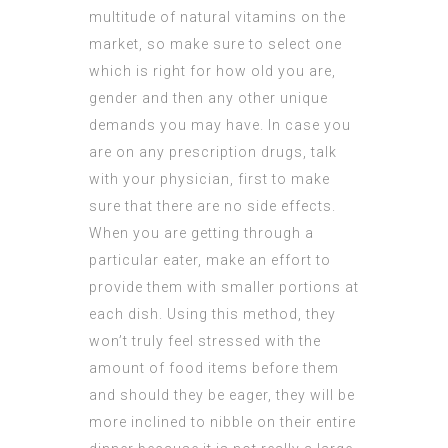
multitude of natural vitamins on the
market, so make sure to select one
which is right for how old you are,
gender and then any other unique
demands you may have. In case you
are on any prescription drugs, talk
with your physician, first to make
sure that there are no side effects.
When you are getting through a
particular eater, make an effort to
provide them with smaller portions at
each dish. Using this method, they
won’t truly feel stressed with the
amount of food items before them
and should they be eager, they will be
more inclined to nibble on their entire