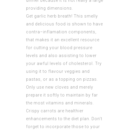
dinner because it is not really a large
providing dimensions.
Get garlic herb breath! This smelly
and delicious food is shown to have
contra–inflamation components,
that makes it an excellent resource
for cutting your blood pressure
levels and also assisting to lower
your awful levels of cholesterol. Try
using it to flavour veggies and
pastas, or as a topping on pizzas.
Only use new cloves and merely
prepare it softly to maintain by far
the most vitamins and minerals.
Crispy carrots are healthier
enhancements to the diet plan. Don’t
forget to incorporate those to your