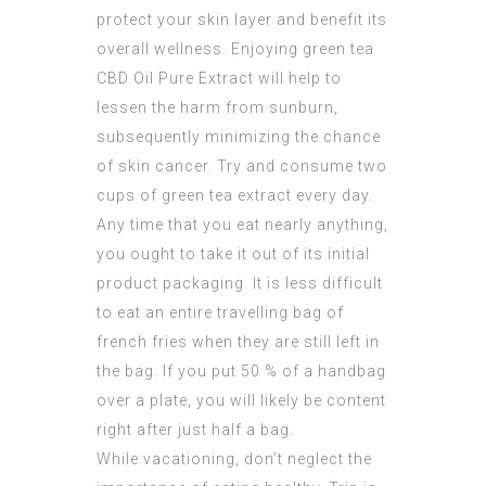
protect your skin layer and benefit its
overall wellness. Enjoying green tea
CBD Oil Pure Extract
will help to
lessen the harm from sunburn,
subsequently minimizing the chance
of skin cancer. Try and consume two
cups of green tea extract every day.
Any time that you eat nearly anything,
you ought to take it out of its initial
product packaging. It is less difficult
to eat an entire travelling bag of
french fries when they are still left in
the bag. If you put 50 % of a handbag
over a plate, you will likely be content
right after just half a bag.
While vacationing, don’t neglect the