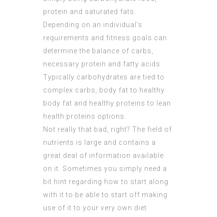
protein and saturated fats.
Depending on an individual’s
requirements and fitness goals can
determine the balance of carbs,
necessary protein and fatty acids.
Typically carbohydrates are tied to
complex carbs, body fat to healthy
body fat and healthy proteins to lean
health proteins options.
Not really that bad, right? The field of
nutrients is large and contains a
great deal of information available
on it. Sometimes you simply need a
bit hint regarding how to start along
with it to be able to start off making
use of it to your very own diet