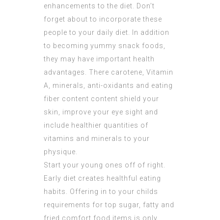
enhancements to the diet. Don’t
forget about to incorporate these
people to your daily diet. In addition
to becoming yummy snack foods,
they may have important health
advantages. There carotene, Vitamin
A, minerals, anti-oxidants and eating
fiber content content shield your
skin, improve your eye sight and
include healthier quantities of
vitamins and minerals to your
physique.
Start your young ones off of right.
Early diet creates healthful eating
habits. Offering in to your childs
requirements for top sugar, fatty and
fried comfort food items is only