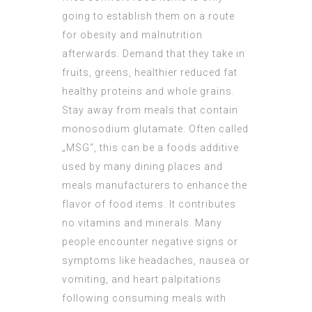
going to establish them on a route
for obesity and malnutrition
afterwards. Demand that they take in
fruits, greens, healthier reduced fat
healthy proteins and whole grains.
Stay away from meals that contain
monosodium glutamate. Often called
„MSG“, this can be a foods additive
used by many dining places and
meals manufacturers to enhance the
flavor of food items. It contributes
no vitamins and minerals. Many
people encounter negative signs or
symptoms like headaches, nausea or
vomiting, and heart palpitations
following consuming meals with