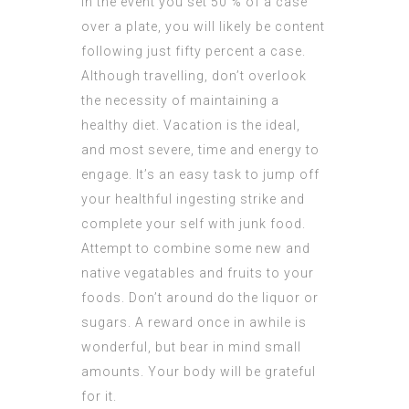
In the event you set 50 % of a case
over a plate, you will likely be content
following just fifty percent a case.
Although travelling, don’t overlook
the necessity of maintaining a
healthy diet. Vacation is the ideal,
and most severe, time and energy to
engage. It’s an easy task to jump off
your healthful ingesting strike and
complete your self with junk food.
Attempt to combine some new and
native vegatables and fruits to your
foods. Don’t around do the liquor or
sugars. A reward once in awhile is
wonderful, but bear in mind small
amounts. Your body will be grateful
for it.