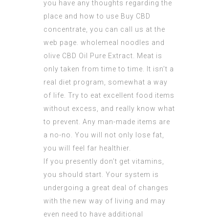
you have any thoughts regarding the
place and how to use
Buy CBD
concentrate
, you can call us at the
web page. wholemeal noodles and
olive
CBD Oil Pure Extract
. Meat is
only taken from time to time. It isn’t a
real diet program, somewhat a way
of life. Try to eat excellent food items
without excess, and really know what
to prevent. Any man-made items are
a no-no. You will not only lose fat,
you will feel far healthier.
If you presently don’t get vitamins,
you should start. Your system is
undergoing a great deal of changes
with the new way of living and may
even need to have additional