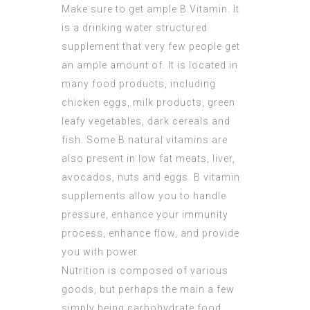
Make sure to get ample B Vitamin. It
is a drinking water structured
supplement that very few people get
an ample amount of. It is located in
many food products, including
chicken eggs, milk products, green
leafy vegetables, dark cereals and
fish. Some B natural vitamins are
also present in low fat meats, liver,
avocados, nuts and eggs. B vitamin
supplements allow you to handle
pressure, enhance your immunity
process, enhance flow, and provide
you with power.
Nutrition is composed of various
goods, but perhaps the main a few
simply being carbohydrate food,