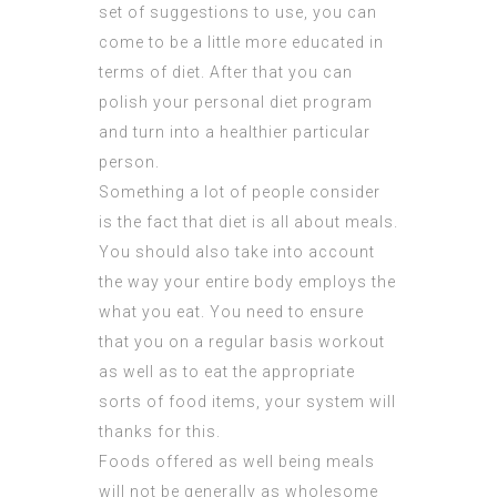
set of suggestions to use, you can
come to be a little more educated in
terms of diet. After that you can
polish your personal diet program
and turn into a healthier particular
person.
Something a lot of people consider
is the fact that diet is all about meals.
You should also take into account
the way your entire body employs the
what you eat. You need to ensure
that you on a regular basis workout
as well as to eat the appropriate
sorts of food items, your system will
thanks for this.
Foods offered as well being meals
will not be generally as wholesome