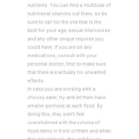
nutrients. You can find a multitude of
nutritional vitamins out there, so be
sure to opt for the one that is the
best for your age, sexual intercourse
and any other unique requires you
could have. If you are on any
medications, consult with your
personal doctor, first to make sure
that there are actually no unwanted
effects.
In case you are working with a
choosy eater, try and let them have
smaller portions at each food. By
doing this, they won’t feel
overwhelmed with the volume of
food items in front of them and when