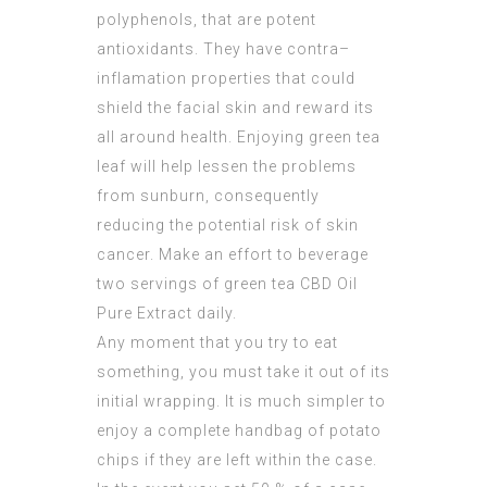
polyphenols, that are potent
antioxidants. They have contra–
inflamation properties that could
shield the facial skin and reward its
all around health. Enjoying green tea
leaf will help lessen the problems
from sunburn, consequently
reducing the potential risk of skin
cancer. Make an effort to beverage
two servings of green tea
CBD Oil
Pure Extract
daily.
Any moment that you try to eat
something, you must take it out of its
initial wrapping. It is much simpler to
enjoy a complete handbag of potato
chips if they are left within the case.