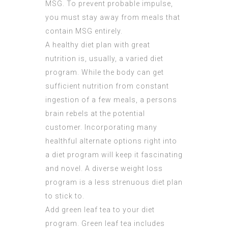
MSG. To prevent probable impulse,
you must stay away from meals that
contain MSG entirely.
A healthy diet plan with great
nutrition is, usually, a varied diet
program. While the body can get
sufficient nutrition from constant
ingestion of a few meals, a persons
brain rebels at the potential
customer. Incorporating many
healthful alternate options right into
a diet program will keep it fascinating
and novel. A diverse weight loss
program is a less strenuous diet plan
to stick to.
Add green leaf tea to your diet
program. Green leaf tea includes