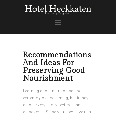
Recommendations
And Ideas For
Preserving Good
Nourishment
Learning about nutrition can be
extremely overwhelming, but it may
also be very easily reviewed and
discovered. Since you now have this