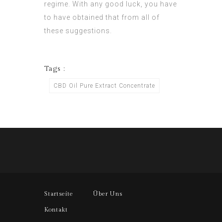
regime. With any good luck, you have
to have obtained that from all of
these suggestions.
Tags :
CBD Oil Pure Extract Concentrate
Startseite
Über Uns
Kontakt