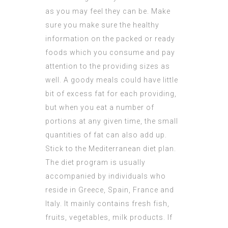
as you may feel they can be. Make
sure you make sure the healthy
information on the packed or ready
foods which you consume and pay
attention to the providing sizes as
well. A goody meals could have little
bit of excess fat for each providing,
but when you eat a number of
portions at any given time, the small
quantities of fat can also add up.
Stick to the Mediterranean diet plan.
The diet program is usually
accompanied by individuals who
reside in Greece, Spain, France and
Italy. It mainly contains fresh fish,
fruits, vegetables, milk products. If