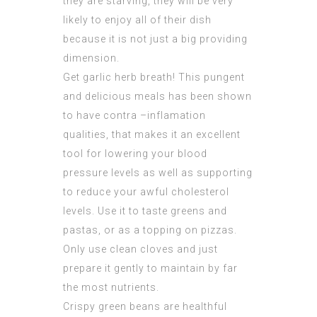
they are starving, they will be very
likely to enjoy all of their dish
because it is not just a big providing
dimension.
Get garlic herb breath! This pungent
and delicious meals has been shown
to have contra –inflamation
qualities, that makes it an excellent
tool for lowering your blood
pressure levels as well as supporting
to reduce your awful cholesterol
levels. Use it to taste greens and
pastas, or as a topping on pizzas.
Only use clean cloves and just
prepare it gently to maintain by far
the most nutrients.
Crispy green beans are healthful