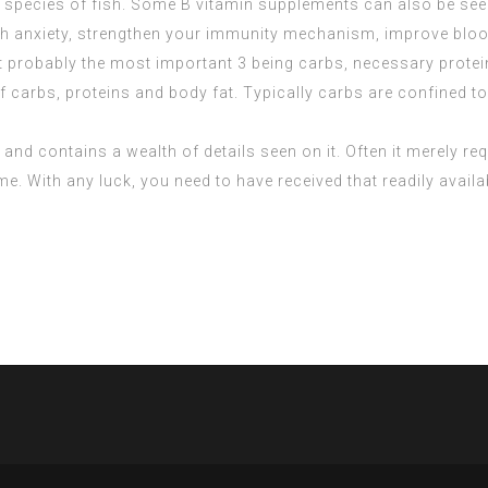
 species of fish. Some B vitamin supplements can also be seen
ith anxiety, strengthen your immunity mechanism, improve bloo
 probably the most important 3 being carbs, necessary protein
carbs, proteins and body fat. Typically carbs are confined to i
and contains a wealth of details seen on it. Often it merely requi
me. With any luck, you need to have received that readily avail