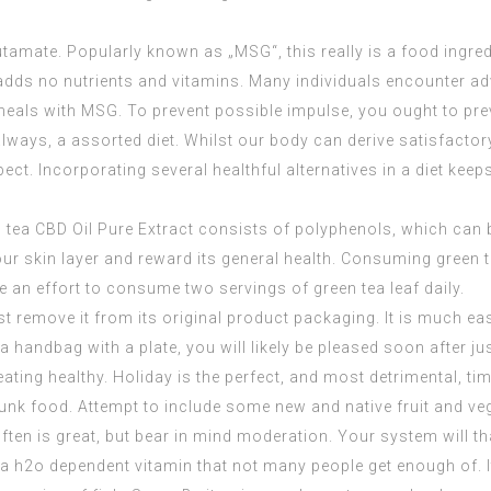
tamate. Popularly known as „MSG“, this really is a food ingre
t adds no nutrients and vitamins. Many individuals encounter 
 meals with MSG. To prevent possible impulse, you ought to pr
t always, a assorted diet. Whilst our body can derive satisfac
t. Incorporating several healthful alternatives in a diet keeps 
n tea
CBD Oil Pure Extract
consists of polyphenols, which can be 
ur skin layer and reward its general health. Consuming green t
 an effort to consume two servings of green tea leaf daily.
st remove it from its original product packaging. It is much eas
 a handbag with a plate, you will likely be pleased soon after ju
ating healthy. Holiday is the perfect, and most detrimental, tim
h junk food. Attempt to include some new and native fruit and v
often is great, but bear in mind moderation. Your system will tha
 a h2o dependent vitamin that not many people get enough of. I