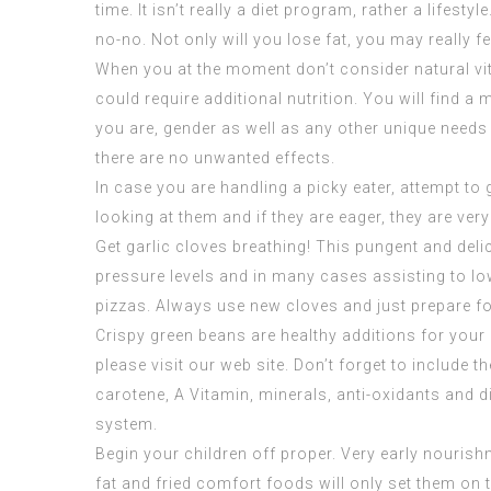
time. It isn’t really a diet program, rather a li
no-no. Not only will you lose fat, you may really f
When you at the moment don’t consider natural vit
could require additional nutrition. You will find a
you are, gender as well as any other unique needs
there are no unwanted effects.
In case you are handling a picky eater, attempt to
looking at them and if they are eager, they are very 
Get garlic cloves breathing! This pungent and deli
pressure levels and in many cases assisting to low
pizzas. Always use new cloves and just prepare fo
Crispy green beans are healthy additions for your 
please visit our web site. Don’t forget to include 
carotene, A Vitamin, minerals, anti-oxidants and d
system.
Begin your children off proper. Very early nourish
fat and fried comfort foods will only set them on t