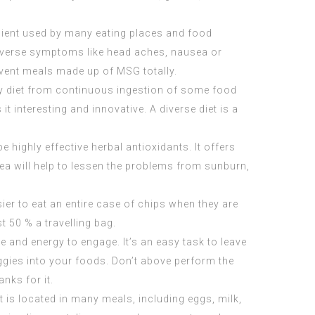
dient used by many eating places and food
adverse symptoms like head aches, nausea or
event meals made up of MSG totally.
tory diet from continuous ingestion of some food
it interesting and innovative. A diverse diet is a
highly effective herbal antioxidants. It offers
ea will help to lessen the problems from sunburn,
ier to eat an entire case of chips when they are
st 50 % a travelling bag.
e and energy to engage. It’s an easy task to leave
eggies into your foods. Don’t above perform the
nks for it.
t is located in many meals, including eggs, milk,