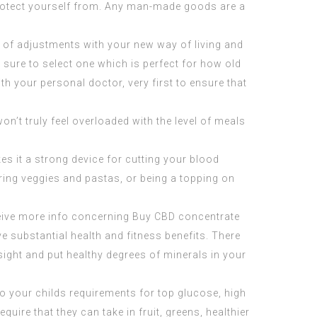
o protect yourself from. Any man-made goods are a
 of adjustments with your new way of living and
e sure to select one which is perfect for how old
h your personal doctor, very first to ensure that
n’t truly feel overloaded with the level of meals
es it a strong device for cutting your blood
oring veggies and pastas, or being a topping on
eceive more info concerning
Buy CBD concentrate
ve substantial health and fitness benefits. There
sight and put healthy degrees of minerals in your
nto your childs requirements for top glucose, high
uire that they can take in fruit, greens, healthier