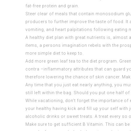
fat-free protein and grain.
Steer clear of meals that contain monosodium glu
producers to further improve the taste of food. I
vomiting, and heart palpitations following eating
A healthy diet plan with great nutrients is, almos
items, a persons imagination rebels with the prospec
more simple diet to keep to.
Add more green leaf tea to the diet program. Gree
contra –inflammatory attributes that can guard yo
therefore lowering the chance of skin cancer. Make
Any time that you just eat nearly anything, you mu
still left within the bag. Should you put one half of
While vacationing, don’t forget the importance of e
your healthy having kick and fill up your self wit
alcoholic drinks or sweet treats. A treat every so 
Make sure to get sufficient B Vitamin. This can be