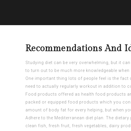
Recommendations And Ide
Studying diet can be very overwhelming, but it can
to turn out to be much more knowledgeable when i
One important thing lots of people feel is the fac
need to actually regularly workout in addition to 
Food products offered as health food products are
packed or equipped food products which you consu
amount of body fat for every helping, but when yo
Adhere to the Mediterranean diet plan. The dietary
clean fish, fresh fruit, fresh vegetables, dairy pr