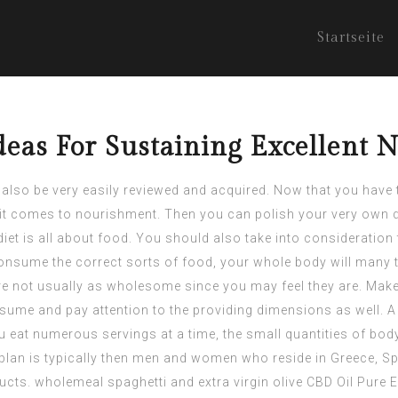
Startseite
as For Sustaining Excellent N
 also be very easily reviewed and acquired. Now that you have 
t comes to nourishment. Then you can polish your very own d
t diet is all about food. You should also take into considerati
consume the correct sorts of food, your whole body will many t
 not usually as wholesome since you may feel they are. Make 
me and pay attention to the providing dimensions as well. A 
u eat numerous servings at a time, the small quantities of bod
 plan is typically then men and women who reside in Greece, Spai
oducts. wholemeal spaghetti and extra virgin olive
CBD Oil Pure E