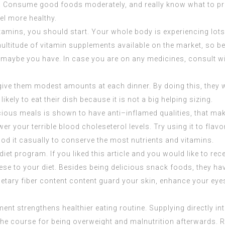
festyle. Consume good foods moderately, and really know what t
eel more healthy.
amins, you should start. Your whole body is experiencing lots
 multitude of vitamin supplements available on the market, so b
 maybe you have. In case you are on any medicines, consult wit
 give them modest amounts at each dinner. By doing this, they wo
likely to eat their dish because it is not a big helping sizing.
cious meals is shown to have anti–inflamed qualities, that mak
er your terrible blood choleseterol levels. Try using it to flav
od it casually to conserve the most nutrients and vitamins.
diet program. If you liked this article and you would like to r
these to your diet. Besides being delicious snack foods, they ha
ietary fiber content content guard your skin, enhance your eye
ment strengthens healthier eating routine. Supplying directly i
he course for being overweight and malnutrition afterwards. Req