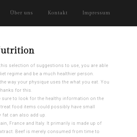
Über uns
Kontakt
Impressum
utrition
this selection of suggestions to use, you are able
iet regime and be a much healthier person.
on the way your physique uses the what you eat. You
hanks for this.
sure to look for the healthy information on the
treat food items could possibly have small
y fat can also add up.
n, France and Italy. It primarily is made up of
xtract
. Beef is merely consumed from time to