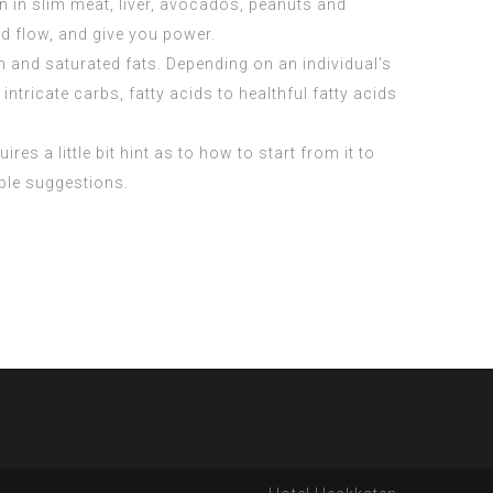
 in slim meat, liver, avocados, peanuts and
d flow, and give you power.
 and saturated fats. Depending on an individual’s
ntricate carbs, fatty acids to healthful fatty acids
res a little bit hint as to how to start from it to
able suggestions.