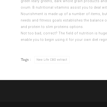
green leafy greens, dark whole grain products and
ovum. B nutritional vitamins assist you to deal w
Nourishment is made up of a number of items, but
needs and fitness goals establishes the balance of 
and protein to slim proteins options.
Not too bad, correct? The field of nutrition is huge 
enable you to begin using it for your own diet regi
Tags :
New Life CBD extract