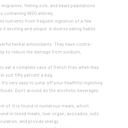
migraines, feeling sick, and heart palpitations
s containing MSG entirely.
ient nutrients from frequent ingestion of a few
s it exciting and unique. A diverse eating habits
erful herbal antioxidants. They have contra–
 help to reduce the damage from sunburn,
t to eat a complete case of french fries when they
ter just fifty percent a bag.
. It’s very easy to jump off your healthful ingesting
r foods. Don’t around do the alcoholic beverages
unt of. It is found in numerous meals, which
found in toned meats, liver organ, avocados, nuts
culation, and provide energy.