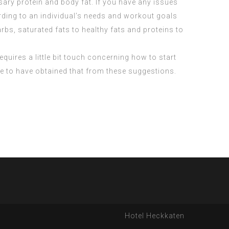
ry protein and body fat. If you have any issues
ording to an individual’s needs and workout goals
bs, saturated fats to healthy fats and proteins to
requires a little bit touch concerning how to start
ve to have obtained that from these suggestions.
Hotel Heckkaten