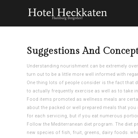
Suggestions And Concept
Understanding nourishment can be extremely overpo
turn out to be a little more well informed with reg
One thing lots of people consider is the fact that
to actually frequently exercise as well as to take 
Food items promoted as wellness meals are certai
about the packed or well prepared meals that you s
for each servicing, but if you eat numerous portion
Follow the Mediterranean diet program. The diet p
new species of fish, fruit, greens, dairy foods. w