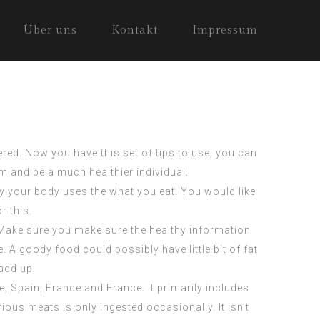
Über uns
Kontakt
Impressum
red. Now you have this set of tips to use, you can
am and be a much healthier individual.
way your body uses the what you eat. You would like
r this.
Make sure you make sure the healthy information
 A goody food could possibly have little bit of fat
 add up.
 Spain, France and France. It primarily includes
rious meats is only ingested occasionally. It isn’t