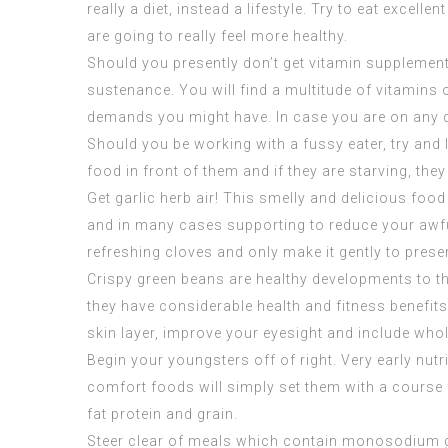
really a diet, instead a lifestyle. Try to eat excel
are going to really feel more healthy.
Should you presently don’t get vitamin supplement
sustenance. You will find a multitude of vitamins o
demands you might have. In case you are on any dru
Should you be working with a fussy eater, try and 
food in front of them and if they are starving, the
Get garlic herb air! This smelly and delicious fo
and in many cases supporting to reduce your awful
refreshing cloves and only make it gently to pres
Crispy green beans are healthy developments to th
they have considerable health and fitness benefits
skin layer, improve your eyesight and include who
Begin your youngsters off of right. Very early nutr
comfort foods will simply set them with a course f
fat protein and grain.
Steer clear of meals which contain monosodium glu