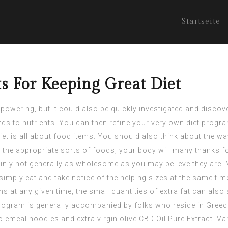
Startseite
s For Keeping Great Diet
wering, but it could also be quickly investigated and discove
ards to nutrients. You can then refine your very own diet progr
 diet is all about food items. You should also think about the 
in the appropriate sorts of foods, your body will many thanks fo
nly not generally as wholesome as you may believe they are. 
imply eat and take notice of the helping sizes at the same time.
s at any given time, the small quantities of extra fat can also
rogram is generally accompanied by folks who reside in Greece,
holemeal noodles and extra virgin olive
CBD Oil Pure Extract
. Va