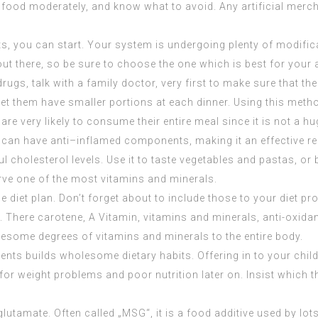
lent food moderately, and know what to avoid. Any artificial merc
s, you can start. Your system is undergoing plenty of modific
ut there, so be sure to choose the one which is best for your a
gs, talk with a family doctor, very first to make sure that the
let them have smaller portions at each dinner. Using this meth
y are very likely to consume their entire meal since it is not a 
od can have anti–inflamed components, making it an effective r
 cholesterol levels. Use it to taste vegetables and pastas, or
erve one of the most vitamins and minerals.
e diet plan. Don’t forget about to include those to your diet 
. There carotene, A Vitamin, vitamins and minerals, anti-oxidan
lesome degrees of vitamins and minerals to the entire body.
ients builds wholesome dietary habits. Offering in to your chil
or weight problems and poor nutrition later on. Insist which t
tamate. Often called „MSG“, it is a food additive used by lot