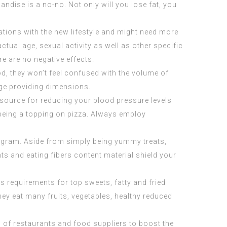
handise is a no-no. Not only will you lose fat, you
ations with the new lifestyle and might need more
ctual age, sexual activity as well as other specific
re are no negative effects.
od, they won’t feel confused with the volume of
huge providing dimensions.
esource for reducing your blood pressure levels
 being a topping on pizza. Always employ
program. Aside from simply being yummy treats,
ts and eating fibers content material shield your
ds requirements for top sweets, fatty and fried
hey eat many fruits, vegetables, healthy reduced
s of restaurants and food suppliers to boost the