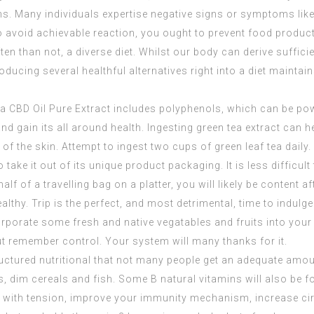
ins. Many individuals expertise negative signs or symptoms like 
 avoid achievable reaction, you ought to prevent food product
ften than not, a diverse diet. Whilst our body can derive suffic
oducing several healthful alternatives right into a diet maintain
ea
CBD Oil Pure Extract
includes polyphenols, which can be pow
and gain its all around health. Ingesting green tea extract can
of the skin. Attempt to ingest two cups of green leaf tea daily.
 take it out of its unique product packaging. It is less difficul
alf of a travelling bag on a platter, you will likely be content af
ealthy. Trip is the perfect, and most detrimental, time to indulge
corporate some fresh and native vegatables and fruits into you
but remember control. Your system will many thanks for it.
tructured nutritional that not many people get an adequate amo
s, dim cereals and fish. Some B natural vitamins will also be 
l with tension, improve your immunity mechanism, increase cir