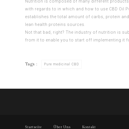
Nutrition is composed of many different products
with regards to in which and how to use
CBD Oil P
establishes the total amount of carbs, protein an
lean health proteins sources.
Not that bad, right? The industry of nutrition is su
from it to enable you to start off implementing it
Tags :
Pure medicinal CBD
Startseite
Über Uns
Kontakt