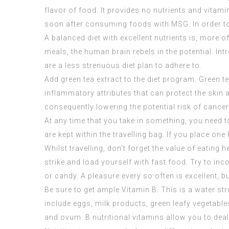
flavor of food. It provides no nutrients and vitam
soon after consuming foods with MSG. In order to
A balanced diet with excellent nutrients is, more o
meals, the human brain rebels in the potential. Intr
are a less strenuous diet plan to adhere to.
Add green tea extract to the diet program. Green t
inflammatory attributes that can protect the skin 
consequently lowering the potential risk of cancer 
At any time that you take in something, you need to
are kept within the travelling bag. If you place one h
Whilst travelling, don’t forget the value of eating h
strike and load yourself with fast food. Try to in
or candy. A pleasure every so often is excellent, 
Be sure to get ample Vitamin B. This is a water s
include eggs, milk products, green leafy vegetable
and ovum. B nutritional vitamins allow you to dea