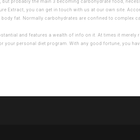
, but probably the main 3 becoming carbohydrate food, necessa
ure Extract
, you can get in touch with us at our own site. Acc
d body fat. Normally carbohydrates are confined to complex car
bstantial and features a wealth of info on it. At times it merely 
 for your personal diet program. With any good fortune, you ha