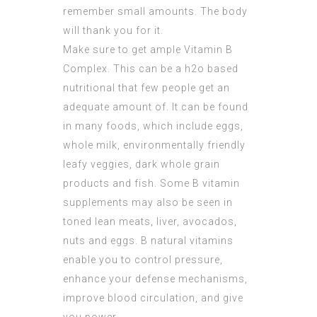
remember small amounts. The body
will thank you for it.
Make sure to get ample Vitamin B
Complex. This can be a h2o based
nutritional that few people get an
adequate amount of. It can be found
in many foods, which include eggs,
whole milk, environmentally friendly
leafy veggies, dark whole grain
products and fish. Some B vitamin
supplements may also be seen in
toned lean meats, liver, avocados,
nuts and eggs. B natural vitamins
enable you to control pressure,
enhance your defense mechanisms,
improve blood circulation, and give