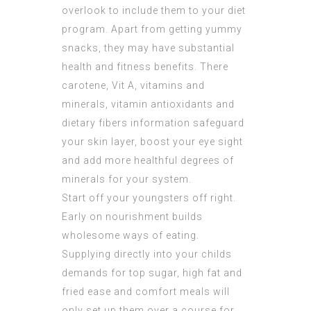
overlook to include them to your diet
program. Apart from getting yummy
snacks, they may have substantial
health and fitness benefits. There
carotene, Vit A, vitamins and
minerals, vitamin antioxidants and
dietary fibers information safeguard
your skin layer, boost your eye sight
and add more healthful degrees of
minerals for your system.
Start off your youngsters off right.
Early on nourishment builds
wholesome ways of eating.
Supplying directly into your childs
demands for top sugar, high fat and
fried ease and comfort meals will
only set up them over a course for