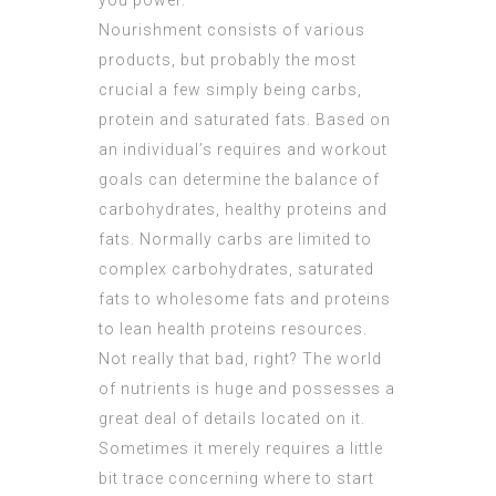
you power.
Nourishment consists of various
products, but probably the most
crucial a few simply being carbs,
protein and saturated fats. Based on
an individual’s requires and workout
goals can determine the balance of
carbohydrates, healthy proteins and
fats. Normally carbs are limited to
complex carbohydrates, saturated
fats to wholesome fats and proteins
to lean health proteins resources.
Not really that bad, right? The world
of nutrients is huge and possesses a
great deal of details located on it.
Sometimes it merely requires a little
bit trace concerning where to start