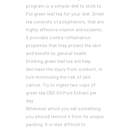
program is a simpler diet to stick to.
Put green leaf tea for your diet. Green
tea consists of polyphenols, that are
highly effective vitamin antioxidants.
It provides contra–inflamation
properties that may protect the skin
and benefit its general health.
Drinking green leaf tea will help
decrease the injury from sunburn, in
turn minimizing the risk of skin
cancer. Try to ingest two cups of
green tea
CBD Oil Pure Extract
per
day.
Whenever which you eat something,
you should remove it from its unique
packing. It is less difficult to