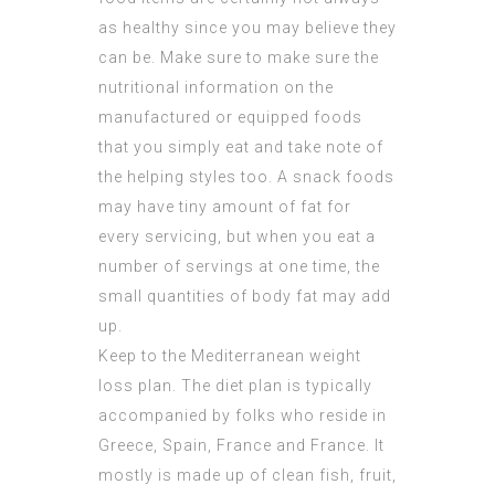
as healthy since you may believe they
can be. Make sure to make sure the
nutritional information on the
manufactured or equipped foods
that you simply eat and take note of
the helping styles too. A snack foods
may have tiny amount of fat for
every servicing, but when you eat a
number of servings at one time, the
small quantities of body fat may add
up.
Keep to the Mediterranean weight
loss plan. The diet plan is typically
accompanied by folks who reside in
Greece, Spain, France and France. It
mostly is made up of clean fish, fruit,