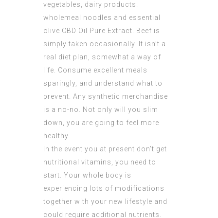
vegetables, dairy products.
wholemeal noodles and essential
olive
CBD Oil Pure Extract
. Beef is
simply taken occasionally. It isn’t a
real diet plan, somewhat a way of
life. Consume excellent meals
sparingly, and understand what to
prevent. Any synthetic merchandise
is a no-no. Not only will you slim
down, you are going to feel more
healthy.
In the event you at present don’t get
nutritional vitamins, you need to
start. Your whole body is
experiencing lots of modifications
together with your new lifestyle and
could require additional nutrients.