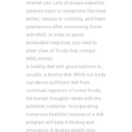
internet site. Lots of people expertise
adverse signs or symptoms like head
aches, nausea or vomiting, and heart
palpitations after consuming foods
with MSG. In order to avoid
achievable response, you need to
steer clear of foods that contain
MSG entirely.
A healthy diet with good nutrition is,
usually, a diverse diet. While our body
can derive sufficient diet from
continual ingestion of some foods,
the human thoughts rebels with the
potential customer. Incorporating
numerous healthful choices in a diet
program will keep it thrilling and
innovative. A diverse weight loss