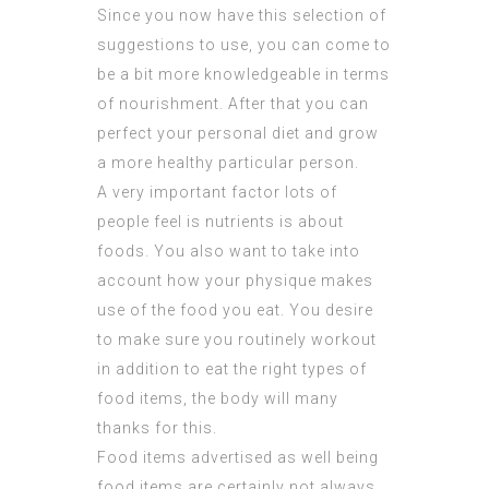
Since you now have this selection of
suggestions to use, you can come to
be a bit more knowledgeable in terms
of nourishment. After that you can
perfect your personal diet and grow
a more healthy particular person.
A very important factor lots of
people feel is nutrients is about
foods. You also want to take into
account how your physique makes
use of the food you eat. You desire
to make sure you routinely workout
in addition to eat the right types of
food items, the body will many
thanks for this.
Food items advertised as well being
food items are certainly not always