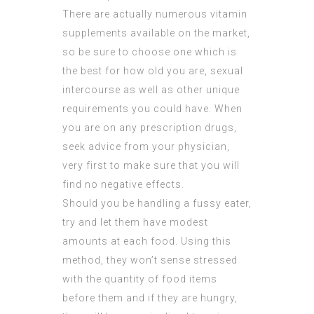
There are actually numerous vitamin
supplements available on the market,
so be sure to choose one which is
the best for how old you are, sexual
intercourse as well as other unique
requirements you could have. When
you are on any prescription drugs,
seek advice from your physician,
very first to make sure that you will
find no negative effects.
Should you be handling a fussy eater,
try and let them have modest
amounts at each food. Using this
method, they won’t sense stressed
with the quantity of food items
before them and if they are hungry,