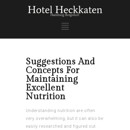
Suggestions And
Concepts For
Maintaining
Excellent
Nutrition
Understanding nutrition are often
very overwhelming, but it can also be
easily researched and figured out.