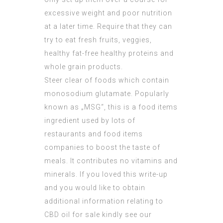
excessive weight and poor nutrition
at a later time. Require that they can
try to eat fresh fruits, veggies,
healthy fat-free healthy proteins and
whole grain products.
Steer clear of foods which contain
monosodium glutamate. Popularly
known as „MSG“, this is a food items
ingredient used by lots of
restaurants and food items
companies to boost the taste of
meals. It contributes no vitamins and
minerals. If you loved this write-up
and you would like to obtain
additional information relating to
CBD oil for sale
kindly see our