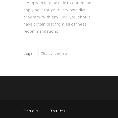
along with it to be able to commence
applying it for your very own diet
program. With any luck, you should
have gotten that from all of these
recommendations.
Tags :
CBD concentrate
Startseite
Über Uns