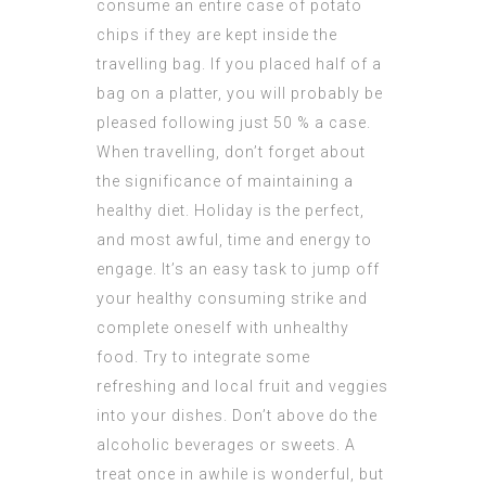
consume an entire case of potato
chips if they are kept inside the
travelling bag. If you placed half of a
bag on a platter, you will probably be
pleased following just 50 % a case.
When travelling, don’t forget about
the significance of maintaining a
healthy diet. Holiday is the perfect,
and most awful, time and energy to
engage. It’s an easy task to jump off
your healthy consuming strike and
complete oneself with unhealthy
food. Try to integrate some
refreshing and local fruit and veggies
into your dishes. Don’t above do the
alcoholic beverages or sweets. A
treat once in awhile is wonderful, but