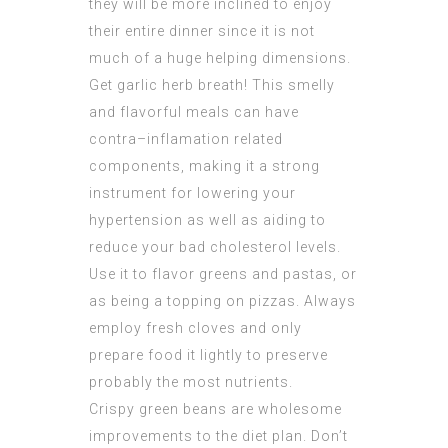
they will be more inclined to enjoy
their entire dinner since it is not
much of a huge helping dimensions.
Get garlic herb breath! This smelly
and flavorful meals can have
contra–inflamation related
components, making it a strong
instrument for lowering your
hypertension as well as aiding to
reduce your bad cholesterol levels.
Use it to flavor greens and pastas, or
as being a topping on pizzas. Always
employ fresh cloves and only
prepare food it lightly to preserve
probably the most nutrients.
Crispy green beans are wholesome
improvements to the diet plan. Don’t