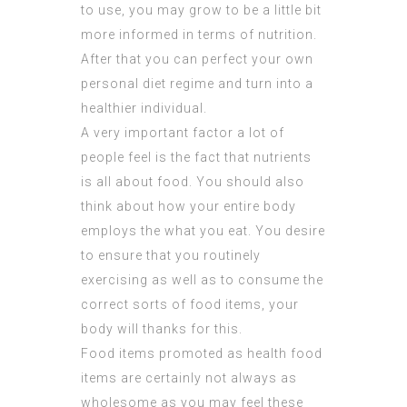
to use, you may grow to be a little bit
more informed in terms of nutrition.
After that you can perfect your own
personal diet regime and turn into a
healthier individual.
A very important factor a lot of
people feel is the fact that nutrients
is all about food. You should also
think about how your entire body
employs the what you eat. You desire
to ensure that you routinely
exercising as well as to consume the
correct sorts of food items, your
body will thanks for this.
Food items promoted as health food
items are certainly not always as
wholesome as you may feel these