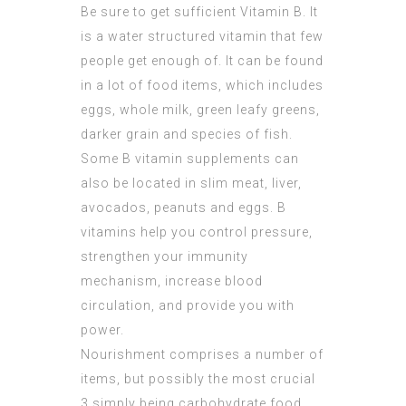
Be sure to get sufficient Vitamin B. It
is a water structured vitamin that few
people get enough of. It can be found
in a lot of food items, which includes
eggs, whole milk, green leafy greens,
darker grain and species of fish.
Some B vitamin supplements can
also be located in slim meat, liver,
avocados, peanuts and eggs. B
vitamins help you control pressure,
strengthen your immunity
mechanism, increase blood
circulation, and provide you with
power.
Nourishment comprises a number of
items, but possibly the most crucial
3 simply being carbohydrate food,