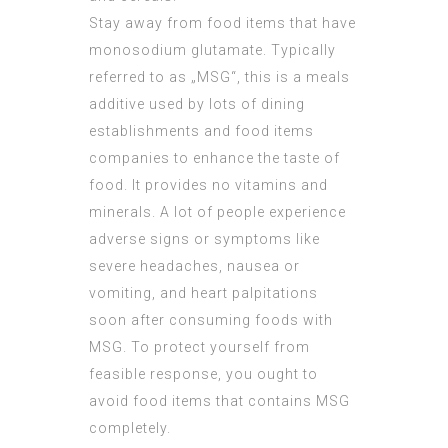
Stay away from food items that have
monosodium glutamate. Typically
referred to as „MSG“, this is a meals
additive used by lots of dining
establishments and food items
companies to enhance the taste of
food. It provides no vitamins and
minerals. A lot of people experience
adverse signs or symptoms like
severe headaches, nausea or
vomiting, and heart palpitations
soon after consuming foods with
MSG. To protect yourself from
feasible response, you ought to
avoid food items that contains MSG
completely.