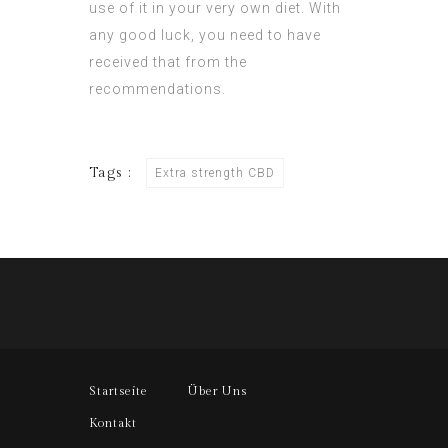
use of it in your very own diet. With
any good luck, you need to have
received that from the
recommendations.
Tags :
Extra strength CBD
Startseite
Über Uns
Kontakt