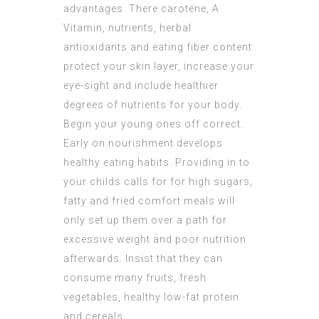
advantages. There carotene, A
Vitamin, nutrients, herbal
antioxidants and eating fiber content
protect your skin layer, increase your
eye-sight and include healthier
degrees of nutrients for your body.
Begin your young ones off correct.
Early on nourishment develops
healthy eating habits. Providing in to
your childs calls for for high sugars,
fatty and fried comfort meals will
only set up them over a path for
excessive weight and poor nutrition
afterwards. Insist that they can
consume many fruits, fresh
vegetables, healthy low-fat protein
and cereals.