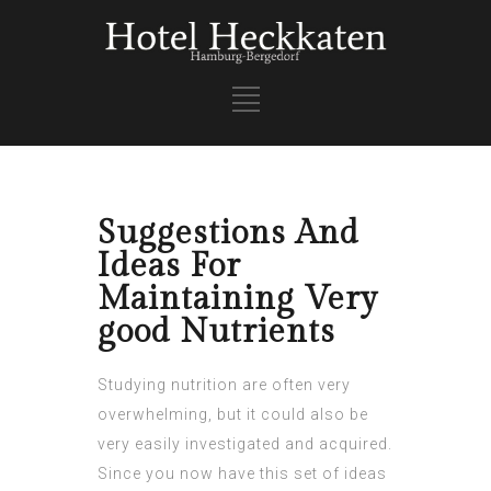
Suggestions And
Ideas For
Maintaining Very
good Nutrients
Studying nutrition are often very
overwhelming, but it could also be
very easily investigated and acquired.
Since you now have this set of ideas