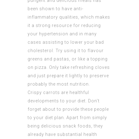
pungent and delicious meals has
been shown to have anti-
inflammatory qualities, which makes
it a strong resource for reducing
your hypertension and in many
cases assisting to lower your bad
cholesterol. Try using it to flavour
greens and pastas, or like a topping
on pizza. Only take refreshing cloves
and just prepare it lightly to preserve
probably the most nutrition.
Crispy carrots are healthful
developments to your diet. Don’t
forget about to provide these people
to your diet plan. Apart from simply
being delicious snack foods, they
already have substantial health