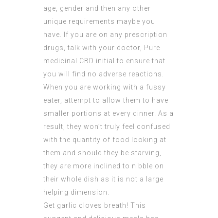
age, gender and then any other
unique requirements maybe you
have. If you are on any prescription
drugs, talk with your doctor,
Pure
medicinal CBD
initial to ensure that
you will find no adverse reactions.
When you are working with a fussy
eater, attempt to allow them to have
smaller portions at every dinner. As a
result, they won’t truly feel confused
with the quantity of food looking at
them and should they be starving,
they are more inclined to nibble on
their whole dish as it is not a large
helping dimension.
Get garlic cloves breath! This