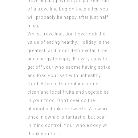
travelling bag. When you put one half
of a travelling bag on the platter, you
will probably be happy after just half
a bag.
Whilst travelling, don’t overlook the
value of eating healthy. Holiday is the
greatest, and most detrimental, time
and energy to enjoy. It’s very easy to
get off your wholesome having strike
and load your self with unhealthy
food. Attempt to combine some
clean and local fruits and vegetables
in your food. Don’t over do the
alcoholic drinks or sweets. A reward
once in awhile is fantastic, but bear
in mind control. Your whole body will
thank you for it.