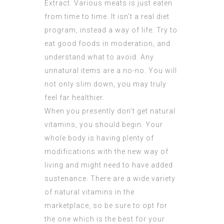
Extract
. Various meats is just eaten
from time to time. It isn’t a real diet
program, instead a way of life. Try to
eat good foods in moderation, and
understand what to avoid. Any
unnatural items are a no-no. You will
not only slim down, you may truly
feel far healthier.
When you presently don’t get natural
vitamins, you should begin. Your
whole body is having plenty of
modifications with the new way of
living and might need to have added
sustenance. There are a wide variety
of natural vitamins in the
marketplace, so be sure to opt for
the one which is the best for your