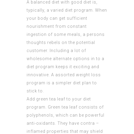
A balanced diet with good diet is,
typically, a varied diet program. When
your body can get sufficient
nourishment from constant
ingestion of some meals, a persons
thoughts rebels on the potential
customer. Including a lot of
wholesome alternate options in to a
diet program keeps it exciting and
innovative. A assorted weight loss
program is a simpler diet plan to
stick to.
Add green tea leaf to your diet
program. Green tea leaf consists of
polyphenols, which can be powerful
anti-oxidants. They have contra –
inflamed properties that may shield