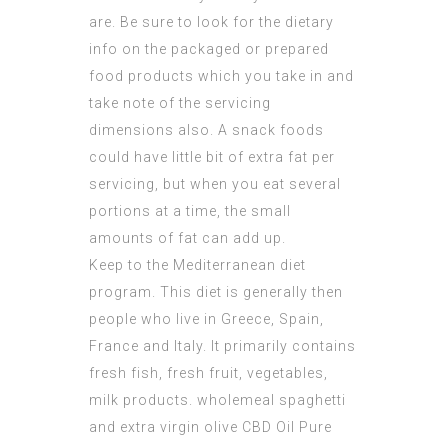
are. Be sure to look for the dietary
info on the packaged or prepared
food products which you take in and
take note of the servicing
dimensions also. A snack foods
could have little bit of extra fat per
servicing, but when you eat several
portions at a time, the small
amounts of fat can add up.
Keep to the Mediterranean diet
program. This diet is generally then
people who live in Greece, Spain,
France and Italy. It primarily contains
fresh fish, fresh fruit, vegetables,
milk products. wholemeal spaghetti
and extra virgin olive
CBD Oil Pure