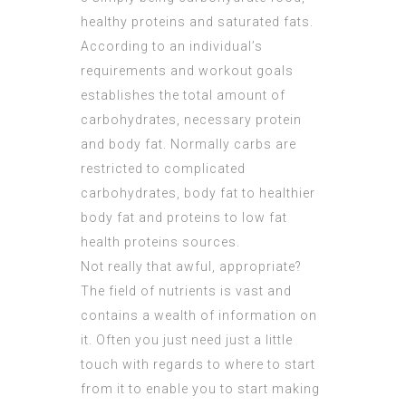
healthy proteins and saturated fats.
According to an individual’s
requirements and workout goals
establishes the total amount of
carbohydrates, necessary protein
and body fat. Normally carbs are
restricted to complicated
carbohydrates, body fat to healthier
body fat and proteins to low fat
health proteins sources.
Not really that awful, appropriate?
The field of nutrients is vast and
contains a wealth of information on
it. Often you just need just a little
touch with regards to where to start
from it to enable you to start making