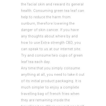
the facial skin and reward its general
health. Consuming green tea leaf can
help to reduce the harm from
sunburn, therefore lowering the
danger of skin cancer. If you have
any thoughts about where by and
how to use
Extra strength CBD
, you
can speak to us at our internet site.
Try and consume two cups of green
leaf tea each day.
Any time that you simply consume
anything at all, you need to take it out
of its initial product packaging. It is
much simpler to enjoy a complete
travelling bag of french fries when
they are remaining inside the