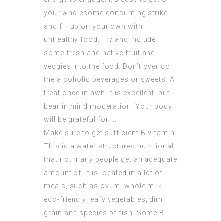
your wholesome consuming strike
and fill up on your own with
unhealthy food. Try and include
some fresh and native fruit and
veggies into the food. Don’t over do
the alcoholic beverages or sweets. A
treat once in awhile is excellent, but
bear in mind moderation. Your body
will be grateful for it.
Make sure to get sufficient B Vitamin.
This is a water structured nutritional
that not many people get an adequate
amount of. It is located in a lot of
meals, such as ovum, whole milk,
eco-friendly leafy vegetables, dim
grain and species of fish. Some B