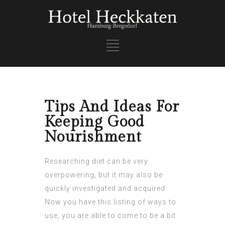
Tips And Ideas For
Keeping Good
Nourishment
Researching diet can be very
overpowering, but it may also be
quickly investigated and acquired.
Now you have this listing of ways to
use, you are able to come to be a bit