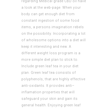
regarding
Medical grade CBD oil
have
a look at the web-page. When your
body can get enough diet from
constant ingestion of some food
items, a persons imagination rebels
on the possibility. Incorporating a lot
of wholesome options into a diet will
keep it interesting and new. A
different weight loss program is a
more simple diet plan to stick to.
Include green leaf tea in your diet
plan. Green leaf tea consists of
polyphenols, that are highly effective
anti-oxidants. It provides anti–
inflamation properties that will
safeguard your skin and gain its
general health. Enjoying green leaf