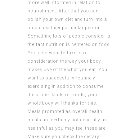
more well informed in relation to
nourishment. After that you can
polish your own diet and turn into a
much healthier particular person.
Something lots of people consider is
the fact nutrition is centered on food.
You also want to take into
consideration the way your body
makes use of the what you eat. You
want to successfully routinely
exercising in addition to consume
the proper kinds of foods, your
whole body will thanks for this.
Meals promoted as overall health
meals are certainly not generally as
healthful as you may feel these are.
Make sure you check the dietary