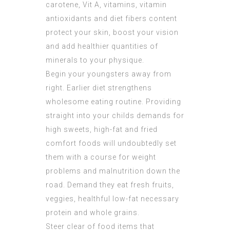
carotene, Vit A, vitamins, vitamin
antioxidants and diet fibers content
protect your skin, boost your vision
and add healthier quantities of
minerals to your physique.
Begin your youngsters away from
right. Earlier diet strengthens
wholesome eating routine. Providing
straight into your childs demands for
high sweets, high-fat and fried
comfort foods will undoubtedly set
them with a course for weight
problems and malnutrition down the
road. Demand they eat fresh fruits,
veggies, healthful low-fat necessary
protein and whole grains.
Steer clear of food items that