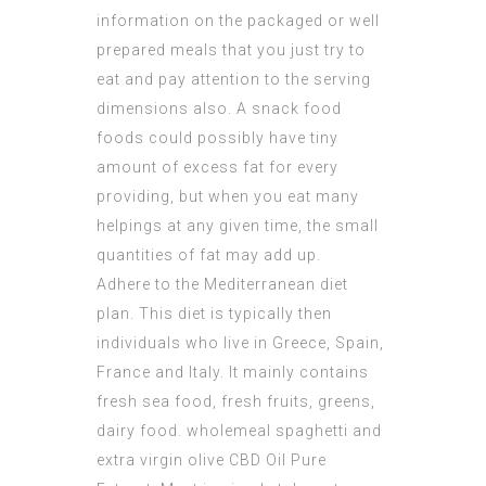
information on the packaged or well
prepared meals that you just try to
eat and pay attention to the serving
dimensions also. A snack food
foods could possibly have tiny
amount of excess fat for every
providing, but when you eat many
helpings at any given time, the small
quantities of fat may add up.
Adhere to the Mediterranean diet
plan. This diet is typically then
individuals who live in Greece, Spain,
France and Italy. It mainly contains
fresh sea food, fresh fruits, greens,
dairy food. wholemeal spaghetti and
extra virgin olive
CBD Oil Pure