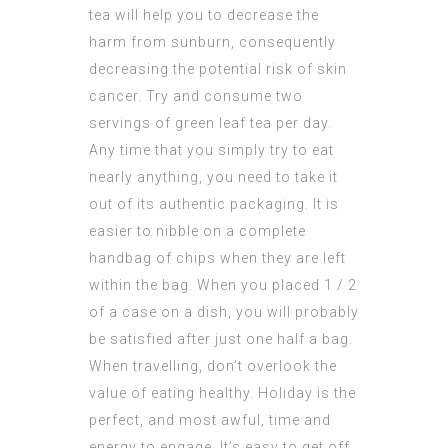
tea will help you to decrease the
harm from sunburn, consequently
decreasing the potential risk of skin
cancer. Try and consume two
servings of green leaf tea per day.
Any time that you simply try to eat
nearly anything, you need to take it
out of its authentic packaging. It is
easier to nibble on a complete
handbag of chips when they are left
within the bag. When you placed 1 / 2
of a case on a dish, you will probably
be satisfied after just one half a bag.
When travelling, don’t overlook the
value of eating healthy. Holiday is the
perfect, and most awful, time and
energy to engage. It’s easy to get off