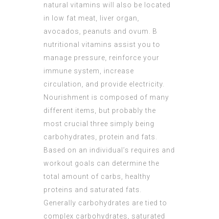
natural vitamins will also be located
in low fat meat, liver organ,
avocados, peanuts and ovum. B
nutritional vitamins assist you to
manage pressure, reinforce your
immune system, increase
circulation, and provide electricity.
Nourishment is composed of many
different items, but probably the
most crucial three simply being
carbohydrates, protein and fats.
Based on an individual’s requires and
workout goals can determine the
total amount of carbs, healthy
proteins and saturated fats.
Generally carbohydrates are tied to
complex carbohydrates, saturated