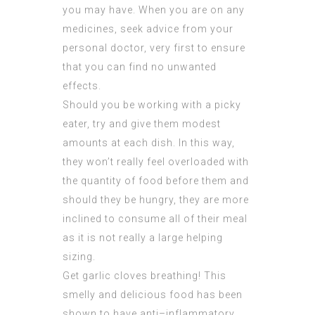
you may have. When you are on any
medicines, seek advice from your
personal doctor, very first to ensure
that you can find no unwanted
effects.
Should you be working with a picky
eater, try and give them modest
amounts at each dish. In this way,
they won’t really feel overloaded with
the quantity of food before them and
should they be hungry, they are more
inclined to consume all of their meal
as it is not really a large helping
sizing.
Get garlic cloves breathing! This
smelly and delicious food has been
shown to have anti–inflammatory