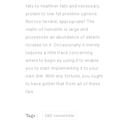
fats to healthier fats and necessary
protein to low fat proteins options.
Not too terrible, appropriate? The
realm of nutrients is large and
possesses an abundance of details
located on it. Occasionally it merely
requires a little trace concerning
where to begin by using it to enable
you to start implementing it to your
own diet. With any fortune, you ought
to have gotten that from all of these
tips.
Tags :
CBD concentrate