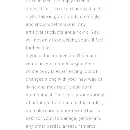
Extract
. Meat is simply taken at
times. It isn’t a real diet, instead a life-
style. Take in good foods sparingly,
and know what to avoid. Any
artificial products are a no-no. You
will not only lose weight, you will feel
far healthier.
If you at the moment don’t acquire
vitamins, you should begin. Your
whole body is experiencing lots of
changes along with your new way of
living and may require additional
nourishment. There are a wide variety
of nutritional vitamins on the market,
so make sure to choose one that is
best for your actual age, gender and
any other particular requirements