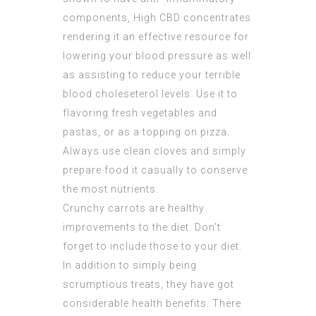
components,
High CBD concentrates
rendering it an effective resource for
lowering your blood pressure as well
as assisting to reduce your terrible
blood choleseterol levels. Use it to
flavoring fresh vegetables and
pastas, or as a topping on pizza.
Always use clean cloves and simply
prepare food it casually to conserve
the most nutrients.
Crunchy carrots are healthy
improvements to the diet. Don’t
forget to include those to your diet.
In addition to simply being
scrumptious treats, they have got
considerable health benefits. There