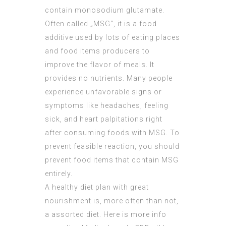
contain monosodium glutamate.
Often called „MSG“, it is a food
additive used by lots of eating places
and food items producers to
improve the flavor of meals. It
provides no nutrients. Many people
experience unfavorable signs or
symptoms like headaches, feeling
sick, and heart palpitations right
after consuming foods with MSG. To
prevent feasible reaction, you should
prevent food items that contain MSG
entirely.
A healthy diet plan with great
nourishment is, more often than not,
a assorted diet. Here is more info