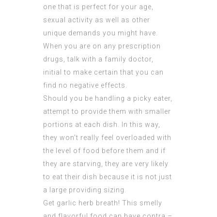
one that is perfect for your age,
sexual activity as well as other
unique demands you might have.
When you are on any prescription
drugs, talk with a family doctor,
initial to make certain that you can
find no negative effects.
Should you be handling a picky eater,
attempt to provide them with smaller
portions at each dish. In this way,
they won’t really feel overloaded with
the level of food before them and if
they are starving, they are very likely
to eat their dish because it is not just
a large providing sizing.
Get garlic herb breath! This smelly
and flavorful food can have contra –