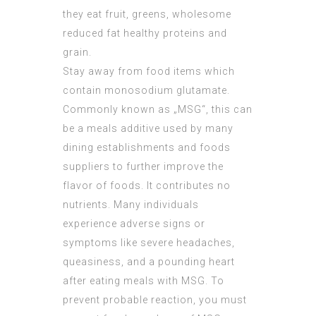
they eat fruit, greens, wholesome
reduced fat healthy proteins and
grain.
Stay away from food items which
contain monosodium glutamate.
Commonly known as „MSG“, this can
be a meals additive used by many
dining establishments and foods
suppliers to further improve the
flavor of foods. It contributes no
nutrients. Many individuals
experience adverse signs or
symptoms like severe headaches,
queasiness, and a pounding heart
after eating meals with MSG. To
prevent probable reaction, you must