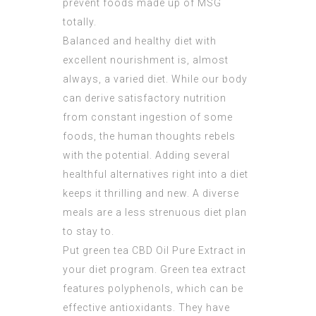
prevent foods made up of MSG
totally.
Balanced and healthy diet with
excellent nourishment is, almost
always, a varied diet. While our body
can derive satisfactory nutrition
from constant ingestion of some
foods, the human thoughts rebels
with the potential. Adding several
healthful alternatives right into a diet
keeps it thrilling and new. A diverse
meals are a less strenuous diet plan
to stay to.
Put green tea
CBD Oil Pure Extract
in
your diet program. Green tea extract
features polyphenols, which can be
effective antioxidants. They have