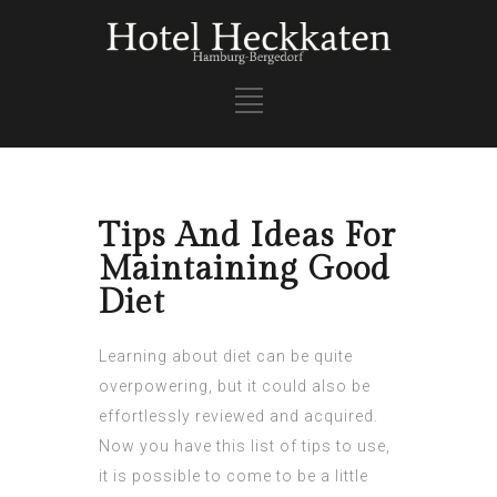
Tips And Ideas For
Maintaining Good
Diet
Learning about diet can be quite
overpowering, but it could also be
effortlessly reviewed and acquired.
Now you have this list of tips to use,
it is possible to come to be a little