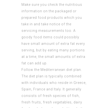
Make sure you check the nutritious
information on the packaged or
prepared food products which you
take in and take notice of the
servicing measurements too. A
goody food items could possibly
have small amount of extra fat every
serving, but by eating many portions
at a time, the small amounts of extra
fat can add up.
Follow the Mediterranean diet plan.
The diet plan is typically combined
with individuals who reside in Greece,
Spain, France and Italy. It generally
consists of fresh species of fish,
fresh fruits, fresh vegetables, dairy