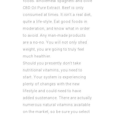
foods. wholemeal spaghetti and olive
CBD Oil Pure Extract
. Beef is only
consumed at times. It isn’t a real diet,
quite a life-style. Eat good foods in
moderation, and know what in order
to avoid. Any man-made products
are a no-no. You will not only shed
weight, you are going to truly feel
much healthier.
Should you presently don’t take
nutritional vitamins, you need to
start. Your system is experiencing
plenty of changes with the new
lifestyle and could need to have
added sustenance. There are actually
numerous natural vitamins available
on the market, so be sure you select