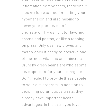
inflamation components, rendering it
a powerful resource for cutting your
hypertension and also helping to
lower your poor levels of
cholesterol. Try using it to flavoring
greens and pastas, or like a topping
on pizza. Only use new cloves and
merely cook it gently to preserve one
of the most vitamins and minerals.
Crunchy green beans are wholesome
developments for your diet regime.
Don’t neglect to provide these people
to your diet program. In addition to
becoming scrumptious treats, they
already have important health
advantages. In the event you loved