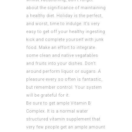
about the significance of maintaining
a healthy diet. Holiday is the perfect,
and worst, time to indulge. It’s very
easy to get off your healthy ingesting
kick and complete yourself with junk
food. Make an effort to integrate
some clean and native vegatables
and fruits into your dishes. Don’t
around perform liquor or sugars. A
pleasure every so often is fantastic,
but remember control. Your system
will be grateful for it.
Be sure to get ample Vitamin B
Complex. It is a normal water
structured vitamin supplement that
very few people get an ample amount