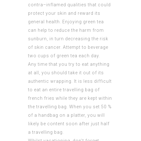
contra–inflamed qualities that could
protect your skin and reward its
general health. Enjoying green tea
can help to reduce the harm from
sunburn, in turn decreasing the risk
of skin cancer. Attempt to beverage
two cups of green tea each day.
Any time that you try to eat anything
at all, you should take it out of its
authentic wrapping. It is less difficult
to eat an entire travelling bag of
french fries while they are kept within
the travelling bag. When you set 50 %
of a handbag on a platter, you will
likely be content soon after just half
a travelling bag.
Whilst vacationing, don’t forget