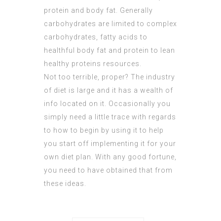
protein and body fat. Generally
carbohydrates are limited to complex
carbohydrates, fatty acids to
healthful body fat and protein to lean
healthy proteins resources.
Not too terrible, proper? The industry
of diet is large and it has a wealth of
info located on it. Occasionally you
simply need a little trace with regards
to how to begin by using it to help
you start off implementing it for your
own diet plan. With any good fortune,
you need to have obtained that from
these ideas.