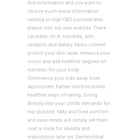
this information and you want to
receive much more information
relating to
High CBD concentrates
please visit our own website. There
carotene, Vit A, nutrients, anti-
oxidants and dietary fibers content
protect your skin layer, enhance your
vision and add healthier degrees of
nutrients for your body.
Commence your kids away from
appropriate. Earlier nutrition builds
healthier ways of eating. Giving
directly into your childs demands for
top glucose, fatty and fried comfort
and ease meals will simply set them
over a route for obesity and
malnutrition later on. Demand that