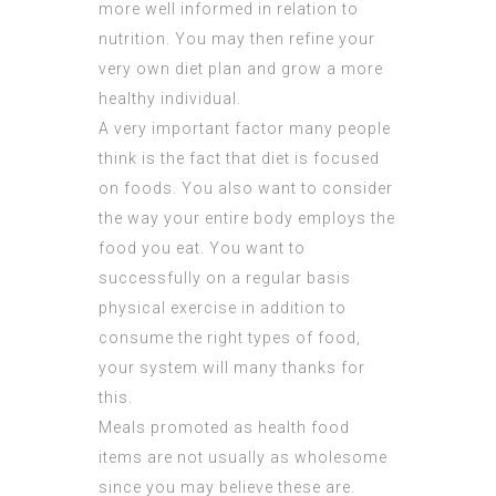
more well informed in relation to
nutrition. You may then refine your
very own diet plan and grow a more
healthy individual.
A very important factor many people
think is the fact that diet is focused
on foods. You also want to consider
the way your entire body employs the
food you eat. You want to
successfully on a regular basis
physical exercise in addition to
consume the right types of food,
your system will many thanks for
this.
Meals promoted as health food
items are not usually as wholesome
since you may believe these are.