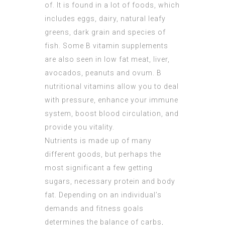
of. It is found in a lot of foods, which
includes eggs, dairy, natural leafy
greens, dark grain and species of
fish. Some B vitamin supplements
are also seen in low fat meat, liver,
avocados, peanuts and ovum. B
nutritional vitamins allow you to deal
with pressure, enhance your immune
system, boost blood circulation, and
provide you vitality.
Nutrients is made up of many
different goods, but perhaps the
most significant a few getting
sugars, necessary protein and body
fat. Depending on an individual’s
demands and fitness goals
determines the balance of carbs,