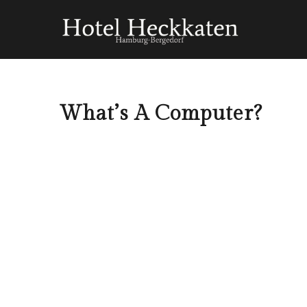
What’s A Computer?