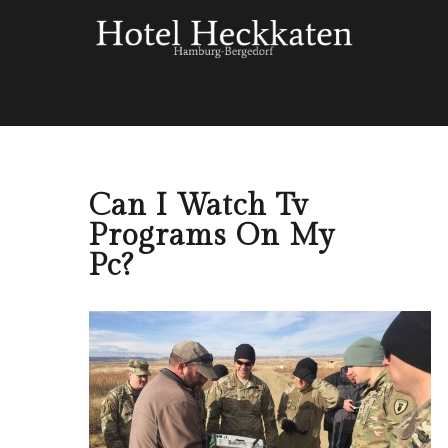
Can I Watch Tv
Programs On My
Pc?