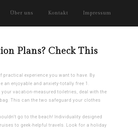
Über uns
Kontakt
Impressum
ion Plans? Check This
f practical experience you want to have. By
e an enjoyable and anxiety-totally free 1.
 your vacation-measured toiletries, deal with the
g bag. This can the two safeguard your clothes
ouldn’t go to the beach! Individuality designed
ses to geek-helpful travels. Look for a holiday