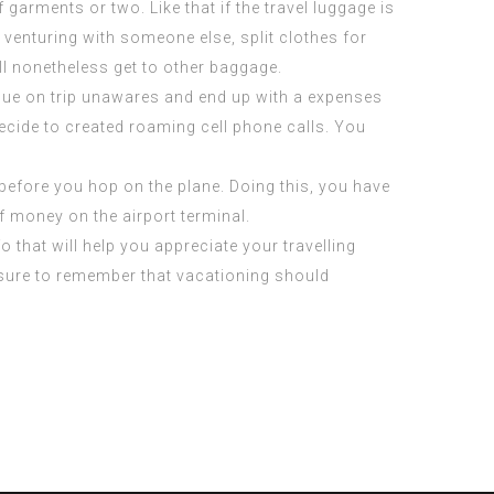
garments or two. Like that if the travel luggage is
 venturing with someone else, split clothes for
ll nonetheless get to other baggage.
inue on trip unawares and end up with a expenses
ecide to created roaming cell phone calls. You
 before you hop on the plane. Doing this, you have
f money on the airport terminal.
 that will help you appreciate your travelling
e sure to remember that vacationing should