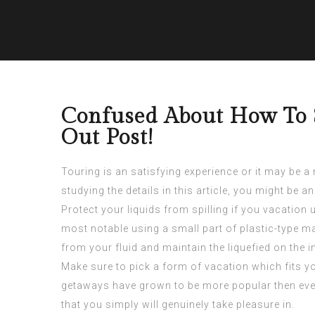
Confused About How To S
Out Post!
Touring is an satisfying experience or it may be a
studying the details in this article, you might be 
Protect your liquids from spilling if you vacation
most notable using a small part of plastic-type ma
from your fluid and maintain the liquefied on the in
Make sure to pick a form of vacation which fits yo
getaways have grown to be more popular then ever
that you simply will genuinely take pleasure in.