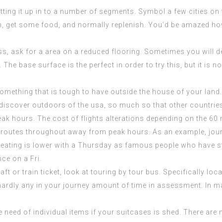
litting it up in to a number of segments. Symbol a few cities o
etch, get some food, and normally replenish. You’d be amazed 
 ask for a area on a reduced flooring. Sometimes you will def
The base surface is the perfect in order to try this, but it is n
g something that is tough to have outside the house of your lan
 discover outdoors of the usa, so much so that other countrie
peak hours. The cost of flights alterations depending on the 6
 routes throughout away from peak hours. As an example, jou
seating is lower with a Thursday as
famous people who have s
nce on a Fri.
 or train ticket, look at touring by tour bus. Specifically local
ardly any in your journey amount of time in assessment. In m
e need of individual items if your suitcases is shed. There are