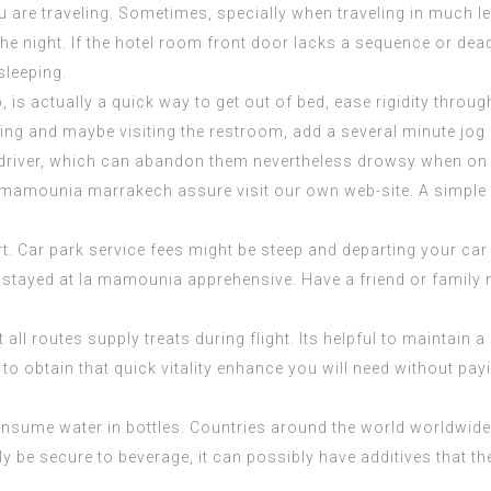
re traveling. Sometimes, specially when traveling in much less
 the night. If the hotel room front door lacks a sequence or de
sleeping.
p, is actually a quick way to get out of bed, ease rigidity thr
elling and maybe visiting the restroom, add a several minute jog 
le driver, which can abandon them nevertheless drowsy when on 
 mamounia marrakech
assure visit our own web-site. A simple
t. Car park service fees might be steep and departing your car
stayed at la mamounia
apprehensive. Have a friend or family me
all routes supply treats during flight. Its helpful to maintain 
e to obtain that quick vitality enhance you will need without pa
consume water in bottles. Countries around the world worldwide 
 be secure to beverage, it can possibly have additives that the