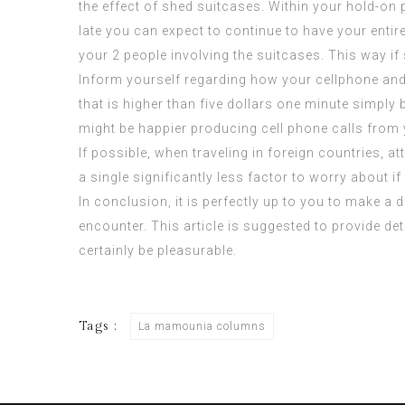
the effect of shed suitcases. Within your hold-on 
late you can expect to continue to have your entir
your 2 people involving the suitcases. This way if
Inform yourself regarding how your cellphone and 
that is higher than five dollars one minute simpl
might be happier producing cell phone calls from y
If possible, when traveling in foreign countries, 
a single significantly less factor to worry about 
In conclusion, it is perfectly up to you to make a
encounter. This article is suggested to provide de
certainly be pleasurable.
Tags :
La mamounia columns