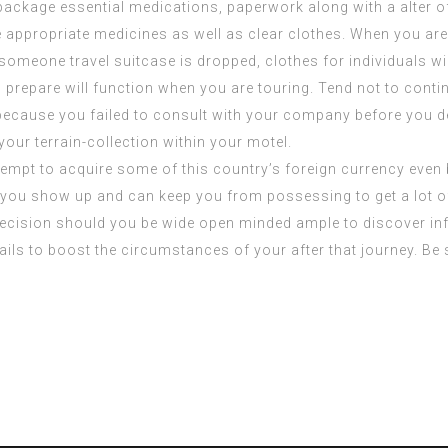
package essential medications, paperwork along with a alter of 
e appropriate medicines as well as clear clothes. When you are
 someone travel suitcase is dropped, clothes for individuals wi
prepare will function when you are touring. Tend not to cont
y because you failed to consult with your company before you d
our terrain-collection within your motel.
attempt to acquire some of this country’s foreign currency even
if you show up and can keep you from possessing to get a lot o
 decision should you be wide open minded ample to discover info
tails to boost the circumstances of your after that journey. B