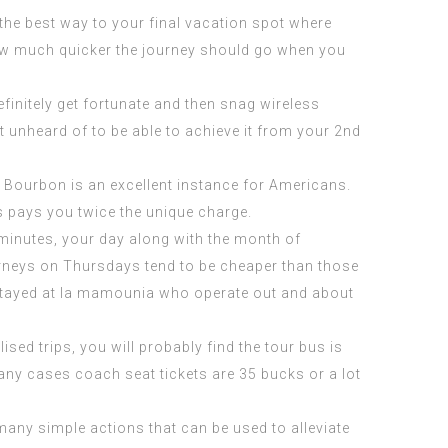
n the best way to your final vacation spot where
how much quicker the journey should go when you
initely get fortunate and then snag wireless
ot unheard of to be able to achieve it from your 2nd
d. Bourbon is an excellent instance for Americans.
s pays you twice the unique charge.
0 minutes, your day along with the month of
rneys on Thursdays tend to be cheaper than those
tayed at la mamounia
who operate out and about
ised trips, you will probably find the tour bus is
any cases coach seat tickets are 35 bucks or a lot
 many simple actions that can be used to alleviate