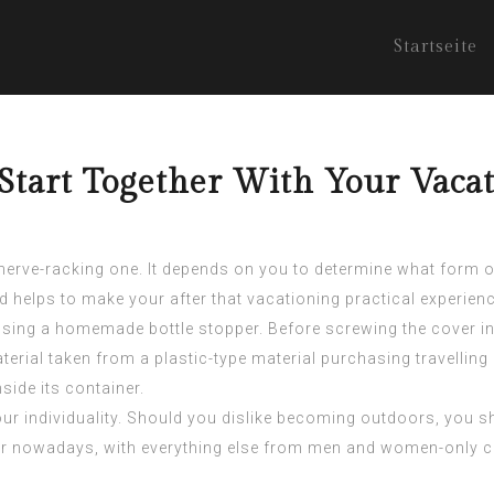
Startseite
tart Together With Your Vacat
 nerve-racking one. It depends on you to determine what form o
and helps to make your after that vacationing practical experienc
 using a homemade bottle stopper. Before screwing the cover in
terial taken from a plastic-type material purchasing travellin
side its container.
ur individuality. Should you dislike becoming outdoors, you sh
 nowadays, with everything else from men and women-only crui