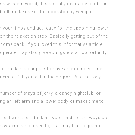
 western world, it is actually desirable to obtain
adbolt, make use of the doorstop by wedging it
ough your limbs and get ready for the upcoming lower
on the relaxation stop. Basically getting out of the
come back. If you loved this informative article
 operate may also give youngsters an opportunity
 or truck in a car park to have an expanded time
mber fall you off in the air-port. Alternatively,
a number of stays of jerky, a candy nightclub, or
ying an left arm and a lower body or make time to
deal with their drinking water in different ways as
 system is not used to, that may lead to painful