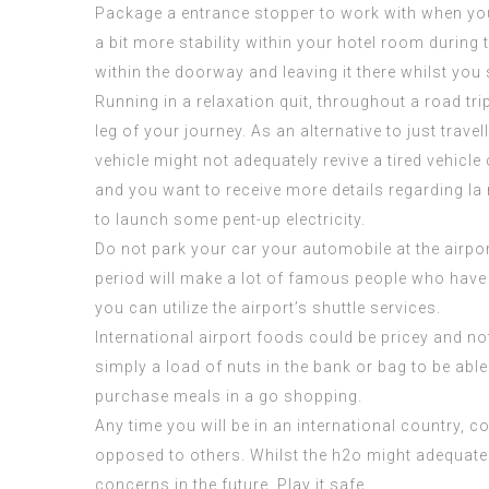
Package a entrance stopper to work with when you a
a bit more stability within your hotel room during
within the doorway and leaving it there whilst you 
Running in a relaxation quit, throughout a road tri
leg of your journey. As an alternative to just trav
vehicle might not adequately revive a tired vehic
and you want to receive more details regarding
la
to launch some pent-up electricity.
Do not park your car your automobile at the airpor
period will make a lot of
famous people who have 
you can utilize the airport’s shuttle services.
International airport foods could be pricey and not 
simply a load of nuts in the bank or bag to be abl
purchase meals in a go shopping.
Any time you will be in an international country, 
opposed to others. Whilst the h2o might adequately
concerns in the future. Play it safe.