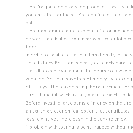
If you’re going on a very long road journey, try sp
you can stop for the bit. You can find out a str
split it.
If your accommodation expenses for online access,
network capabilities from nearby cafes or lobbies. 
floor.
In order to be able to barter internationally, brin
United states Bourbon is nearly extremely hard to
If at all possible vacation in the course of away-
vacation. You can save lots of money by booking
of Fridays. The reason being the requirement for 
through the full week usually want to travel reside
Before investing large sums of money on the aircraft
an extremely economical option that contributes h
less, giving you more cash in the bank to enjoy.
1 problem with touring is being trapped without th