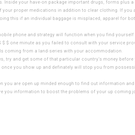
. Inside your have-on package important drugs, forms plus a al
your proper medications in addition to clear clothing. If you a
Doing this if an individual baggage is misplaced, apparel for bo
bile phone and strategy will function when you find yourself t
 $ $ one minute as you failed to consult with your service p
lls coming from a land-series with your accommodation.
tries, try and get some of that particular country’s money befo
ut once you show up and definately will stop you from posses
n you are open up minded enough to find out information and fa
 give you information to boost the problems of your up coming 