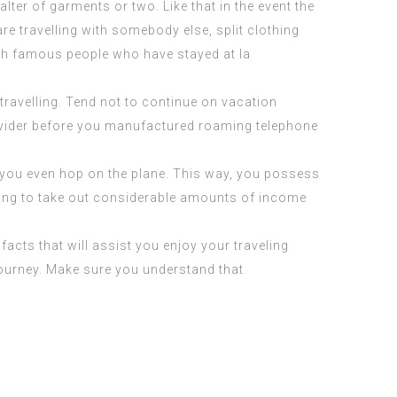
ter of garments or two. Like that in the event the
re travelling with somebody else, split clothing
th
famous people who have stayed at la
ravelling. Tend not to continue on vacation
rovider before you manufactured roaming telephone
re you even hop on the plane. This way, you possess
sing to take out considerable amounts of income
cts that will assist you enjoy your traveling
journey. Make sure you understand that