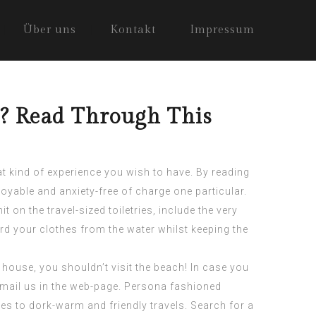
Über uns
Kontakt
Impressum
s? Read Through This
hat kind of experience you wish to have. By reading
joyable and anxiety-free of charge one particular.
 on the travel-sized toiletries, include the very
rd your clothes from the water whilst keeping the
 house, you shouldn’t visit the beach! In case you
-mail us in the web-page. Persona fashioned
 to dork-warm and friendly travels. Search for a