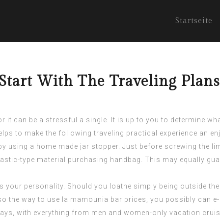
Startseite
tart With The Traveling Plan
 it can be a stressful a single. It is up to you to determine w
helps to make the following traveling practical experience an en
by using a home made jar stopper. Just before screwing the limit
plastic-type material purchasing handbag. This may equally gua
ts your personality. Should you loathe simply being outside the
lso the way to use
la mamounia bar prices
, you possibly can e
s, with everything from men and women-only vacation cruises