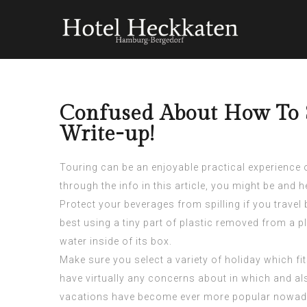
Confused About How To S
Write-up!
Touring can be an enjoyable practical experience or
through the info in this article, you might be and 
Protect your beverages from spilling if you travel 
best using a tiny part of plastic removed from a 
water inside of its box.
Make sure you select a variety of holiday which fi
have virtually any concerns about in which and a
vacations have become ever more popular nowaday