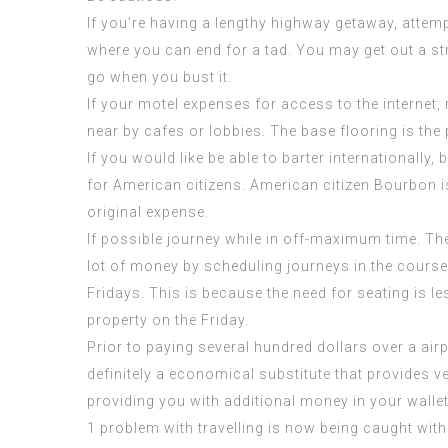
If you’re having a lengthy highway getaway, attemp
where you can end for a tad. You may get out a s
go when you bust it.
If your motel expenses for access to the internet,
near by cafes or lobbies. The base flooring is the 
If you would like be able to barter internationally,
for American citizens. American citizen Bourbon i
original expense.
If possible journey while in off-maximum time. Th
lot of money by scheduling journeys in the course
Fridays. This is because the need for seating is l
property on the Friday.
Prior to paying several hundred dollars over a airpl
definitely a economical substitute that provides ver
providing you with additional money in your wallet
1 problem with travelling is now being caught wit