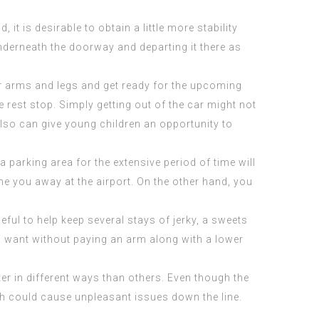
it is desirable to obtain a little more stability
underneath the doorway and departing it there as
ur arms and legs and get ready for the upcoming
he rest stop. Simply getting out of the car might not
 also can give young children an opportunity to
a parking area for the extensive period of time will
e you away at the airport. On the other hand, you
seful to help keep several stays of jerky, a sweets
ou want without paying an arm along with a lower
ter in different ways than others. Even though the
ich could cause unpleasant issues down the line.