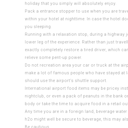
holiday that you simply will absolutely enjoy.
Pack a entrance stopper to use when you are travelin
within your hotel at nighttime. In case the hotel 
you sleeping.
Running with a relaxation stop, during a highway 
lower leg of the experience. Rather than just travel
exactly completely restore a tired driver, which c
relieve some pent-up power.
Do not recreation area your car or truck at the air
make a lot of
famous people who have stayed at
should use the airport’s shuttle support.
International airport food items may be pricey inste
nightclub, or even a pack of peanuts in the bank o
body or take the time to acquire food in a retail out
Any time you are in a foreign land, beverage water
h2o might well be secure to beverage, this may al
Be cautious.