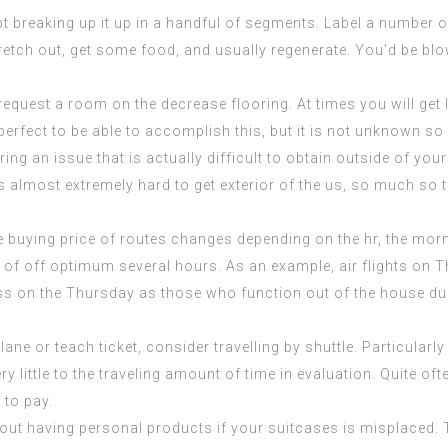
t breaking up it up in a handful of segments. Label a number of
tretch out, get some food, and usually regenerate. You’d be b
 request a room on the decrease flooring. At times you will get
perfect to be able to accomplish this, but it is not unknown so 
 bring an issue that is actually difficult to obtain outside of y
s almost extremely hard to get exterior of the us, so much so 
e buying price of routes changes depending on the hr, the mor
 of off optimum several hours. As an example, air flights on 
ess on the Thursday as those who function out of the house duri
ane or teach ticket, consider travelling by shuttle. Particularly
y little to the traveling amount of time in evaluation. Quite oft
 to pay.
hout having personal products if your suitcases is misplaced.