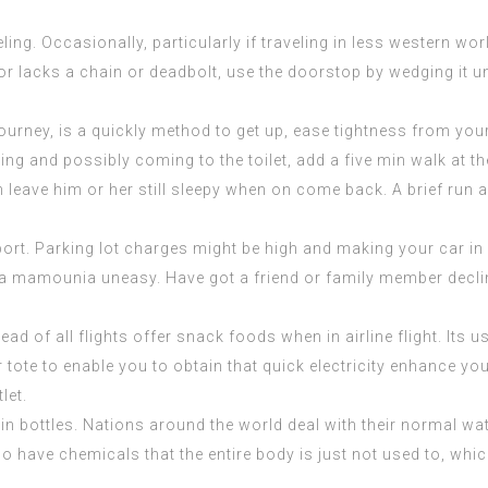
g. Occasionally, particularly if traveling in less western world, 
door lacks a chain or deadbolt, use the doorstop by wedging it 
journey, is a quickly method to get up, ease tightness from yo
ling and possibly coming to the toilet, add a five min walk at t
an leave him or her still sleepy when on come back. A brief run
port. Parking lot charges might be high and making your car in 
 la mamounia
uneasy. Have got a friend or family member declin
ad of all flights offer snack foods when in airline flight. Its u
r tote to enable you to obtain that quick electricity enhance y
let.
 in bottles. Nations around the world deal with their normal wa
so have chemicals that the entire body is just not used to, wh