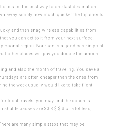
 cities on the best way to one last destination
lown away simply how much quicker the trip should
 lucky and then snag wireless capabilities from
that you can get to it from your next surface.
our personal region. Bourbon is a good case in point
that other places will pay you double the amount
ning and also the month of traveling. You save a
Thursdays are often cheaper than the ones from
ng the week usually would like to take flight
 for local travels, you may find the coach is
en shuttle passes are 30 $ $ $ $ or a lot less,
 There are many simple steps that may be