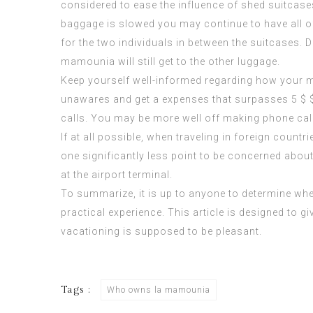
considered to ease the influence of shed suitcases
baggage is slowed you may continue to have all of 
for the two individuals in between the suitcases. 
mamounia
will still get to the other luggage.
Keep yourself well-informed regarding how your mo
unawares and get a expenses that surpasses 5 $ $
calls. You may be more well off making phone ca
If at all possible, when traveling in foreign coun
one significantly less point to be concerned abo
at the airport terminal.
To summarize, it is up to anyone to determine whe
practical experience. This article is designed to
vacationing is supposed to be pleasant.
Tags :
Who owns la mamounia