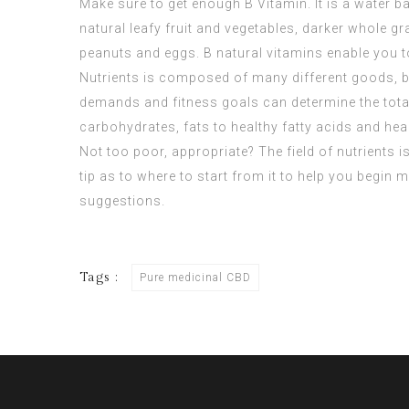
Make sure to get enough B Vitamin. It is a water ba
natural leafy fruit and vegetables, darker whole g
peanuts and eggs. B natural vitamins enable you
Nutrients is composed of many different goods, bu
demands and fitness goals can determine the total
carbohydrates, fats to healthy fatty acids and hea
Not too poor, appropriate? The field of nutrients
tip as to where to start from it to help you begin 
suggestions.
Tags :
Pure medicinal CBD