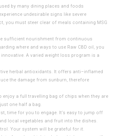
 used by many dining places and foods
experience undesirable signs like severe
ct, you must steer clear of meals containing MSG
ive sufficient nourishment from continuous
regarding where and ways to use
Raw CBD oil
, you
d innovative. A varied weight loss program is a
tive herbal antioxidants. It offers anti–inflamed
reduce the damage from sunburn, therefore
 enjoy a full travelling bag of chips when they are
just one half a bag.
st, time for you to engage. It’s easy to jump off
d local vegetables and fruit into the dishes.
ol. Your system will be grateful for it.