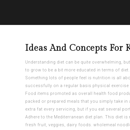
Ideas And Concepts For 
Understanding diet can be quite overwhelming, but i
to grow to be a bit more educated in terms of die
Something lots of people feel is nutrition is all
successfully on a regular basis physical exercise 
Food items promoted as overall health food produc
packed or prepared meals that you simply take in 
extra fat every servicing, but if you eat several po
Adhere to the Mediterranean diet plan. This diet 
fresh fruit, veggies, dairy foods. wholemeal nood