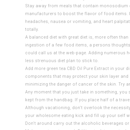
Stay away from meals that contain monosodium gl
manufacturers to boost the flavor of food items. I
headaches, nausea or vomiting, and heart palpita
totally.
A balanced diet with great diet is, more often th
ingestion of a few food items, a persons thoughts
could call us at the web-page. Adding numerous hea
less strenuous diet plan to stick to.
Add more green tea
CBD Oil Pure Extract
in your di
components that may protect your skin layer and be
minimizing the danger of cancer of the skin. Try a
Any moment that you just take in something, you sh
kept from the handbag. If you place half of a travel
Although vacationing, don’t overlook the necessity 
your wholesome eating kick and fill up your self w
Don’t around carry out the alcoholic beverages or 