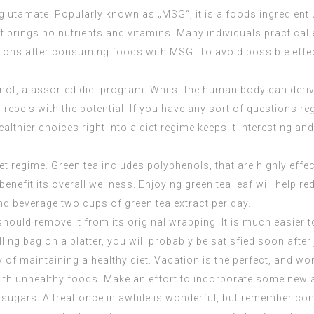
utamate. Popularly known as „MSG“, it is a foods ingredient
t brings no nutrients and vitamins. Many individuals practical 
tions after consuming foods with MSG. To avoid possible effe
an not, a assorted diet program. Whilst the human body can der
 rebels with the potential. If you have any sort of questions 
lthier choices right into a diet regime keeps it interesting an
et regime. Green tea includes polyphenols, that are highly effec
nefit its overall wellness. Enjoying green tea leaf will help 
nd beverage two cups of green tea extract per day.
ould remove it from its original wrapping. It is much easier to
ling bag on a platter, you will probably be satisfied soon after 
of maintaining a healthy diet. Vacation is the perfect, and wor
ith unhealthy foods. Make an effort to incorporate some new an
sugars. A treat once in awhile is wonderful, but remember contr