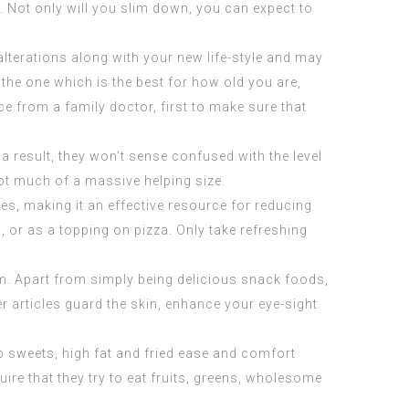
. Not only will you slim down, you can expect to
alterations along with your new life-style and may
r the one which is the best for how old you are,
 from a family doctor, first to make sure that
 result, they won’t sense confused with the level
not much of a massive helping size.
es, making it an effective resource for reducing
, or as a topping on pizza. Only take refreshing
m. Apart from simply being delicious snack foods,
er articles guard the skin, enhance your eye-sight
top sweets, high fat and fried ease and comfort
re that they try to eat fruits, greens, wholesome