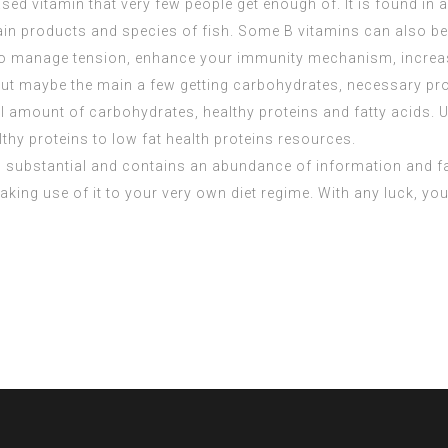
sed vitamin that very few people get enough of. It is found in 
rain products and species of fish. Some B vitamins can also be
 to manage tension, enhance your immunity mechanism, increas
t maybe the main a few getting carbohydrates, necessary prot
 amount of carbohydrates, healthy proteins and fatty acids. U
lthy proteins to low fat health proteins resources.
 is substantial and contains an abundance of information and f
making use of it to your very own diet regime. With any luck, yo