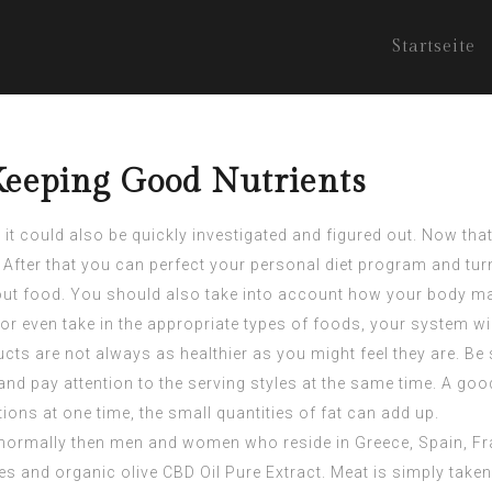
Startseite
Keeping Good Nutrients
t could also be quickly investigated and figured out. Now that y
t. After that you can perfect your personal diet program and t
 about food. You should also take into account how your body m
or even take in the appropriate types of foods, your system wi
ts are not always as healthier as you might feel they are. Be
and pay attention to the serving styles at the same time. A g
rtions at one time, the small quantities of fat can add up.
is normally then men and women who reside in Greece, Spain, Fr
les and organic olive
CBD Oil Pure Extract
. Meat is simply taken 