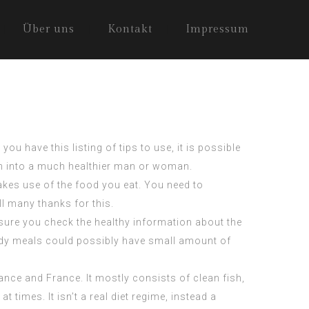
Über uns
Kontakt
Impressum
ou have this listing of tips to use, it is possible
urn into a much healthier man or woman.
akes use of the food you eat. You need to
ll many thanks for this.
 sure you check the healthy information about the
oody meals could possibly have small amount of
ance and France. It mostly consists of clean fish,
at times. It isn’t a real diet regime, instead a