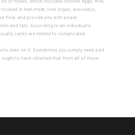
a lot of meals, which includes chicken eggs, milk,
 located in lean meat, liver organ, avocados,
e flow, and provide you with power.
ein and fats. According to an individual’s
sually carbs are limited to complicated
acts seen on it. Sometimes you simply need a bit
u ought to have obtained that from all of these