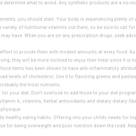
and determine what to avoid. Any synthetic products are a no-no
ements, you should start. Your body is experiencing plenty of 
e variety of nutritional vitamins out there, so be sure to opt fo
may have. When you are on any prescription drugs, seek advice
effort to provide them with modest amounts at every food. As a
ing, they will be more inclined to enjoy their meal since it is 
s food items has been shown to have anti-inflammatory attribut
ad levels of cholesterol. Use it to flavoring greens and pastas
probably the most nutrients.
r your diet. Don’t overlook to add those to your diet progra
itamin A, vitamins, herbal antioxidants and dietary dietary fib
 physique.
uilds healthy eating habits. Offering into your childs needs for 
e for being overweight and poor nutrition down the road. Requi