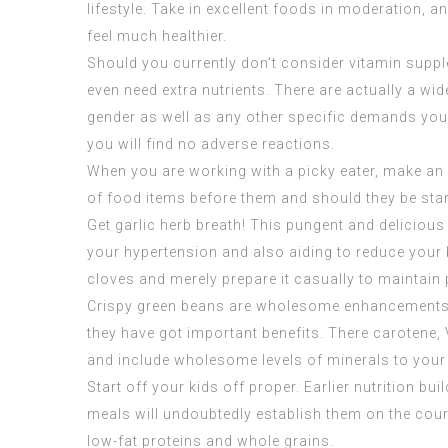
lifestyle. Take in excellent foods in moderation, 
feel much healthier.
Should you currently don’t consider vitamin suppl
even need extra nutrients. There are actually a wid
gender as well as any other specific demands you 
you will find no adverse reactions.
When you are working with a picky eater, make an 
of food items before them and should they be starv
Get garlic herb breath! This pungent and deliciou
your hypertension and also aiding to reduce your b
cloves and merely prepare it casually to maintain 
Crispy green beans are wholesome enhancements fo
they have got important benefits. There carotene, V
and include wholesome levels of minerals to your
Start off your kids off proper. Earlier nutrition b
meals will undoubtedly establish them on the cours
low-fat proteins and whole grains.