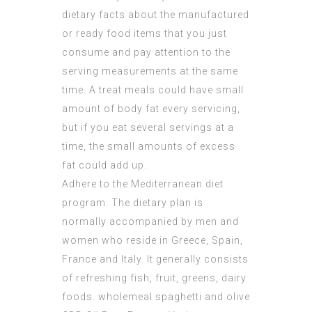
dietary facts about the manufactured
or ready food items that you just
consume and pay attention to the
serving measurements at the same
time. A treat meals could have small
amount of body fat every servicing,
but if you eat several servings at a
time, the small amounts of excess
fat could add up.
Adhere to the Mediterranean diet
program. The dietary plan is
normally accompanied by men and
women who reside in Greece, Spain,
France and Italy. It generally consists
of refreshing fish, fruit, greens, dairy
foods. wholemeal spaghetti and olive