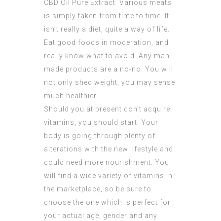
CBD Oil Pure Extract
. Various meats
is simply taken from time to time. It
isn’t really a diet, quite a way of life.
Eat good foods in moderation, and
really know what to avoid. Any man-
made products are a no-no. You will
not only shed weight, you may sense
much healthier.
Should you at present don’t acquire
vitamins, you should start. Your
body is going through plenty of
alterations with the new lifestyle and
could need more nourishment. You
will find a wide variety of vitamins in
the marketplace, so be sure to
choose the one which is perfect for
your actual age, gender and any