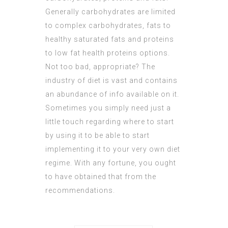
Generally carbohydrates are limited
to complex carbohydrates, fats to
healthy saturated fats and proteins
to low fat health proteins options.
Not too bad, appropriate? The
industry of diet is vast and contains
an abundance of info available on it.
Sometimes you simply need just a
little touch regarding where to start
by using it to be able to start
implementing it to your very own diet
regime. With any fortune, you ought
to have obtained that from the
recommendations.