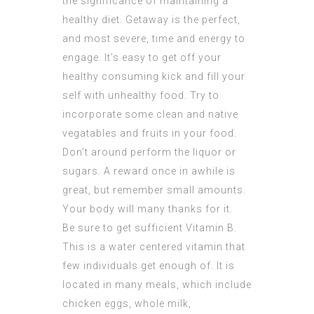
the significance of maintaining a
healthy diet. Getaway is the perfect,
and most severe, time and energy to
engage. It’s easy to get off your
healthy consuming kick and fill your
self with unhealthy food. Try to
incorporate some clean and native
vegatables and fruits in your food.
Don’t around perform the liquor or
sugars. A reward once in awhile is
great, but remember small amounts.
Your body will many thanks for it.
Be sure to get sufficient Vitamin B.
This is a water centered vitamin that
few individuals get enough of. It is
located in many meals, which include
chicken eggs, whole milk,