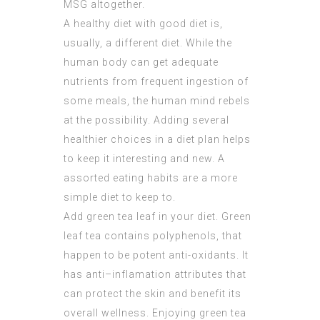
MSG altogether.
A healthy diet with good diet is,
usually, a different diet. While the
human body can get adequate
nutrients from frequent ingestion of
some meals, the human mind rebels
at the possibility. Adding several
healthier choices in a diet plan helps
to keep it interesting and new. A
assorted eating habits are a more
simple diet to keep to.
Add green tea leaf in your diet. Green
leaf tea contains polyphenols, that
happen to be potent anti-oxidants. It
has anti–inflamation attributes that
can protect the skin and benefit its
overall wellness. Enjoying green tea