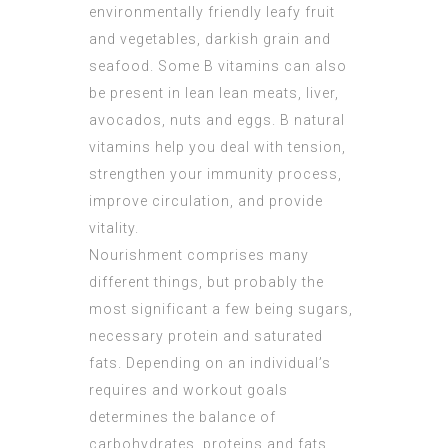
environmentally friendly leafy fruit
and vegetables, darkish grain and
seafood. Some B vitamins can also
be present in lean lean meats, liver,
avocados, nuts and eggs. B natural
vitamins help you deal with tension,
strengthen your immunity process,
improve circulation, and provide
vitality.
Nourishment comprises many
different things, but probably the
most significant a few being sugars,
necessary protein and saturated
fats. Depending on an individual’s
requires and workout goals
determines the balance of
carbohydrates, proteins and fats.