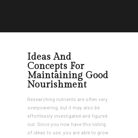
Ideas And
Concepts For
Maintaining Good
Nourishment
Researching nutrients are often very
overpowering, but it may also be
effortlessly investigated and figured
out. Since you now have this listing
of ideas to use, you are able to grow