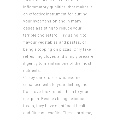
flavorful meals can have anti-
inflammatory qualities, that makes it
an effective instrument for cutting
your hypertension and in many
cases assisting to reduce your
terrible cholesterol. Try using it to
flavour vegetables and pastas, or
being a topping on pizzas. Only take
refreshing cloves and simply prepare
it gently to maintain one of the most
nutrients.
Crispy carrots are wholesome
enhancements to your diet regime.
Don’t overlook to add them to your
diet plan. Besides being delicious
treats, they have significant health
and fitness benefits. There carotene,