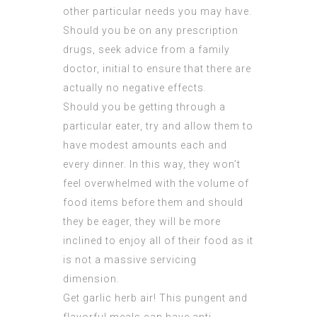
other particular needs you may have.
Should you be on any prescription
drugs, seek advice from a family
doctor, initial to ensure that there are
actually no negative effects.
Should you be getting through a
particular eater, try and allow them to
have modest amounts each and
every dinner. In this way, they won’t
feel overwhelmed with the volume of
food items before them and should
they be eager, they will be more
inclined to enjoy all of their food as it
is not a massive servicing
dimension.
Get garlic herb air! This pungent and