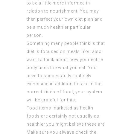
to be a little more informed in
relation to nourishment. You may
then perfect your own diet plan and
be a much healthier particular
person.
Something many people think is that
diet is focused on meals. You also
want to think about how your entire
body uses the what you eat. You
need to successfully routinely
exercising in addition to take in the
correct kinds of food, your system
will be grateful for this.
Food items marketed as health
foods are certainly not usually as
healthier you might believe these are.
Make sure you always check the