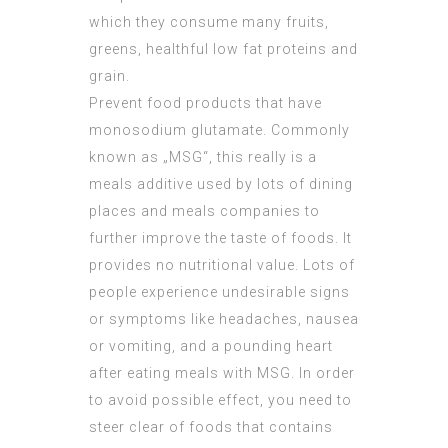
which they consume many fruits,
greens, healthful low fat proteins and
grain.
Prevent food products that have
monosodium glutamate. Commonly
known as „MSG“, this really is a
meals additive used by lots of dining
places and meals companies to
further improve the taste of foods. It
provides no nutritional value. Lots of
people experience undesirable signs
or symptoms like headaches, nausea
or vomiting, and a pounding heart
after eating meals with MSG. In order
to avoid possible effect, you need to
steer clear of foods that contains