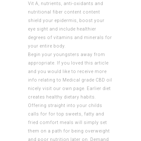
Vit A, nutrients, anti-oxidants and
nutritional fiber content content
shield your epidermis, boost your
eye sight and include healthier
degrees of vitamins and minerals for
your entire body.
Begin your youngsters away from
appropriate. If you loved this article
and you would like to receive more
info relating to
Medical grade CBD oil
nicely visit our own page. Earlier diet
creates healthy dietary habits.
Offering straight into your childs
calls for for top sweets, fatty and
fried comfort meals will simply set
them on a path for being overweight
and poor nutrition later on. Demand