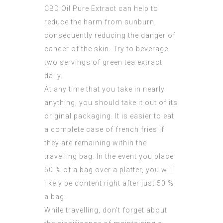
CBD Oil Pure Extract
can help to
reduce the harm from sunburn,
consequently reducing the danger of
cancer of the skin. Try to beverage
two servings of green tea extract
daily.
At any time that you take in nearly
anything, you should take it out of its
original packaging. It is easier to eat
a complete case of french fries if
they are remaining within the
travelling bag. In the event you place
50 % of a bag over a platter, you will
likely be content right after just 50 %
a bag.
While travelling, don’t forget about